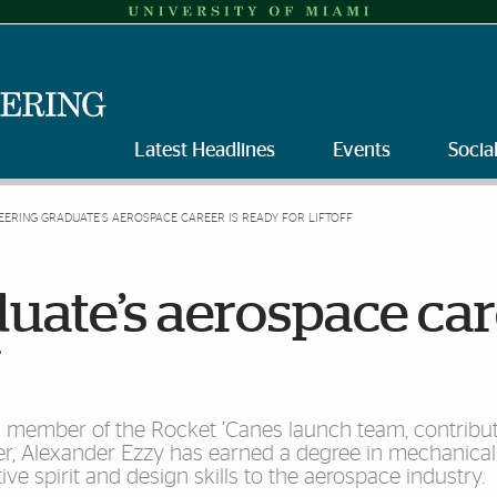
Latest Headlines
Events
Socia
EERING GRADUATE’S AEROSPACE CAREER IS READY FOR LIFTOFF
uate’s aerospace ca
f
 a member of the Rocket ’Canes launch team, contribut
cer, Alexander Ezzy has earned a degree in mechanical
ve spirit and design skills to the aerospace industry.