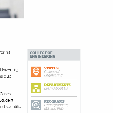
for his
COLLEGE OF
ENGINEERING
VISIT US
University,
College of
Engineering
’s club
DEPARTMENTS
Learn About Us
’Canes
 Student
PROGRAMS
Undergraduate,
d scientific
MS, and PhD