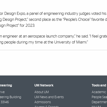
Design Expo, a panel of engineering industry judges voted his p
Design Project,” second place as the “People’s Choice” favorite 
sign Project” for 2023.
gn engineer at an aerospace launch company,” he said. “I feel grat
g people during my time at the University of Miami.”
ineering
UM Network
Tools and
rive
About UM
Academic 
ering Building
UM News and Events
People Se
33146
Admissions
Departmen