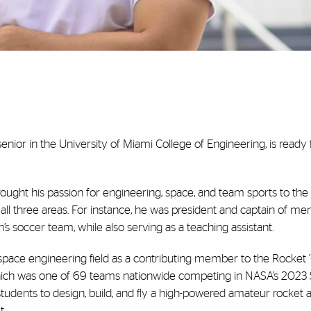
nior in the University of Miami College of Engineering, is ready 
ought his passion for engineering, space, and team sports to the 
 all three areas. For instance, he was president and captain of men
’s soccer team, while also serving as a teaching assistant.
ospace engineering field as a contributing member to the Rocket 
hich was one of 69 teams nationwide competing in NASA’s 2023
udents to design, build, and fly a high-powered amateur rocket an
t.