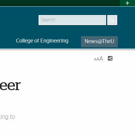
Search
l
College of Engineering
News@TheU
A
A
A
reer
ing to