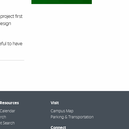
roject first
design
eful to have
 Resources
Visit
Calendar
Campus Map
arch
Parking & Transportation
t Search
Connect