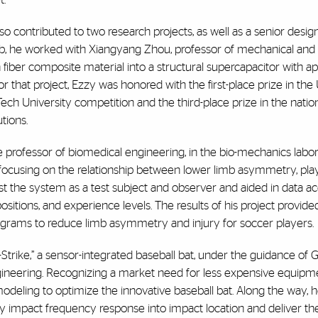
 contributed to two research projects, as well as a senior design
 lab, he worked with Xiangyang Zhou, professor of mechanical an
iber composite material into a structural supercapacitor with app
r that project, Ezzy was honored with the first-place prize in the U
h University competition and the third-place prize in the natio
utions.
e professor of biomedical engineering, in the bio-mechanics labo
ocusing on the relationship between lower limb asymmetry, playe
t the system as a test subject and observer and aided in data ac
sitions, and experience levels. The results of his project provide
programs to reduce limb asymmetry and injury for soccer players.
-Strike,” a sensor-integrated baseball bat, under the guidance of
gineering. Recognizing a market need for less expensive equipm
deling to optimize the innovative baseball bat. Along the way, h
y impact frequency response into impact location and deliver the