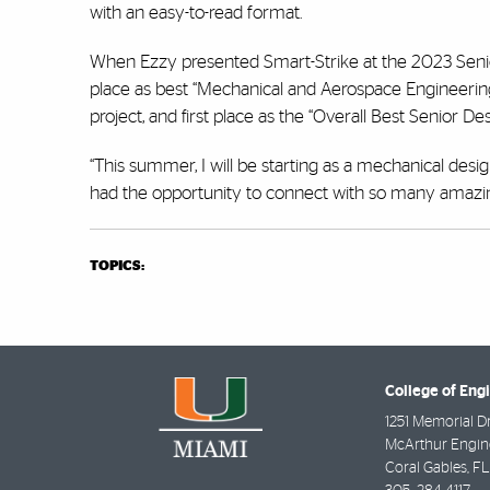
with an easy-to-read format.
When Ezzy presented Smart-Strike at the 2023 Senior 
place as best “Mechanical and Aerospace Engineering 
project, and first place as the “Overall Best Senior De
“This summer, I will be starting as a mechanical desi
had the opportunity to connect with so many amazin
TOPICS:
College of Eng
1251 Memorial D
McArthur Engine
Coral Gables
,
FL