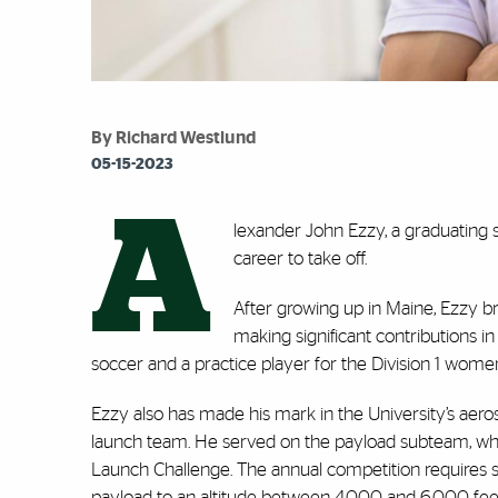
By Richard Westlund
05-15-2023
A
lexander John Ezzy, a graduating se
career to take off.
After growing up in Maine, Ezzy br
making significant contributions in
soccer and a practice player for the Division 1 women
Ezzy also has made his mark in the University’s aer
launch team. He served on the payload subteam, w
Launch Challenge. The annual competition requires st
payload to an altitude between 4,000 and 6,000 fee