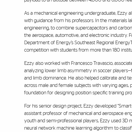
As a mechanical engineering undergraduate, Ezzy also
with guidance from his professors. In the materials
engineering, to combine supercapacitors and carbon f
the aerospace, automotive, and electronic industry. Fo
Department of Energy’s Southeast Regional EnergyTec
competition with students from more than 180 instit
Ezzy also worked with Francesco Travascio, associat
analyzing lower limb asymmetry in soccer players—f
and limb dominance. He also helped calibrate and tes
across male and female subjects with varying ages, po
foundation for designing position specific training 
For his senior design project, Ezzy developed “Smart
assistant professor of mechanical and aerospace en
youth and semi-professional players, Ezzy used 3D mo
neural network machine learning algorithm to classif