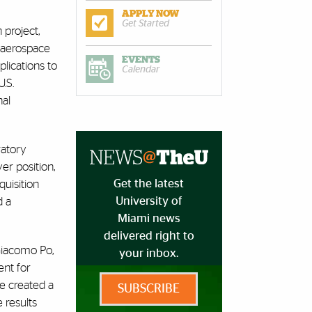
APPLY NOW
Get Started
 project,
d aerospace
EVENTS
lications to
Calendar
.S.
nal
ratory
r position,
Get the latest
quisition
University of
d a
Miami news
delivered right to
 Giacomo Po,
your inbox.
ent for
e created a
SUBSCRIBE
 results