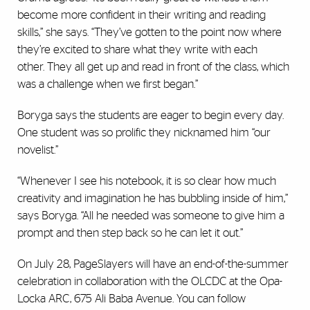
become more confident in their writing and reading
skills,” she says. “They’ve gotten to the point now where
they’re excited to share what they write with each
other. They all get up and read in front of the class, which
was a challenge when we first began.”
Boryga says the students are eager to begin every day.
One student was so prolific they nicknamed him “our
novelist.”
“Whenever I see his notebook, it is so clear how much
creativity and imagination he has bubbling inside of him,”
says Boryga. “All he needed was someone to give him a
prompt and then step back so he can let it out.”
On July 28, PageSlayers will have an end-of-the-summer
celebration in collaboration with the OLCDC at the Opa-
Locka ARC, 675 Ali Baba Avenue. You can follow