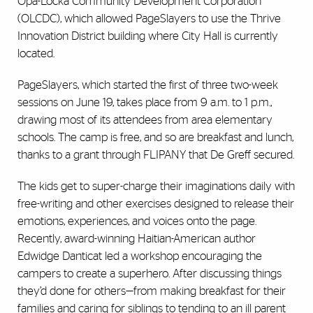
Opa-Locka Community Development Corporation
(OLCDC), which allowed PageSlayers to use the Thrive
Innovation District building where City Hall is currently
located.
PageSlayers, which started the first of three two-week
sessions on June 19, takes place from 9 a.m. to 1 p.m.,
drawing most of its attendees from area elementary
schools. The camp is free, and so are breakfast and lunch,
thanks to a grant through FLIPANY that De Greff secured.
The kids get to super-charge their imaginations daily with
free-writing and other exercises designed to release their
emotions, experiences, and voices onto the page.
Recently, award-winning Haitian-American author
Edwidge Danticat led a workshop encouraging the
campers to create a superhero. After discussing things
they’d done for others—from making breakfast for their
families and caring for siblings to tending to an ill parent