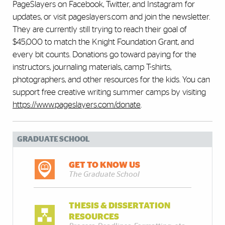
PageSlayers on Facebook, Twitter, and Instagram for
updates, or visit pageslayers.com and join the newsletter.
They are currently still trying to reach their goal of
$45,000 to match the Knight Foundation Grant, and
every bit counts. Donations go toward paying for the
instructors, journaling materials, camp T-shirts,
photographers, and other resources for the kids. You can
support free creative writing summer camps by visiting
https://www.pageslayers.com/donate
.
GRADUATE SCHOOL
GET TO KNOW US
The Graduate School
THESIS & DISSERTATION
RESOURCES