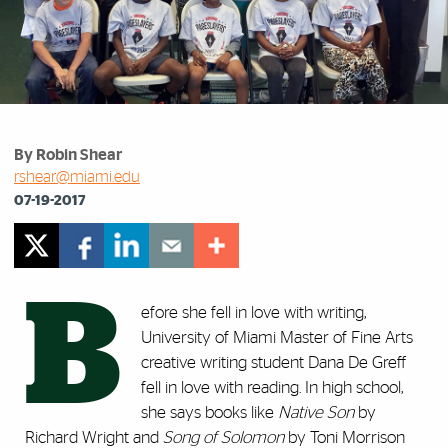
By Robin Shear
rshear@miami.edu
07-19-2017
B
efore she fell in love with writing,
University of Miami Master of Fine Arts
creative writing student Dana De Greff
fell in love with reading. In high school,
she says books like
Native Son
by
Richard Wright and
Song of Solomon
by Toni Morrison