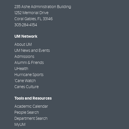
235 Ashe Administration Building
1252 Memorial Drive
Coral Gables
,
FL
33146
305-284-4154
UM Network
About UM
UM News and Events
Admissions
Alumni & Friends
UHealth
Hurricane Sports
'Cane Watch
Canes Culture
Tools and Resources
Academic Calendar
People Search
Department Search
MyUM