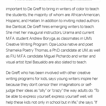
important to De Greff to bring in writers of color to teach
the students, the majority of whom are African-American,
Hispanic, and Haitian. In addition to inviting noted authors
like Danticat, De Greff hires emerging writers to teach.
She met her inaugural instructors, Urama and current
M.F.A. student Andrew Boryga, as classmates in UM’s
Creative Writing Program. Opa-Locka native and poet
Shameka Poetry Thomas, a Ph.D. candidate at UM, as well
as FIU M.F.A. candidate Miguel Pichardo and writer and
visual artist Itzel Basualdo are also slated to teach.
De Greff, who has been involved with other creative
writing programs for kids, says young writers inspire her
because they don’t censor their imaginations or self-
judge their ideas as “silly” or “crazy” the way adults do. “To
be able to express yourself, express yourself well, will
help these kids not only in school but in life,” she says. “If