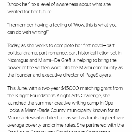
“shook her” to a level of awareness about what she
wanted for her future.
“I remember having a feeling of ‘Wow, this is what you
can do with writing!'”
Today, as she works to complete her first novel—part
political drama, part romance, part historical fiction set in
Nicaragua and Miami—De Greff is helping to bring the
power of the written word into the Miami community as
the founder and executive director of PageSlayers.
This June, with a two-year $45,000 matching grant from
the Knight Foundation’s Knight Arts Challenge, she
launched the summer creative writing camp in Opa-
Locka, a Miami-Dade County municipality known for its
Moorish Revival architecture as well as for its higher-than-
average poverty and crime rates. She partnered with the