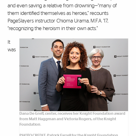
and even saving a relative from drowning—“many of
them identified themselves as heroes,” recounts
PageSlayers instructor Chioma Urama, M.F.A. ’17,
“recognizing the heroism in their own acts.”
It
was
Dana De Greff, center, receives her Knight Foundation award
from Matt Haggman and Victoria Rogers, of the Knight
Foundation.
PHOTO CREDIT: Patrick Farrell for the Knight Foundation