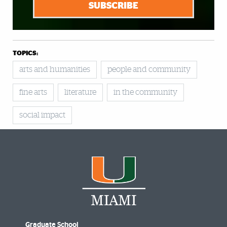
SUBSCRIBE
TOPICS:
arts and humanities
people and community
fine arts
literature
in the community
social impact
Graduate School