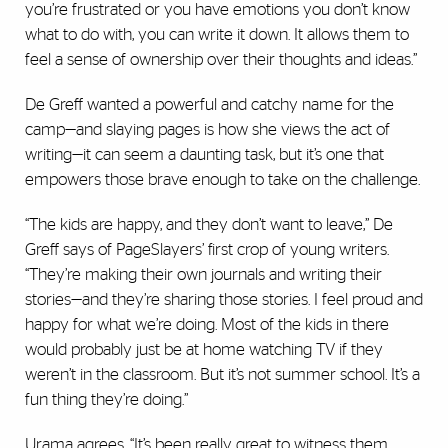
you’re frustrated or you have emotions you don’t know
what to do with, you can write it down. It allows them to
feel a sense of ownership over their thoughts and ideas.”
De Greff wanted a powerful and catchy name for the
camp—and slaying pages is how she views the act of
writing—it can seem a daunting task, but it’s one that
empowers those brave enough to take on the challenge.
“The kids are happy, and they don’t want to leave,” De
Greff says of PageSlayers’ first crop of young writers.
“They’re making their own journals and writing their
stories—and they’re sharing those stories. I feel proud and
happy for what we’re doing. Most of the kids in there
would probably just be at home watching TV if they
weren’t in the classroom. But it’s not summer school. It’s a
fun thing they’re doing.”
Urama agrees. “It’s been really great to witness them