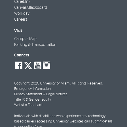
CaneLink
Canvas/Blackboard
Workday
Careers
Visit
Campus Map
Parking & Transportation
Connect
social-
social-
social-
social-
facebook
twitter
youtube
instagram
Copyright: 2026 University of Miami. All Rights Reserved.
Emergency Information
Privacy Statement & Legal Notices
Title IX & Gender Equity
Website Feedback
Individuals with disabilities who experience any technology-
based barriers accessing University websites can
submit details
to our online form
.