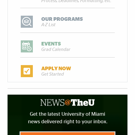
Process, Deadlines, Formatting, etc.
OUR PROGRAMS
A-Z List
EVENTS
Grad Calendar
APPLY NOW
Get Started
Get the latest University of Miami
news delivered right to your inbox.