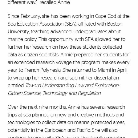
different way,” recalled Annie.
Since February, she has been working in Cape Cod at the
Sea Education Association (SEA), affiliated with Boston
University, teaching advanced undergraduates about
marine policy. This opportunity with SEA allowed her to
further her research on how these students collected
data as citizen scientists. Annie prepared her students for
an extended research voyage the program makes every
year to French Polynesia. She returned to Miami in April
to wrap up her research and submit her dissertation
entitled
Toward Understanding Law and Exploration:
Citizen Science, Technology and Regulation
.
Over the next nine months, Annie has several research
trips at sea planned on new and creative methods and
technologies to collect data on marine protected areas,
potentially in the Caribbean and Pacific. She will also
continue to work with SEA as a visiting faculty member.