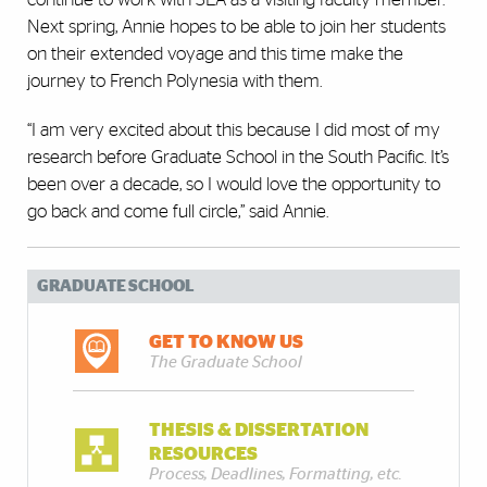
Next spring, Annie hopes to be able to join her students
on their extended voyage and this time make the
journey to French Polynesia with them.
“I am very excited about this because I did most of my
research before Graduate School in the South Pacific. It’s
been over a decade, so I would love the opportunity to
go back and come full circle,” said Annie.
GRADUATE SCHOOL
GET TO KNOW US
The Graduate School
THESIS & DISSERTATION
RESOURCES
Process, Deadlines, Formatting, etc.