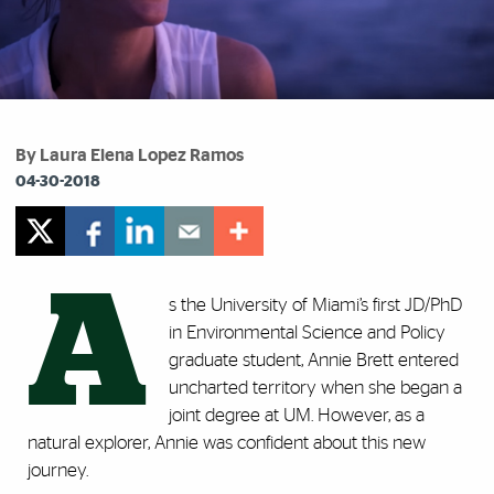
By Laura Elena Lopez Ramos
04-30-2018
A
s the University of Miami’s first JD/PhD
in Environmental Science and Policy
graduate student, Annie Brett entered
uncharted territory when she began a
joint degree at UM. However, as a
natural explorer, Annie was confident about this new
journey.