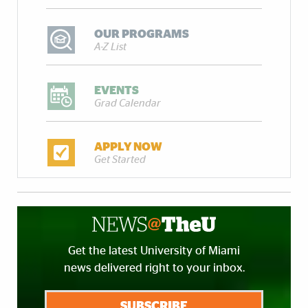
OUR PROGRAMS
A-Z List
EVENTS
Grad Calendar
APPLY NOW
Get Started
Get the latest University of Miami
news delivered right to your inbox.
SUBSCRIBE