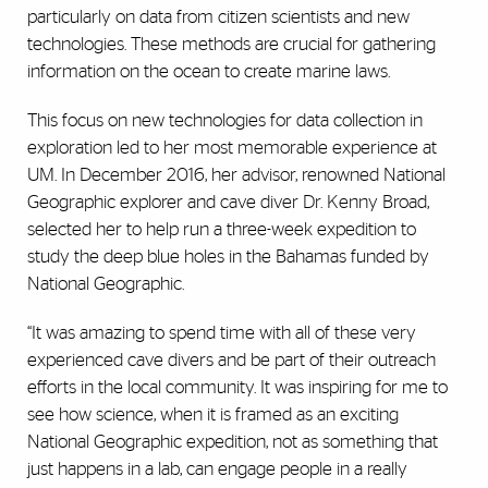
particularly on data from citizen scientists and new
technologies. These methods are crucial for gathering
information on the ocean to create marine laws.
This focus on new technologies for data collection in
exploration led to her most memorable experience at
UM. In December 2016, her advisor, renowned National
Geographic explorer and cave diver Dr. Kenny Broad,
selected her to help run a three-week expedition to
study the deep blue holes in the Bahamas funded by
National Geographic.
“It was amazing to spend time with all of these very
experienced cave divers and be part of their outreach
efforts in the local community. It was inspiring for me to
see how science, when it is framed as an exciting
National Geographic expedition, not as something that
just happens in a lab, can engage people in a really