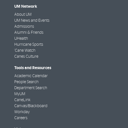
UM Network
About UM
UM News and Events
Admissions
Alumni & Friends
UHealth
Hurricane Sports
'Cane Watch
Canes Culture
Tools and Resources
Academic Calendar
People Search
Department Search
MyUM
CaneLink
Canvas/Blackboard
Workday
Careers