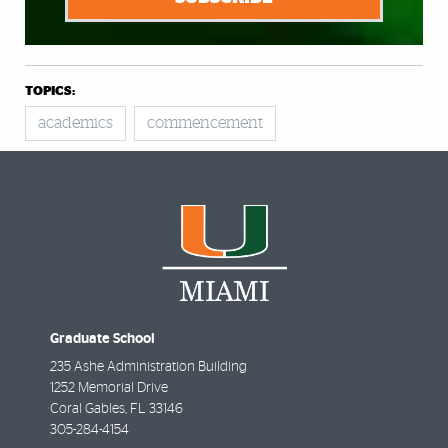
TOPICS:
academics
commencement
Graduate School
235 Ashe Administration Building
1252 Memorial Drive
Coral Gables
,
FL
33146
305-284-4154