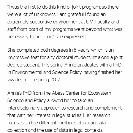
“I was the first to do this kind of joint program, so there
were a lot of unknowns. I am grateful I found an
extremely supportive environment at UM. Faculty and
staff from both of my programs went beyond what was
necessary to help me,” she expressed.
She completed both degrees in 5 years, which is an
impressive feat for any doctoral student, let alone a joint
degree student. This spring Annie graduates with a PhD
in Environmental and Science Policy, having finished her
law degree in spring 2017.
Annie’s PhD from the Abess Center for Ecosystem
Science and Policy allowed her to take an
interdisciplinary approach to research and complement
that with her interest in legal studies. Her research
focuses on the different methods of ocean data
collection and the use of data in legal contexts,