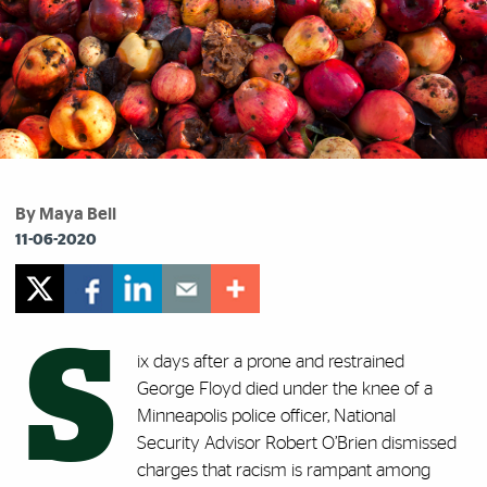
By Maya Bell
11-06-2020
S
ix days after a prone and restrained
George Floyd died under the knee of a
Minneapolis police officer, National
Security Advisor Robert O’Brien dismissed
charges that racism is rampant among