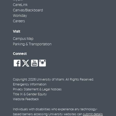
CaneLink
Canvas/Blackboard
Workday
Careers
Visit
Campus Map
Parking & Transportation
Connect
social-
social-
social-
social-
facebook
twitter
youtube
instagram
Copyright: 2026 University of Miami. All Rights Reserved.
Emergency Information
Privacy Statement & Legal Notices
Title IX & Gender Equity
Website Feedback
Individuals with disabilities who experience any technology-
based barriers accessing University websites can
submit details