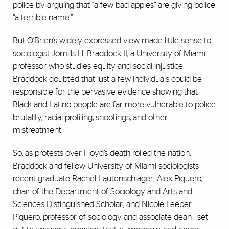
police by arguing that “a few bad apples” are giving police
“a terrible name.”
But O’Brien’s widely expressed view made little sense to
sociologist Jomills H. Braddock II, a University of Miami
professor who studies equity and social injustice.
Braddock doubted that just a few individuals could be
responsible for the pervasive evidence showing that
Black and Latino people are far more vulnerable to police
brutality, racial profiling, shootings, and other
mistreatment.
So, as protests over Floyd’s death roiled the nation,
Braddock and fellow University of Miami sociologists—
recent graduate Rachel Lautenschlager; Alex Piquero,
chair of the Department of Sociology and Arts and
Sciences Distinguished Scholar; and Nicole Leeper
Piquero, professor of sociology and associate dean—set