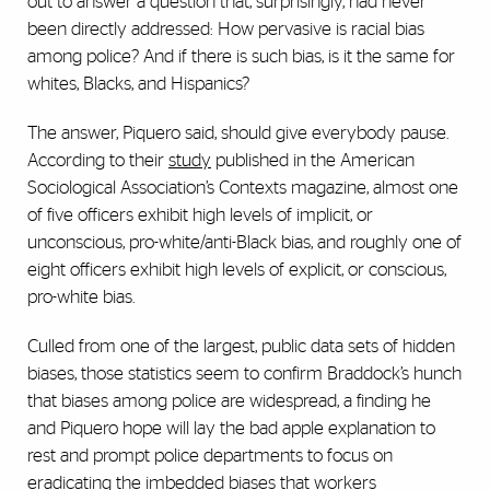
out to answer a question that, surprisingly, had never
been directly addressed: How pervasive is racial bias
among police? And if there is such bias, is it the same for
whites, Blacks, and Hispanics?
The answer, Piquero said, should give everybody pause.
According to their
study
published in the American
Sociological Association’s
Contexts
magazine, almost one
of five officers exhibit high levels of implicit, or
unconscious, pro-white/anti-Black bias, and roughly one of
eight officers exhibit high levels of explicit, or conscious,
pro-white bias.
Culled from one of the largest, public data sets of hidden
biases, those statistics seem to confirm Braddock’s hunch
that biases among police are widespread, a finding he
and Piquero hope will lay the bad apple explanation to
rest and prompt police departments to focus on
eradicating the imbedded biases that workers