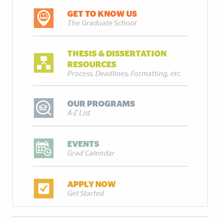
GET TO KNOW US
The Graduate School
THESIS & DISSERTATION
RESOURCES
Process, Deadlines, Formatting, etc.
OUR PROGRAMS
A-Z List
EVENTS
Grad Calendar
APPLY NOW
Get Started