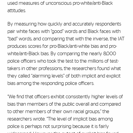
used measures of unconscious pro-white/anti-Black
attitudes.
By measuring how quickly and accurately respondents
pair white faces with “good” words and Black faces with
“bad” words, and comparing that with the inverse, the IAT
produces scores for pro-Black/anti-white bias and pro-
white/anti-Black bias. By comparing the nearly 8,000
police officers who took the test to the millions of test-
takers in other professions, the researchers found what
they called “alarming levels” of both implicit and explicit
bias among the responding police officers.
“We find that officers exhibit consistently higher levels of
bias than members of the public overall and compared
to other members of their own racial groups,” the
researchers wrote. “The level of implicit bias among
police is perhaps not surprising because it is fairly