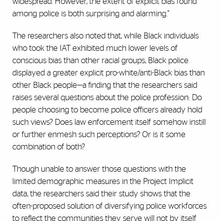
widespread. However, the extent of explicit bias found
among police is both surprising and alarming.”
The researchers also noted that, while Black individuals
who took the IAT exhibited much lower levels of
conscious bias than other racial groups, Black police
displayed a greater explicit pro-white/anti-Black bias than
other Black people—a finding that the researchers said
raises several questions about the police profession: Do
people choosing to become police officers already hold
such views? Does law enforcement itself somehow instill
or further enmesh such perceptions? Or is it some
combination of both?
Though unable to answer those questions with the
limited demographic measures in the Project Implicit
data, the researchers said their study shows that the
often-proposed solution of diversifying police workforces
to reflect the communities they serve will not by itself