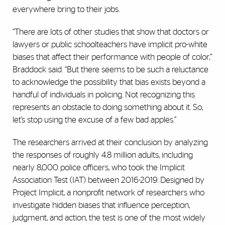
everywhere bring to their jobs.
“There are lots of other studies that show that doctors or
lawyers or public schoolteachers have implicit pro-white
biases that affect their performance with people of color,’’
Braddock said. “But there seems to be such a reluctance
to acknowledge the possibility that bias exists beyond a
handful of individuals in policing. Not recognizing this
represents an obstacle to doing something about it. So,
let’s stop using the excuse of a few bad apples.”
The researchers arrived at their conclusion by analyzing
the responses of roughly 4.8 million adults, including
nearly 8,000 police officers, who took the Implicit
Association Test (IAT) between 2016-2019. Designed by
Project Implicit, a nonprofit network of researchers who
investigate hidden biases that influence perception,
judgment, and action, the test is one of the most widely