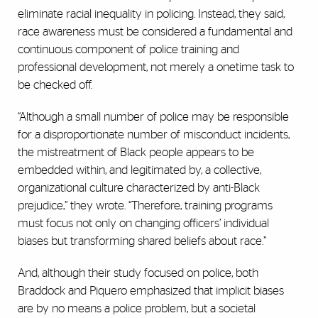
eliminate racial inequality in policing. Instead, they said,
race awareness must be considered a fundamental and
continuous component of police training and
professional development, not merely a onetime task to
be checked off.
“Although a small number of police may be responsible
for a disproportionate number of misconduct incidents,
the mistreatment of Black people appears to be
embedded within, and legitimated by, a collective,
organizational culture characterized by anti-Black
prejudice,” they wrote. “Therefore, training programs
must focus not only on changing officers’ individual
biases but transforming shared beliefs about race.”
And, although their study focused on police, both
Braddock and Piquero emphasized that implicit biases
are by no means a police problem, but a societal