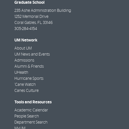
Graduate School
235 Ashe Administration Building
1252 Memorial Drive
Coral Gables
,
FL
33146
305-284-4154
UM Network
About UM
UM News and Events
Admissions
Alumni & Friends
UHealth
Hurricane Sports
'Cane Watch
Canes Culture
Tools and Resources
Academic Calendar
People Search
Department Search
MyUM