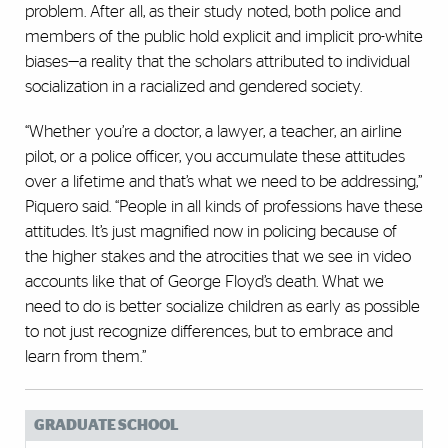
problem. After all, as their study noted, both police and
members of the public hold explicit and implicit pro-white
biases—a reality that the scholars attributed to individual
socialization in a racialized and gendered society.
“Whether you’re a doctor, a lawyer, a teacher, an airline
pilot, or a police officer, you accumulate these attitudes
over a lifetime and that’s what we need to be addressing,”
Piquero said. “People in all kinds of professions have these
attitudes. It’s just magnified now in policing because of
the higher stakes and the atrocities that we see in video
accounts like that of George Floyd’s death. What we
need to do is better socialize children as early as possible
to not just recognize differences, but to embrace and
learn from them.”
GRADUATE SCHOOL