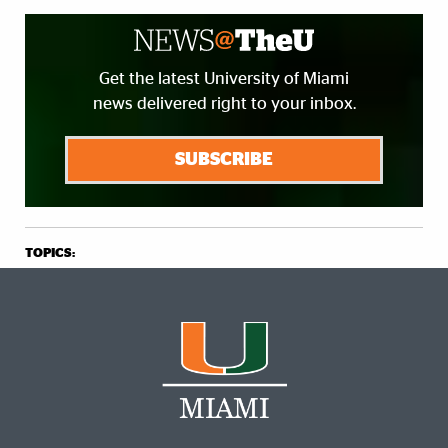
Get the latest University of Miami
news delivered right to your inbox.
SUBSCRIBE
TOPICS: