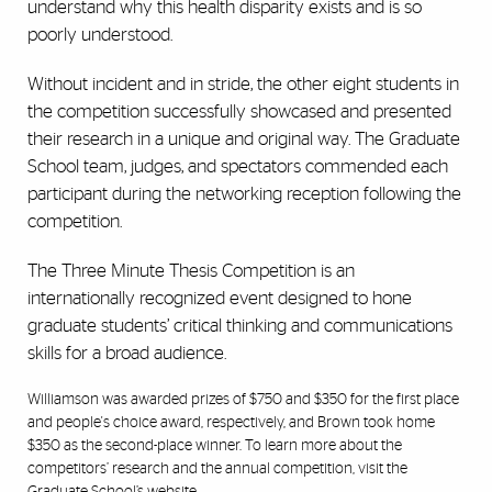
understand why this health disparity exists and is so
poorly understood.
Without incident and in stride, the other eight students in
the competition successfully showcased and presented
their research in a unique and original way. The Graduate
School team, judges, and spectators commended each
participant during the networking reception following the
competition.
The Three Minute Thesis Competition is an
internationally recognized event designed to hone
graduate students’ critical thinking and communications
skills for a broad audience.
Williamson was awarded prizes of $750 and $350 for the first place
and people's choice award, respectively, and Brown took home
$350 as the second-place winner. To learn more about the
competitors’ research and the annual competition, visit the