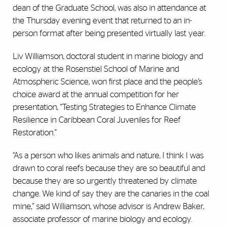
dean of the Graduate School, was also in attendance at
the Thursday evening event that returned to an in-
person format after being presented virtually last year.
Liv Williamson, doctoral student in marine biology and
ecology at the Rosenstiel School of Marine and
Atmospheric Science, won first place and the people’s
choice award at the annual competition for her
presentation, “Testing Strategies to Enhance Climate
Resilience in Caribbean Coral Juveniles for Reef
Restoration.”
“As a person who likes animals and nature, I think I was
drawn to coral reefs because they are so beautiful and
because they are so urgently threatened by climate
change. We kind of say they are the canaries in the coal
mine,” said Williamson, whose advisor is Andrew Baker,
associate professor of marine biology and ecology.