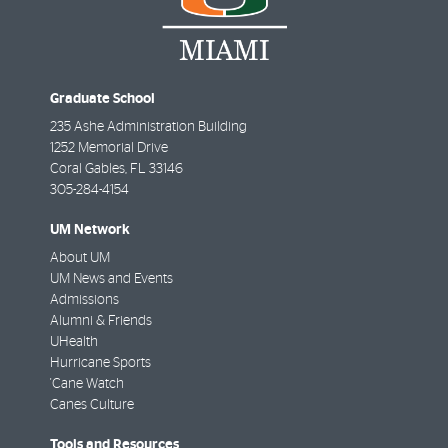
Graduate School
235 Ashe Administration Building
1252 Memorial Drive
Coral Gables
,
FL
33146
305-284-4154
UM Network
About UM
UM News and Events
Admissions
Alumni & Friends
UHealth
Hurricane Sports
'Cane Watch
Canes Culture
Tools and Resources