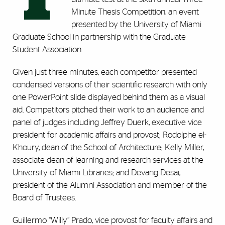
Minute Thesis Competition, an event
presented by the University of Miami
Graduate School in partnership with the Graduate
Student Association.
Given just three minutes, each competitor presented
condensed versions of their scientific research with only
one PowerPoint slide displayed behind them as a visual
aid. Competitors pitched their work to an audience and
panel of judges including Jeffrey Duerk, executive vice
president for academic affairs and provost; Rodolphe el-
Khoury, dean of the School of Architecture; Kelly Miller,
associate dean of learning and research services at the
University of Miami Libraries; and Devang Desai,
president of the Alumni Association and member of the
Board of Trustees.
Guillermo “Willy” Prado, vice provost for faculty affairs and