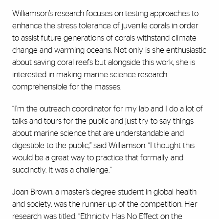
Williamson’s research focuses on testing approaches to
enhance the stress tolerance of juvenile corals in order
to assist future generations of corals withstand climate
change and warming oceans. Not only is she enthusiastic
about saving coral reefs but alongside this work, she is
interested in making marine science research
comprehensible for the masses.
“I’m the outreach coordinator for my lab and I do a lot of
talks and tours for the public and just try to say things
about marine science that are understandable and
digestible to the public,” said Williamson. “I thought this
would be a great way to practice that formally and
succinctly. It was a challenge.”
Joan Brown, a master’s degree student in global health
and society, was the runner-up of the competition. Her
research was titled, “Ethnicity Has No Effect on the