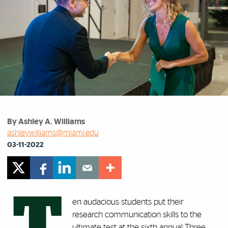
By Ashley A. Williams
ashleywilliams@miami.edu
03-11-2022
T
en audacious students put their
research communication skills to the
ultimate test at the sixth annual Three