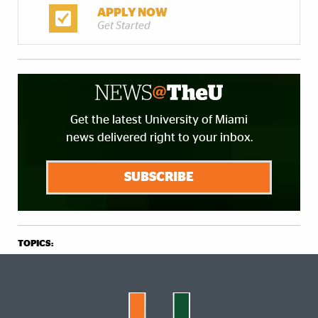
APPLY NOW
Get Started
Get the latest University of Miami
news delivered right to your inbox.
SUBSCRIBE
TOPICS: