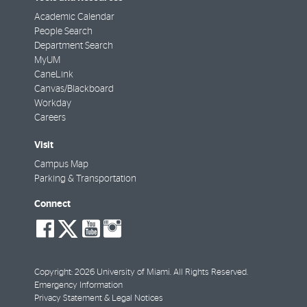
Academic Calendar
People Search
Department Search
MyUM
CaneLink
Canvas/Blackboard
Workday
Careers
Visit
Campus Map
Parking & Transportation
Connect
social-
social-
social-
social-
facebook
twitter
youtube
instagram
Copyright: 2026 University of Miami. All Rights Reserved.
Emergency Information
Privacy Statement & Legal Notices