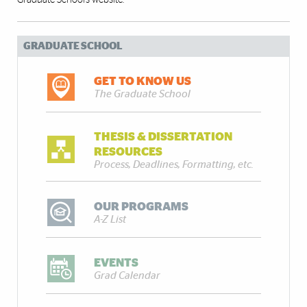
Graduate School’s
website
.
GRADUATE SCHOOL
GET TO KNOW US
The Graduate School
THESIS & DISSERTATION
RESOURCES
Process, Deadlines, Formatting, etc.
OUR PROGRAMS
A-Z List
EVENTS
Grad Calendar