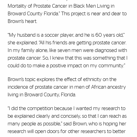
Mortality of Prostate Cancer in Black Men Living in
Broward County Florida
.
” This project is near and dear to
Brown’s heart.
“My husband is a soccer player, and he is 60 years old,”
she explained. “All his friends are getting prostate cancer.
In my family alone, like seven men were diagnosed with
prostate cancer. So, I knew that this was something that I
could do to make a positive impact on my community.”
Brown’s topic explores the effect of ethnicity on the
incidence of prostate cancer in men of African ancestry
living in Broward County, Florida.
“I did the competition because I wanted my research to
be explained clearly and concisely, so that I can reach as
many people as possible,” said Brown, who is hoping her
research will open doors for other researchers to better