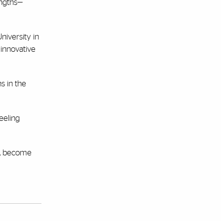
engths—
niversity in
 innovative
s in the
eeling
s, become