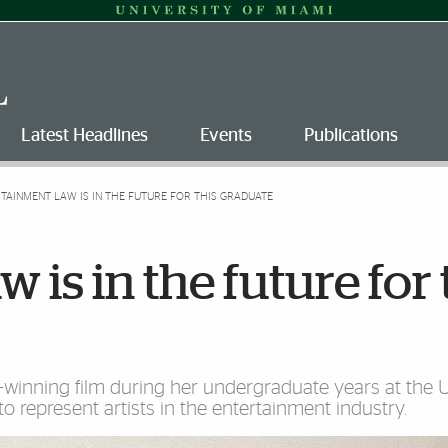
Latest Headlines
Events
Publications
TAINMENT LAW IS IN THE FUTURE FOR THIS GRADUATE
 is in the future for 
inning film during her undergraduate years at the Un
 represent artists in the entertainment industry.