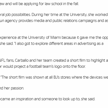
 and will be applying for law school in the fall.
l job possibilities. During her time at the University, she worked
n agency provides media and public relations campaigns and ass
xperience at the University of Miami because it gave me the opp
he said. “I also got to explore different areas in advertising as a
o NFL fans, Carballo and her team created a short film to highlight
r would project a football team’s logo onto the floor.
o. “The short film was shown at all BJ’s stores where the devices we
ind her passion.
became an inspiration and someone to look up to, she said.