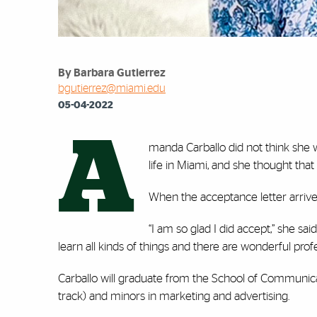
By Barbara Gutierrez
bgutierrez@miami.edu
05-04-2022
A
manda Carballo did not think she w
life in Miami, and she thought th
When the acceptance letter arrive
“I am so glad I did accept,” she sai
learn all kinds of things and there are wonderful pro
Carballo will graduate from the School of Communica
track) and minors in marketing and advertising.