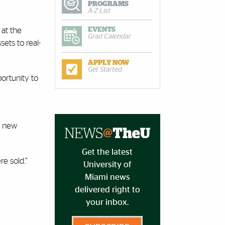
PROGRAMS
A-Z List
 at the
EVENTS
Grad Calendar
ets to real-
APPLY NOW
Get Started
ortunity to
 a new
Get the latest
re sold.”
University of
Miami news
delivered right to
your inbox.