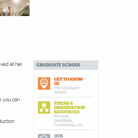
ved all her
GRADUATE SCHOOL
GET TO KNOW
US
The Graduate
School
re you can
THESIS &
DISSERTATION
RESOURCES
Process,
Deadlines,
duction
Formatting, etc.
OUR