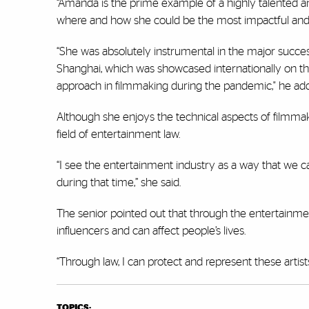
“Amanda is the prime example of a highly talented a
where and how she could be the most impactful and h
“She was absolutely instrumental in the major succe
Shanghai, which was showcased internationally on the
approach in filmmaking during the pandemic," he ad
Although she enjoys the technical aspects of filmmak
field of entertainment law.
“I see the entertainment industry as a way that we 
during that time,” she said.
The senior pointed out that through the entertainm
influencers and can affect people’s lives.
“Through law, I can protect and represent these artist
TOPICS: