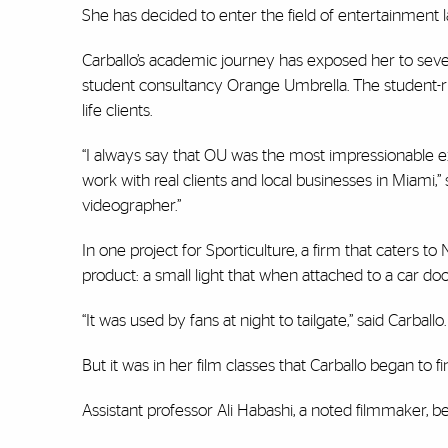
She has decided to enter the field of entertainment law
Carballo’s academic journey has exposed her to severa
student consultancy Orange Umbrella. The student-ru
life clients.
“I always say that OU was the most impressionable e
work with real clients and local businesses in Miami,” s
videographer.”
In one project for Sporticulture, a firm that caters t
product: a small light that when attached to a car doo
“It was used by fans at night to tailgate,” said Carball
But it was in her film classes that Carballo began to f
Assistant professor Ali Habashi, a noted filmmaker, 