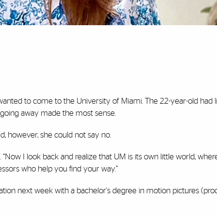
anted to come to the University of Miami. The 22-year-old had li
at going away made the most sense.
d, however, she could not say no.
d. “Now I look back and realize that UM is its own little world, whe
fessors who help you find your way.”
tion next week with a bachelor's degree in motion pictures (pro