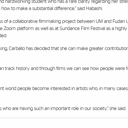
nd hardworking student who has a rare clarity regarding her str
ow to make a substantial difference,” said Habashi.
ss of a collaborative filmmaking project between UM and Fudan U
 Zoom platform as well as at Sundance Film Festival as a highly
ded.
ing, Carballo has decided that she can make greater contribution
can track history and through films we can see how people were f
ent world people become interested in artists who, in many case
s who are having such an important role in our society,” she said.