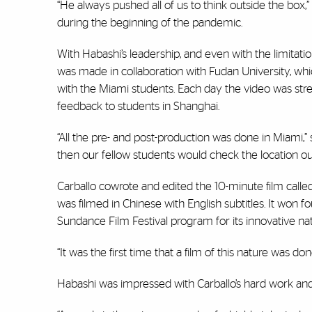
“He always pushed all of us to think outside the box,” 
during the beginning of the pandemic.
With Habashi’s leadership, and even with the limitati
was made in collaboration with Fudan University, w
with the Miami students. Each day the video was stre
feedback to students in Shanghai.
“All the pre- and post-production was done in Miami,
then our fellow students would check the location out
Carballo cowrote and edited the 10-minute film call
was filmed in Chinese with English subtitles. It won 
Sundance Film Festival program for its innovative nat
“It was the first time that a film of this nature was don
Habashi was impressed with Carballo’s hard work and 