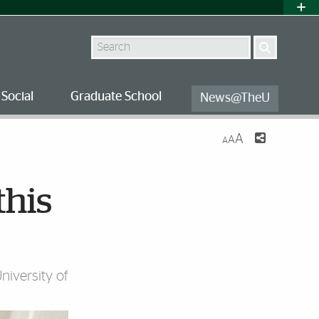
Search
Social
Graduate School
News@TheU
A
A
A
this
iversity of