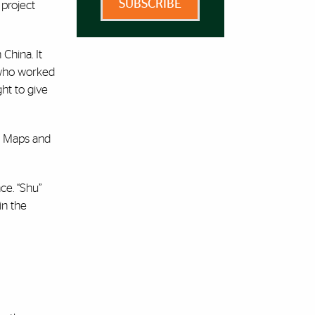
SUBSCRIBE
 project
China. It
—who worked
ht to give
le Maps and
ce. “Shu”
in the