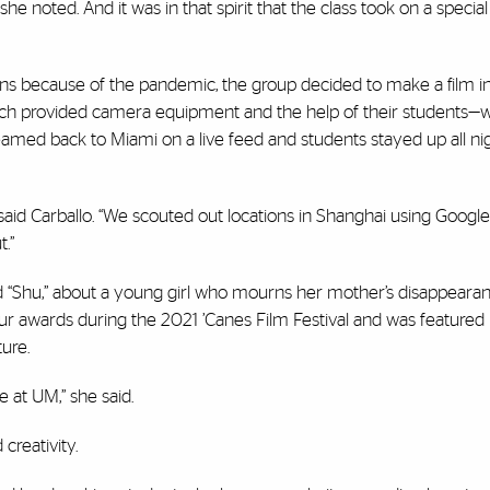
she noted. And it was in that spirit that the class took on a special
ons because of the pandemic, the group decided to make a film in 
hich provided camera equipment and the help of their students
amed back to Miami on a live feed and students stayed up all nig
” said Carballo. “We scouted out locations in Shanghai using Goog
.”
ed “Shu,” about a young girl who mourns her mother’s disappearan
four awards during the 2021 ’Canes Film Festival and was featured 
ure.
e at UM,” she said.
creativity.