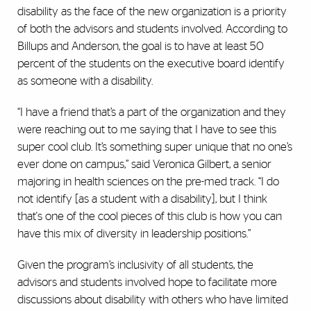
disability as the face of the new organization is a priority
of both the advisors and students involved. According to
Billups and Anderson, the goal is to have at least 50
percent of the students on the executive board identify
as someone with a disability.
“I have a friend that’s a part of the organization and they
were reaching out to me saying that I have to see this
super cool club. It’s something super unique that no one’s
ever done on campus,” said Veronica Gilbert, a senior
majoring in health sciences on the pre-med track. “I do
not identify [as a student with a disability], but I think
that's one of the cool pieces of this club is how you can
have this mix of diversity in leadership positions.”
Given the program’s inclusivity of all students, the
advisors and students involved hope to facilitate more
discussions about disability with others who have limited