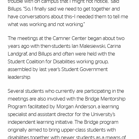
trouble with on campus that I might not notice,” said
Billups. “So, I finally said we need to get together and
have conversations about this–I needed them to tell me
what was working and not working.”
The meetings at the Camner Center began about two
years ago with then-students Ian Malesiewski, Carina
Landgraf, and Billups and often were held with the
Student Coalition for Disabilities working group,
assembled by last year’s Student Government
leadership.
Several students who currently are participating in the
meetings are also involved with the Bridge Mentorship
Program facilitated by Morgan Anderson, a learning
specialist and assistant director for the University’s
independent learning initiative. The Bridge program
originally aimed to bring upper-class students with
disabilities together with newer students as a means of