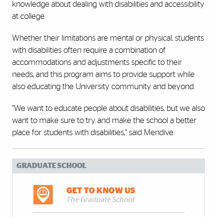
knowledge about dealing with disabilities and accessibility
at college.
Whether their limitations are mental or physical, students
with disabilities often require a combination of
accommodations and adjustments specific to their
needs, and this program aims to provide support while
also educating the University community and beyond.
“We want to educate people about disabilities, but we also
want to make sure to try and make the school a better
place for students with disabilities,” said Mendive.
GRADUATE SCHOOL
GET TO KNOW US
The Graduate School