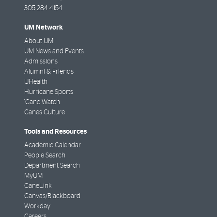
305-284-4154
UM Network
About UM
UM News and Events
Admissions
Alumni & Friends
UHealth
Hurricane Sports
'Cane Watch
Canes Culture
Tools and Resources
Academic Calendar
People Search
Department Search
MyUM
CaneLink
Canvas/Blackboard
Workday
Careers