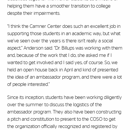
helping them have a smoother transition to college
despite their impairments.
“I think the Camner Center does such an excellent job in
supporting those students in an academic way, but what
we’ve seen over the years is there isn’t really a social
aspect,” Anderson said. “Dr. Billups was working with them
and, because of the work that I do, she asked me if I
wanted to get involved and I said yes, of course. So, we
held an open house back in April and kind of presented
the idea of an ambassador program, and there were a lot
of people interested.”
Since its inception, students have been working diligently
over the summer to discuss the logistics of the
ambassador program. They also have been constructing
a pitch and constitution to present to the COSO to get
the organization officially recognized and registered by