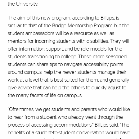
the University.
The aim of this new program, according to Billups, is
similar to that of the Bridge Mentorship Program but the
student ambassadors will be a resource as well as
mentors for incoming students with disabilities. They will
offer information, support, and be role models for the
students transitioning to college. These more seasoned
students can share tips to navigate accessibility points
around campus, help the newer students manage their
work at a level that is best suited for them, and generally
give advice that can help the others to quickly adjust to
the many facets of life on campus.
“Oftentimes, we get students and parents who would like
to hear from a student who already went through the
process of accessing accommodations,” Billups said. “The
benefits of a student-to-student conversation would have