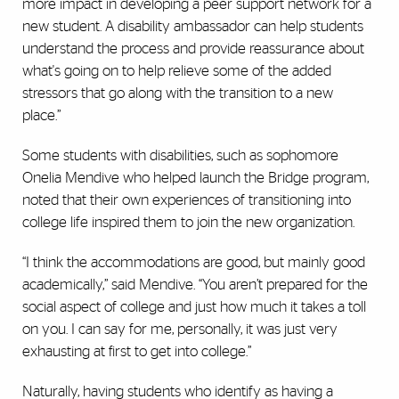
more impact in developing a peer support network for a
new student. A disability ambassador can help students
understand the process and provide reassurance about
what's going on to help relieve some of the added
stressors that go along with the transition to a new
place.”
Some students with disabilities, such as sophomore
Onelia Mendive who helped launch the Bridge program,
noted that their own experiences of transitioning into
college life inspired them to join the new organization.
“I think the accommodations are good, but mainly good
academically,” said Mendive. “You aren’t prepared for the
social aspect of college and just how much it takes a toll
on you. I can say for me, personally, it was just very
exhausting at first to get into college.”
Naturally, having students who identify as having a