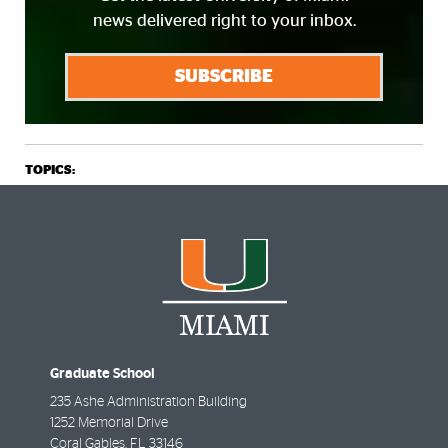
news delivered right to your inbox.
SUBSCRIBE
TOPICS:
Graduate School
235 Ashe Administration Building
1252 Memorial Drive
Coral Gables
,
FL
33146