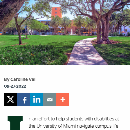
By Caroline Val
09-27-2022
n an effort to help students with disabilities at
the University of Miami navigate campus life