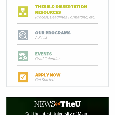
THESIS & DISSERTATION
RESOURCES
Process, Deadlines, Formatting, etc.
OUR PROGRAMS
A-Z List
EVENTS
Grad Calendar
APPLY NOW
Get Started
Get the latest University of Miami