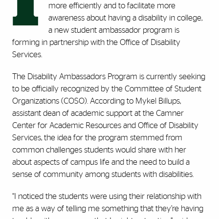
I
more efficiently and to facilitate more
awareness about having a disability in college,
a new student ambassador program is
forming in partnership with the Office of Disability
Services.
The Disability Ambassadors Program is currently seeking
to be officially recognized by the Committee of Student
Organizations (COSO). According to Mykel Billups,
assistant dean of academic support at the Camner
Center for Academic Resources and Office of Disability
Services, the idea for the program stemmed from
common challenges students would share with her
about aspects of campus life and the need to build a
sense of community among students with disabilities.
“I noticed the students were using their relationship with
me as a way of telling me something that they’re having