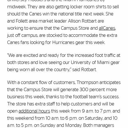
midweek. They are also getting locker room shirts to sell
should the Canes win the national title next week. She
and Follett area market leader Allison Rotbart are
working to ensure that the Campus Store and
allCanes
,
just off campus, are stocked to accommodate the extra
Canes fans looking for Hurricanes gear this week.
“We are excited and ready for the increased foot traffic at
both stores and love seeing our University of Miami gear
being worn all over the country,” said Rotbart.
With a constant flow of customers, Thompson anticipates
that the Campus Store will generate 300 percent more
business this week, thanks to the football team’s success.
The store has extra staff to help customers and will be
open
additional hours
this week from 9 a.m. to 7 p.m. and
this weekend from 10 a.m. to 6 p.m. on Saturday, and 10
a.m. to 5 p.m. on Sunday and Monday. Both managers