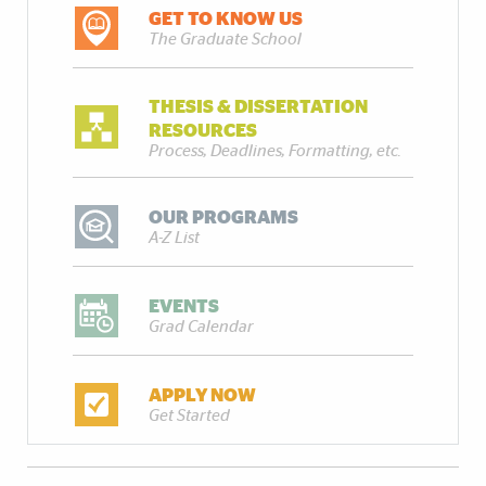
GET TO KNOW US
The Graduate School
THESIS & DISSERTATION
RESOURCES
Process, Deadlines, Formatting, etc.
OUR PROGRAMS
A-Z List
EVENTS
Grad Calendar
APPLY NOW
Get Started