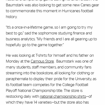
Baumstark was also looking to get some new Canes gear
to commemorate this moment in Hurricanes football
history.
“It’s a once-in-a-lifetime game, so I am going to try my
best to go,” said the sophomore studying finance and
business analytics. “My friends and I are all gearing up to
hopefully go to the game together.”
He was looking at T-shirts for himself and his father on
Monday at the
Campus Store
. Baumstark was one of
many students, staff members, and community fans
streaming into the bookstore, all looking for clothing or
paraphernalia to display their pride for the University, as
its football team competes for the College Football
Playoff National Championship title. The store is
restocking daily with
national championship shirts
—of
which they have 14 varieties—but the store also has