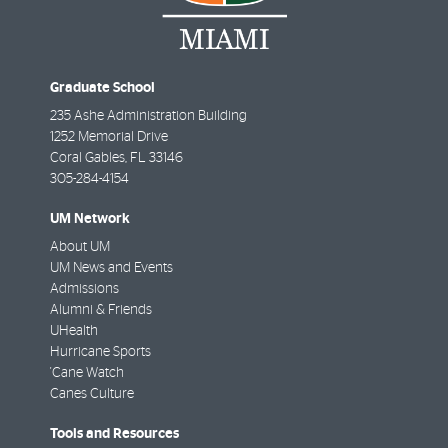
Graduate School
235 Ashe Administration Building
1252 Memorial Drive
Coral Gables
,
FL
33146
305-284-4154
UM Network
About UM
UM News and Events
Admissions
Alumni & Friends
UHealth
Hurricane Sports
'Cane Watch
Canes Culture
Tools and Resources