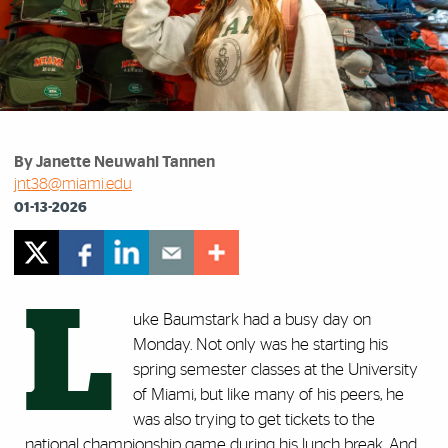
By Janette Neuwahl Tannen
jnt38@miami.edu
01-13-2026
L
uke Baumstark had a busy day on
Monday. Not only was he starting his
spring semester classes at the University
of Miami, but like many of his peers, he
was also trying to get tickets to the
national championship game during his lunch break. And