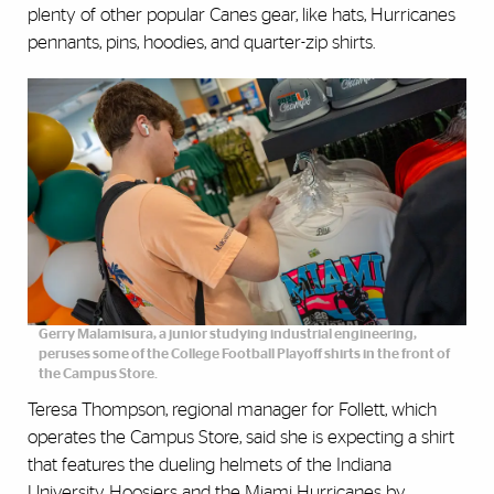
plenty of other popular Canes gear, like hats, Hurricanes
pennants, pins, hoodies, and quarter-zip shirts.
Gerry Malamisura, a junior studying industrial engineering,
peruses some of the College Football Playoff shirts in the front of
the Campus Store.
Teresa Thompson, regional manager for Follett, which
operates the Campus Store, said she is expecting a shirt
that features the dueling helmets of the Indiana
University Hoosiers and the Miami Hurricanes by