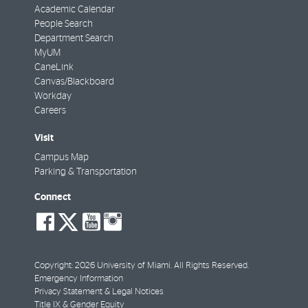
Academic Calendar
People Search
Department Search
MyUM
CaneLink
Canvas/Blackboard
Workday
Careers
Visit
Campus Map
Parking & Transportation
Connect
social-
social-
social-
social-
facebook
twitter
youtube
instagram
Copyright: 2026 University of Miami. All Rights Reserved.
Emergency Information
Privacy Statement & Legal Notices
Title IX & Gender Equity