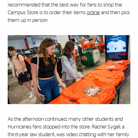
recommended that the best way for fans to shop the
Campus Store is to order their items
online
and then pick
them up in person.
As the afternoon continued, many other students and
Hurricanes fans stopped into the store. Rachel Sygall, a
third-year law student, was video chatting with her family