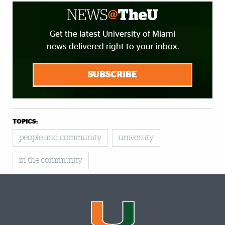
Get the latest University of Miami
news delivered right to your inbox.
SUBSCRIBE
TOPICS:
people and community
university
in the community