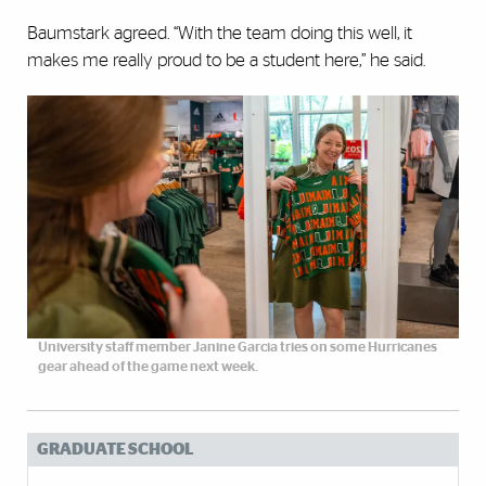
Baumstark agreed. “With the team doing this well, it
makes me really proud to be a student here,” he said.
University staff member Janine Garcia tries on some Hurricanes
gear ahead of the game next week.
GRADUATE SCHOOL