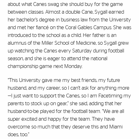
about what Canes swag she should buy for the game
between classes. Almost a double Cane, Sygall earned
her bachelor’s degree in business law from the University
and met her fiancé on the Coral Gables Campus. She was
introduced to the school as a child. Her father is an
alumnus of the Miller School of Medicine, so Sygall grew
up watching the Canes every Saturday during football
season, and she is eager to attend the national
championship game next Monday.
“This University gave me my best friends, my future
husband, and my career, so I can’t ask for anything more
—I just want to support the Canes, so I am Facetiming my
parents to stock up on gear,” she said, adding that her
husband-to-be played for the football team. “We are all
super excited and happy for the team. They have
overcome so much that they deserve this and Miami
does, too.”