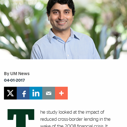
By UM News
04-01-2017
T
he study looked at the impact of
reduced cross-border lending in the
wake of the 2008 financial crisis. It