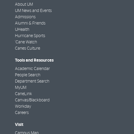
About UM
UM News and Events
Admissions
Alumni & Friends
UHealth
Hurricane Sports
'Cane Watch
Canes Culture
Tools and Resources
Academic Calendar
People Search
Department Search
MyUM
CaneLink
Canvas/Blackboard
Workday
Careers
Visit
Campus Map