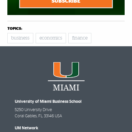
SUBSCRIBE
TOPICS:
business
economics
finance
University of Miami Business School
5250 University Drive
Coral Gables
,
FL
33146 USA
UM Network