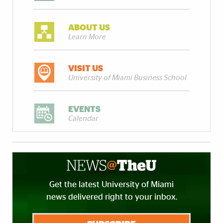
ABOUT US
Learn More
VISIT US
University of Miami Business School
EVENTS
Calendar
Get the latest University of Miami
news delivered right to your inbox.