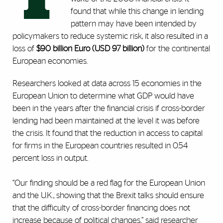
found that while this change in lending
pattern may have been intended by
policymakers to reduce systemic risk, it also resulted in a
loss of
$90 billion Euro
(USD 97 billion)
for the continental
European economies.
Researchers looked at data across 15 economies in the
European Union to determine what GDP would have
been in the years after the financial crisis if cross-border
lending had been maintained at the level it was before
the crisis. It found that the reduction in access to capital
for firms in the European countries resulted in 0.54
percent loss in output.
“Our finding should be a red flag for the European Union
and the U.K., showing that the Brexit talks should ensure
that the difficulty of cross-border financing does not
increase because of political changes,” said researcher