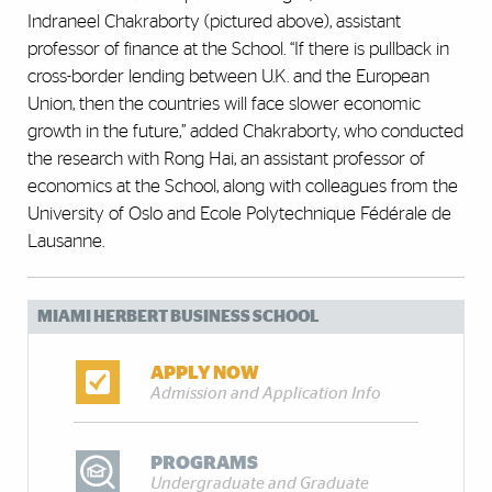
Indraneel Chakraborty (pictured above), assistant
professor of finance at the School. “If there is pullback in
cross-border lending between U.K. and the European
Union, then the countries will face slower economic
growth in the future,” added Chakraborty, who conducted
the research with Rong Hai, an assistant professor of
economics at the School, along with colleagues from the
University of Oslo and Ecole Polytechnique Fédérale de
Lausanne.
MIAMI HERBERT BUSINESS SCHOOL
APPLY NOW
Admission and Application Info
PROGRAMS
Undergraduate and Graduate