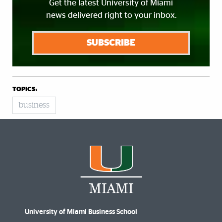
Get the latest University of Miami
news delivered right to your inbox.
SUBSCRIBE
TOPICS:
business
University of Miami Business School