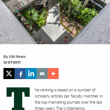
By UM News
12-07-2017
T
he ranking is based on a number of
scholarly articles per faculty member in
the top marketing journals over the last
three years. The U Marketing