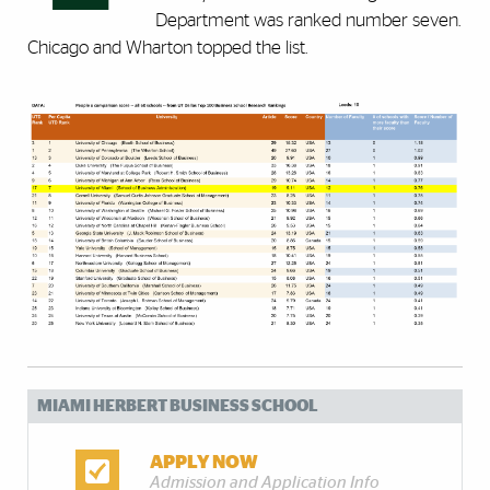
Department was ranked number seven.
Chicago and Wharton topped the list.
MIAMI HERBERT BUSINESS SCHOOL
APPLY NOW
Admission and Application Info