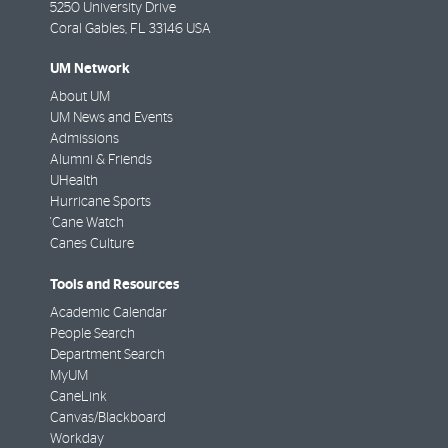
5250 University Drive
Coral Gables
,
FL
33146 USA
UM Network
About UM
UM News and Events
Admissions
Alumni & Friends
UHealth
Hurricane Sports
'Cane Watch
Canes Culture
Tools and Resources
Academic Calendar
People Search
Department Search
MyUM
CaneLink
Canvas/Blackboard
Workday