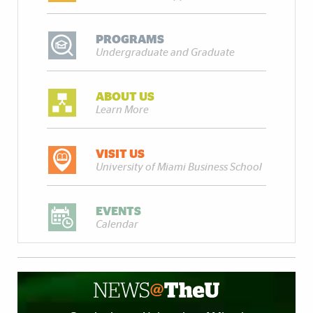
PROGRAMS
Undergraduate and Graduate
ABOUT US
Learn More
VISIT US
University of Miami Business School
EVENTS
Calendar