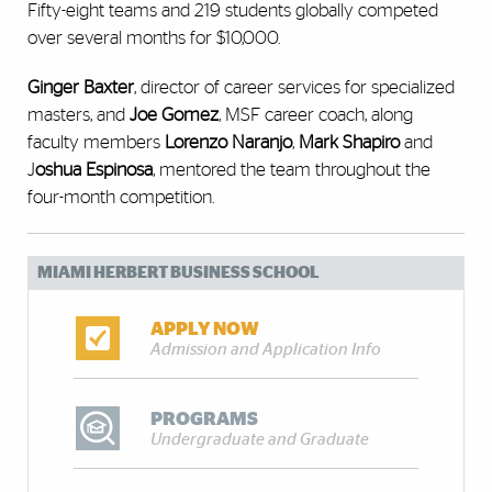
Fifty-eight teams and 219 students globally competed
over several months for $10,000.
Ginger Baxter
, director of career services for specialized
masters, and
Joe Gomez
, MSF career coach, along
faculty members
Lorenzo Naranjo
,
Mark Shapiro
and
J
oshua Espinosa
, mentored the team throughout the
four-month competition.
MIAMI HERBERT BUSINESS SCHOOL
APPLY NOW
Admission and Application Info
PROGRAMS
Undergraduate and Graduate