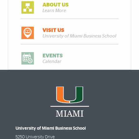
ABOUT US
Learn More
VISIT US
University of Miami Business School
EVENTS
Calendar
University of Miami Business School
5250 University Drive