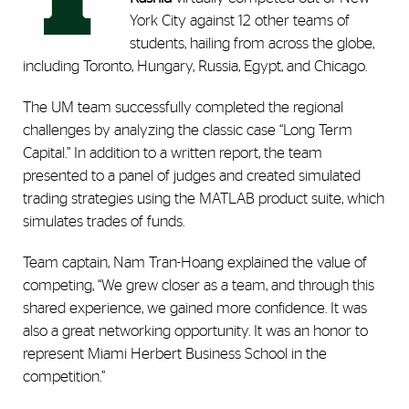
York City against 12 other teams of
students, hailing from across the globe,
including Toronto, Hungary, Russia, Egypt, and Chicago.
The UM team successfully completed the regional
challenges by analyzing the classic case “Long Term
Capital.” In addition to a written report, the team
presented to a panel of judges and created simulated
trading strategies using the MATLAB product suite, which
simulates trades of funds.
Team captain, Nam Tran-Hoang explained the value of
competing, “We grew closer as a team, and through this
shared experience, we gained more confidence. It was
also a great networking opportunity. It was an honor to
represent Miami Herbert Business School in the
competition.”