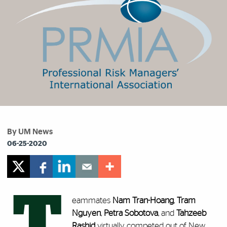
By UM News
06-25-2020
T
eammates
Nam Tran-Hoang
,
Tram
Nguyen
,
Petra Sobotova
, and
Tahzeeb
Rashid
virtually competed out of New