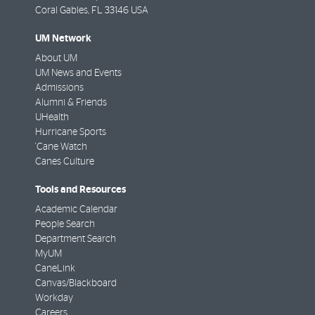
Coral Gables
,
FL
33146 USA
UM Network
About UM
UM News and Events
Admissions
Alumni & Friends
UHealth
Hurricane Sports
'Cane Watch
Canes Culture
Tools and Resources
Academic Calendar
People Search
Department Search
MyUM
CaneLink
Canvas/Blackboard
Workday
Careers