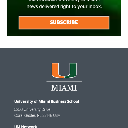
news delivered right to your inbox.
SUBSCRIBE
University of Miami Business School
5250 University Drive
Coral Gables
,
FL
33146 USA
UM Network