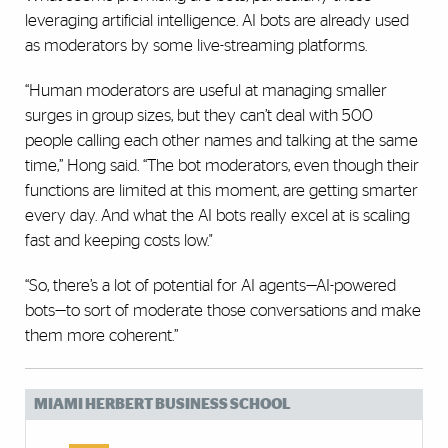
leveraging artificial intelligence. AI bots are already used
as moderators by some live-streaming platforms.
“Human moderators are useful at managing smaller
surges in group sizes, but they can’t deal with 500
people calling each other names and talking at the same
time,” Hong said. “The bot moderators, even though their
functions are limited at this moment, are getting smarter
every day. And what the AI bots really excel at is scaling
fast and keeping costs low."
“So, there’s a lot of potential for AI agents—AI-powered
bots—to sort of moderate those conversations and make
them more coherent.”
MIAMI HERBERT BUSINESS SCHOOL