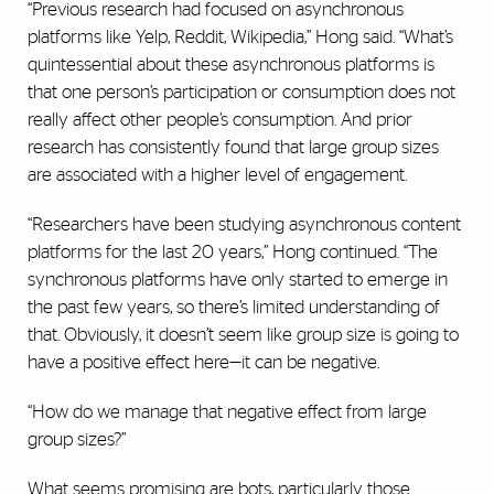
“Previous research had focused on asynchronous
platforms like Yelp, Reddit, Wikipedia,” Hong said. “What’s
quintessential about these asynchronous platforms is
that one person’s participation or consumption does not
really affect other people’s consumption. And prior
research has consistently found that large group sizes
are associated with a higher level of engagement.
“Researchers have been studying asynchronous content
platforms for the last 20 years,” Hong continued. “The
synchronous platforms have only started to emerge in
the past few years, so there’s limited understanding of
that. Obviously, it doesn’t seem like group size is going to
have a positive effect here—it can be negative.
“How do we manage that negative effect from large
group sizes?”
What seems promising are bots, particularly those