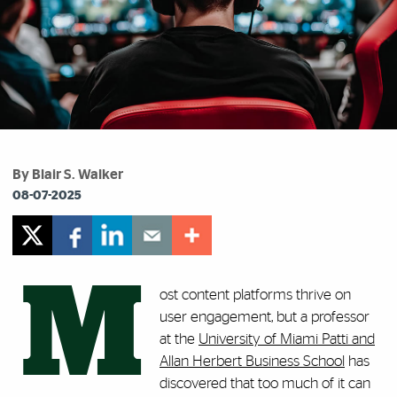
By Blair S. Walker
08-07-2025
M
ost content platforms thrive on
user engagement, but a professor
at the
University of Miami Patti and
Allan Herbert Business School
has
discovered that too much of it can