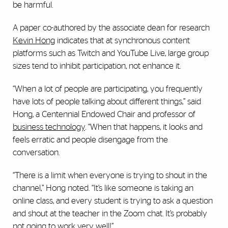
be harmful.
A paper co-authored by the associate dean for research
Kevin Hong
indicates that at synchronous content
platforms such as Twitch and YouTube Live, large group
sizes tend to inhibit participation, not enhance it.
“When a lot of people are participating, you frequently
have lots of people talking about different things,” said
Hong, a Centennial Endowed Chair and professor of
business technology
. “When that happens, it looks and
feels erratic and people disengage from the
conversation.
“There is a limit when everyone is trying to shout in the
channel,” Hong noted. “It’s like someone is taking an
online class, and every student is trying to ask a question
and shout at the teacher in the Zoom chat. It’s probably
not going to work very well!”