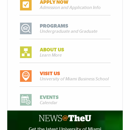
APPLY NOW
Admission and Application Info
PROGRAMS
Undergraduate and Graduate
ABOUT US
Learn More
VISIT US
University of Miami Business School
EVENTS
Calendar
Get the latest University of Miami