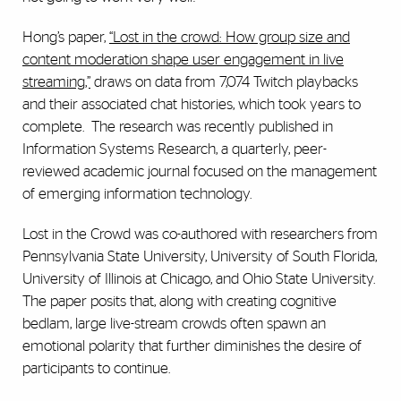
Hong’s paper,
“Lost in the crowd: How group size and
content moderation shape user engagement in live
streaming,”
draws on data from 7,074 Twitch playbacks
and their associated chat histories, which took years to
complete. The research was recently published in
Information Systems Research, a quarterly, peer-
reviewed academic journal focused on the management
of emerging information technology.
Lost in the Crowd was co-authored with researchers from
Pennsylvania State University, University of South Florida,
University of Illinois at Chicago, and Ohio State University.
The paper posits that, along with creating cognitive
bedlam, large live-stream crowds often spawn an
emotional polarity that further diminishes the desire of
participants to continue.