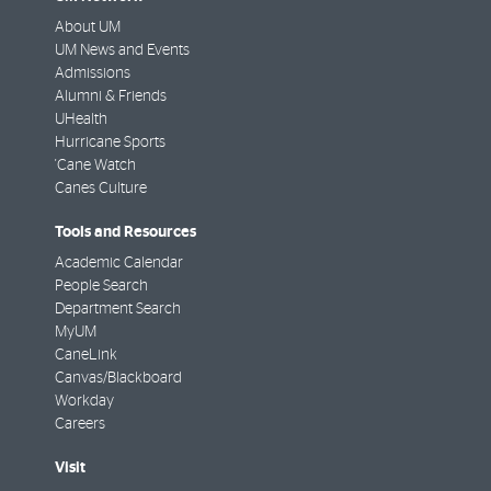
About UM
UM News and Events
Admissions
Alumni & Friends
UHealth
Hurricane Sports
'Cane Watch
Canes Culture
Tools and Resources
Academic Calendar
People Search
Department Search
MyUM
CaneLink
Canvas/Blackboard
Workday
Careers
Visit