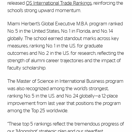
released
QS International Trade Rankings
, reinforcing the
school’s strong upward momentum.
Miami Herbert’s Global Executive M.B.A. program ranked
No. 5 in the United States, No. 1 in Florida, and No. 14
globally. The school earned standout marks across key
measures, ranking No. 1 in the U.S. for graduate
outcomes and No. 2 in the U.S. for research, reflecting the
strength of alumni career trajectories and the impact of
faculty scholarship.
The Master of Science in International Business program
was also recognized among the world’s strongest,
ranking No. 5 in the U.S. and No. 24 globally—a 12-place
improvement from last year that positions the program
among the Top 25 worldwide.
“These top 5 rankings reflect the tremendous progress of
our ‘Moonshot’ strategic plan and our steadfast