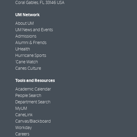
Coral Gables
,
FL
33146 USA
UM Network
About UM
UM News and Events
Admissions
Alumni & Friends
UHealth
Hurricane Sports
'Cane Watch
Canes Culture
Tools and Resources
Academic Calendar
People Search
Department Search
MyUM
CaneLink
Canvas/Blackboard
Workday
Careers