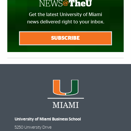
Get the latest University of Miami
news delivered right to your inbox.
SUBSCRIBE
University of Miami Business School
5250 University Drive