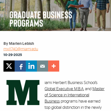
By Marlen Lebish
mxl1740@miami.edu
10-29-2025
M
iami Herbert Business School’s
Global Executive M.B.A.
and
Master
of Science in International
Business
programs have earned
top global distinction in the newly