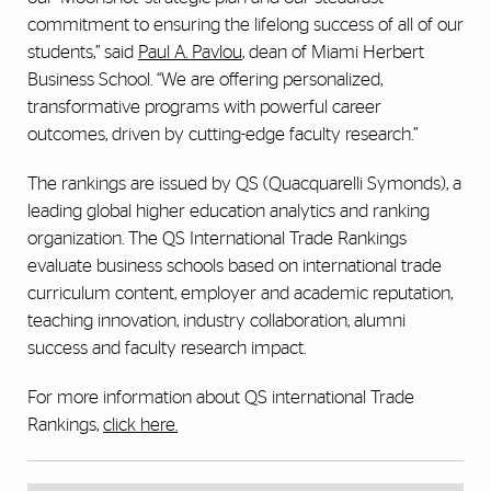
commitment to ensuring the lifelong success of all of our
students,” said
Paul A. Pavlou
, dean of Miami Herbert
Business School. “We are offering personalized,
transformative programs with powerful career
outcomes, driven by cutting-edge faculty research.”
The rankings are issued by QS (Quacquarelli Symonds), a
leading global higher education analytics and ranking
organization. The QS International Trade Rankings
evaluate business schools based on international trade
curriculum content, employer and academic reputation,
teaching innovation, industry collaboration, alumni
success and faculty research impact.
For more information about QS international Trade
Rankings,
click here.