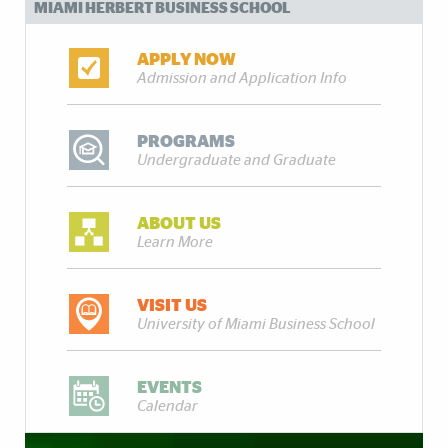
MIAMI HERBERT BUSINESS SCHOOL
APPLY NOW
Admission and Application Info
PROGRAMS
Undergraduate and Graduate
ABOUT US
Learn More
VISIT US
University of Miami Business School
EVENTS
Calendar