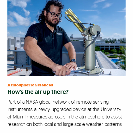
Atmospheric Sciences
How’s the air up there?
Part of a NASA global network of remote-sensing
instruments, a newly upgraded device at the University
of Miami measures aerosols in the atmosphere to assist
research on both local and large-scale weather patterns.