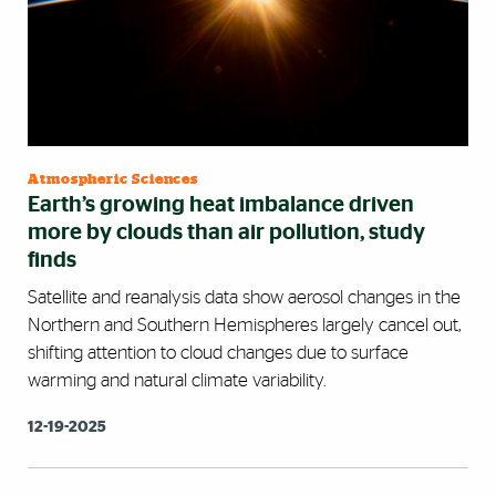
Atmospheric Sciences
Earth’s growing heat imbalance driven
more by clouds than air pollution, study
finds
Satellite and reanalysis data show aerosol changes in the
Northern and Southern Hemispheres largely cancel out,
shifting attention to cloud changes due to surface
warming and natural climate variability.
12-19-2025