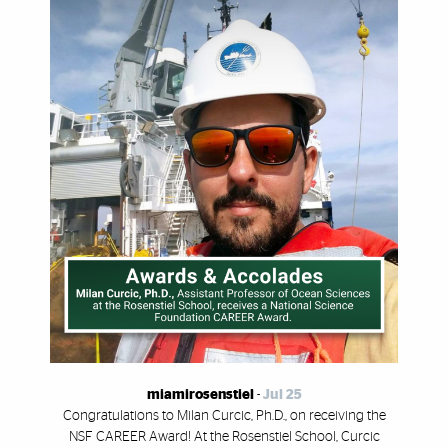
miamirosenstiel
-
Jul 25
Congratulations to Milan Curcic, Ph.D., on receiving the
NSF CAREER Award! At the Rosenstiel School, Curcic