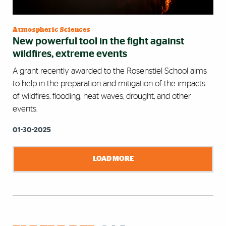
Atmospheric Sciences
New powerful tool in the fight against
wildfires, extreme events
A grant recently awarded to the Rosenstiel School aims
to help in the preparation and mitigation of the impacts
of wildfires, flooding, heat waves, drought, and other
events.
01-30-2025
LOAD MORE