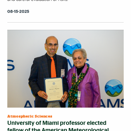
08-15-2025
Atmospheric Sciences
University of Miami professor elected
fellow of the American Meteorological