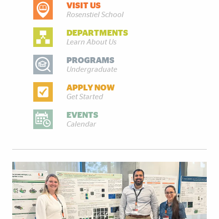
VISIT US
DISCOVER MORE
Rosenstiel School
DEPARTMENTS
Learn About Us
PROGRAMS
Undergraduate
APPLY NOW
Get Started
EVENTS
Calendar