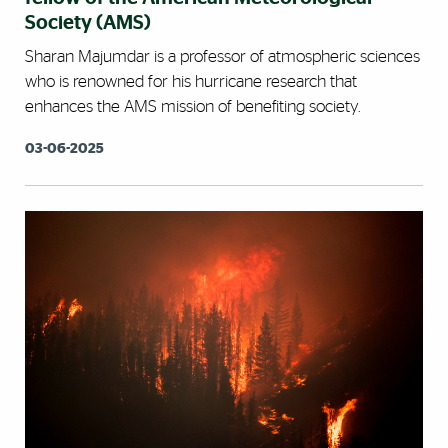
Society (AMS)
Sharan Majumdar is a professor of atmospheric sciences
who is renowned for his hurricane research that
enhances the AMS mission of benefiting society.
03-06-2025