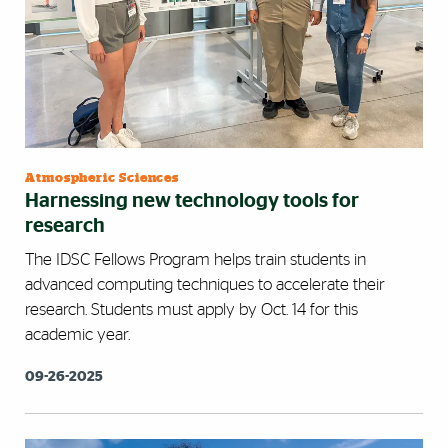
Atmospheric Sciences
Harnessing new technology tools for
research
The IDSC Fellows Program helps train students in
advanced computing techniques to accelerate their
research. Students must apply by Oct. 14 for this
academic year.
09-26-2025