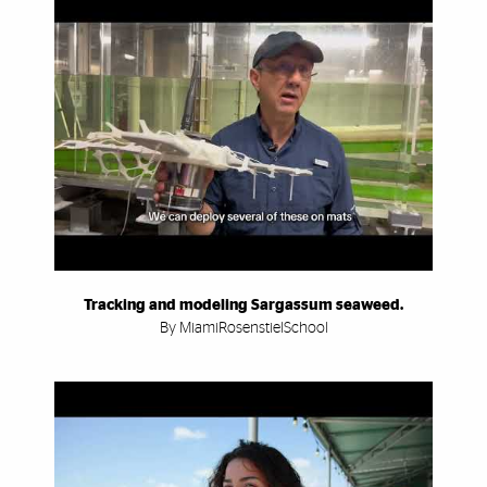
Tracking and modeling Sargassum seaweed.
By MiamiRosenstielSchool