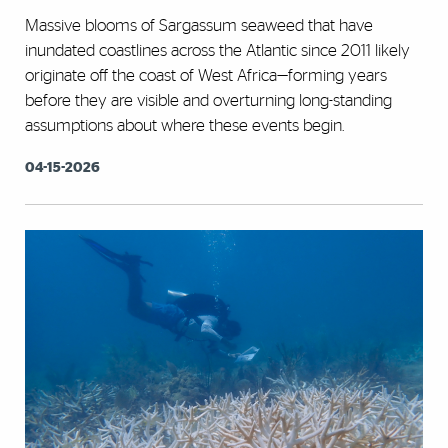
Massive blooms of Sargassum seaweed that have
inundated coastlines across the Atlantic since 2011 likely
originate off the coast of West Africa—forming years
before they are visible and overturning long-standing
assumptions about where these events begin.
04-15-2026