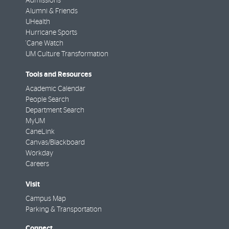
Admissions
Alumni & Friends
UHealth
Hurricane Sports
'Cane Watch
UM Culture Transformation
Tools and Resources
Academic Calendar
People Search
Department Search
MyUM
CaneLink
Canvas/Blackboard
Workday
Careers
Visit
Campus Map
Parking & Transportation
Connect