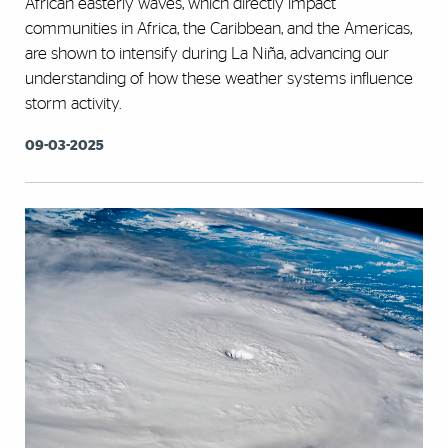
African easterly waves, which directly impact
communities in Africa, the Caribbean, and the Americas,
are shown to intensify during La Niña, advancing our
understanding of how these weather systems influence
storm activity.
09-03-2025