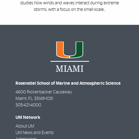
studies how winds and waves interact during extreme
storms, with a focus on the small-scale...
Rosenstiel School of Marine and Atmospheric Science
4600 Rickenbacker Causeway
Miami
,
FL
33149-1031
305-421-4000
UM Network
About UM
UM News and Events