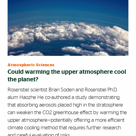
Atmospheric Sciences
Could warming the upper atmosphere cool
the planet?
Rosenstiel scientist Brian Soden and Rosenstiel Ph.D.
alum Haozhe He co-authored a study demonstrating
that absorbing aerosols placed high in the stratosphere
can weaken the CO2 greenhouse effect by warming the
upper atmosphere—potentially offering a more efficient
climate cooling method that requires further research
and careful evaluation of risks.