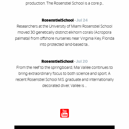
production. The Rosenstiel School is a core p...
RosenstielSchool
-
Jul 24
Researchers at the University of Miami Rosenstiel School
moved 30 genetically distinct elkhorn corals (Acropora
palmata) from offshore nurseries near Virginia Key, Florida
into protected land-based ta...
RosenstielSchool
-
Jul 20
From the reef to the springboard, Mia Vallée continues to
bring extraordinary focus to both science and sport. A
recent Rosenstiel School M.S. graduate and internationally
decorated diver, Vallée is ...