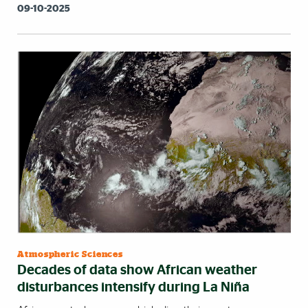
09-10-2025
Atmospheric Sciences
Decades of data show African weather
disturbances intensify during La Niña