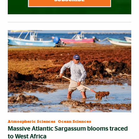
Atmospheric Sciences
|
Ocean Sciences
Massive Atlantic Sargassum blooms traced
to West Africa