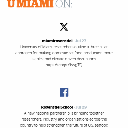
U MIAMI
ON:
miamirosenstiel
-
Jul 27
University of Miami researchers outline a three-pillar
approach for making domestic seafood production more
stable amid climate-driven disruptions.
https://t.co/jrrYfyvgTQ
RosenstielSchool
-
Jul 29
A new national partnership is bringing together
researchers, industry, and organizations across the
country to help strengthen the future of U.S. seafood