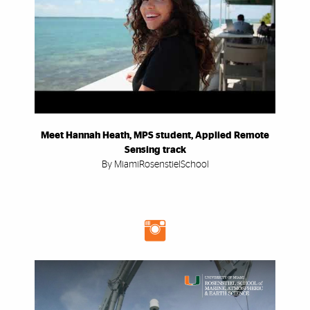
Meet Hannah Heath, MPS student, Applied Remote
Sensing track
By MiamiRosenstielSchool