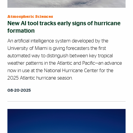
Atmospheric Sciences
New AI tool tracks early signs of hurricane
formation
An artificial intelligence system developed by the
University of Miami is giving forecasters the first
automated way to distinguish between key tropical
weather patterns in the Atlantic and Pacific—an advance
now in use at the National Hurricane Center for the
2025 Atlantic hurricane season.
08-20-2025