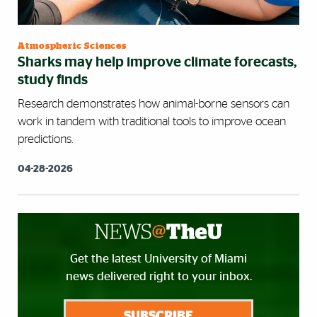
Atmospheric Sciences
Sharks may help improve climate forecasts,
study finds
Research demonstrates how animal-borne sensors can
work in tandem with traditional tools to improve ocean
predictions.
04-28-2026
Get the latest University of Miami
news delivered right to your inbox.
SUBSCRIBE