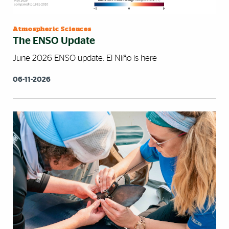
Atmospheric Sciences
The ENSO Update
June 2026 ENSO update: El Niño is here
06-11-2026