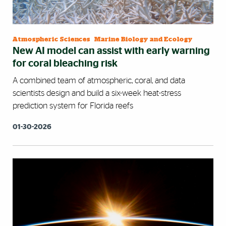
Atmospheric Sciences
|
Marine Biology and Ecology
New AI model can assist with early warning
for coral bleaching risk
A combined team of atmospheric, coral, and data
scientists design and build a six-week heat-stress
prediction system for Florida reefs
01-30-2026