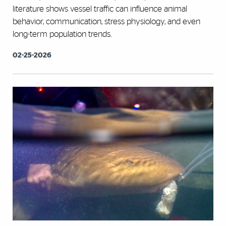
literature shows vessel traffic can influence animal
behavior, communication, stress physiology, and even
long-term population trends.
02-25-2026