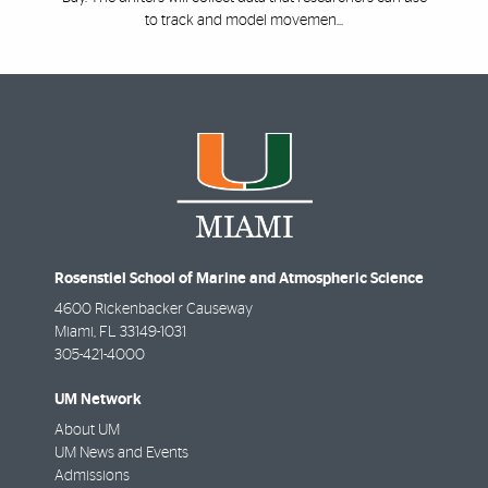
to track and model movemen...
Rosenstiel School of Marine and Atmospheric Science
4600 Rickenbacker Causeway
Miami
,
FL
33149-1031
305-421-4000
UM Network
About UM
UM News and Events
Admissions