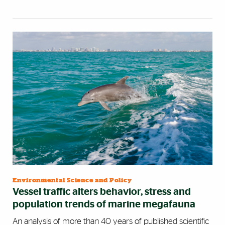
Environmental Science and Policy
Vessel traffic alters behavior, stress and
population trends of marine megafauna
An analysis of more than 40 years of published scientific