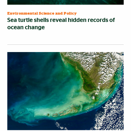
Environmental Science and Policy
Sea turtle shells reveal hidden records of
ocean change