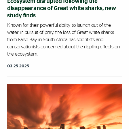
Ecosystem disrupted following the
disappearance of Great white sharks, new
study finds
Known for their powerful ability to launch out of the
water in pursuit of prey, the loss of Great white sharks
from False Bay in South Africa has scientists and
conservationists concerned about the rippling effects on
the ecosystem.
03-25-2025