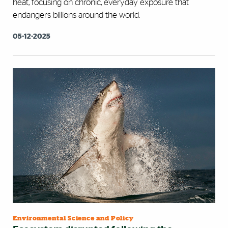
heat, focusing on chronic, everyday exposure that
endangers billions around the world.
05-12-2025
Environmental Science and Policy