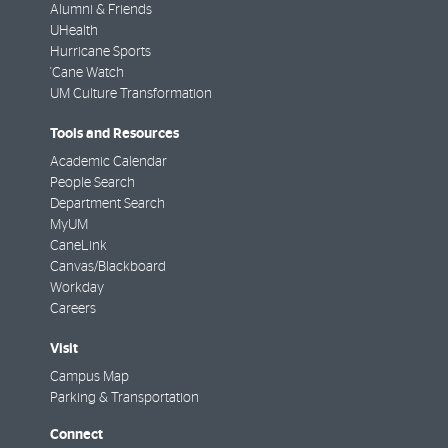
Alumni & Friends
UHealth
Hurricane Sports
'Cane Watch
UM Culture Transformation
Tools and Resources
Academic Calendar
People Search
Department Search
MyUM
CaneLink
Canvas/Blackboard
Workday
Careers
Visit
Campus Map
Parking & Transportation
Connect