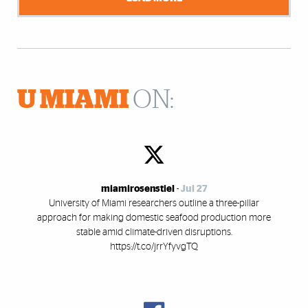
U MIAMI
ON:
miamirosenstiel
-
Jul 27
University of Miami researchers outline a three-pillar
approach for making domestic seafood production more
stable amid climate-driven disruptions.
https://t.co/jrrYfyvgTQ