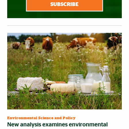
SUBSCRIBE
Environmental Science and Policy
New analysis examines environmental