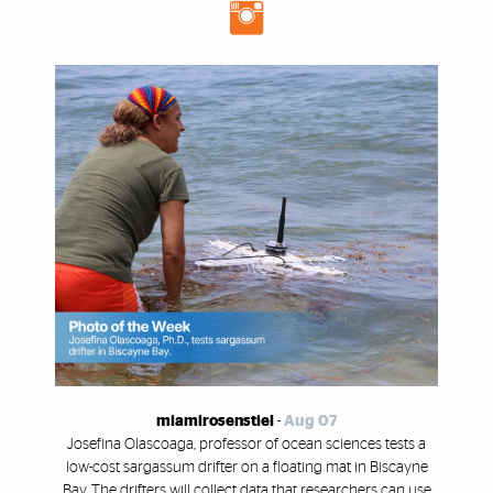
miamirosenstiel
-
Aug 07
Josefina Olascoaga, professor of ocean sciences tests a
low-cost sargassum drifter on a floating mat in Biscayne
Bay. The drifters will collect data that researchers can use