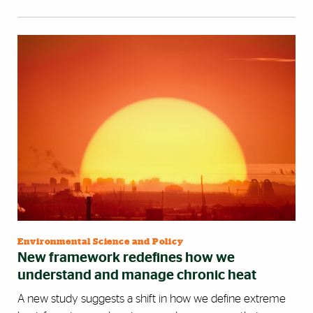
Environmental Science and Policy
New framework redefines how we
understand and manage chronic heat
A new study suggests a shift in how we define extreme