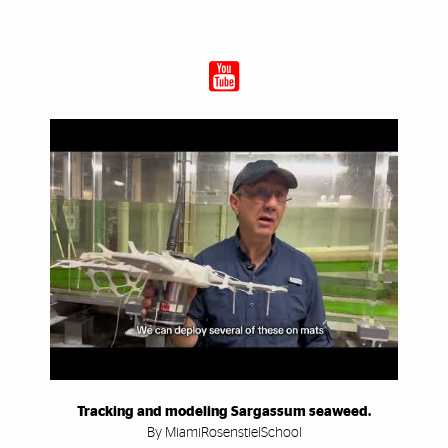
Tracking and modeling Sargassum seaweed.
By MiamiRosenstielSchool