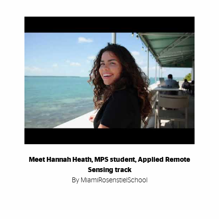
Meet Hannah Heath, MPS student, Applied Remote
Sensing track
By MiamiRosenstielSchool