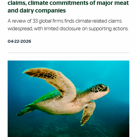
claims, climate commitments of major meat
and dairy companies
A review of 33 global firms finds climate-related claims
widespread, with limited disclosure on supporting actions.
04-22-2026