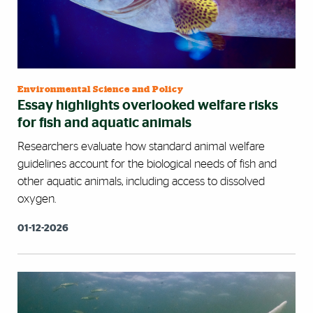
Environmental Science and Policy
Essay highlights overlooked welfare risks
for fish and aquatic animals
Researchers evaluate how standard animal welfare
guidelines account for the biological needs of fish and
other aquatic animals, including access to dissolved
oxygen.
01-12-2026