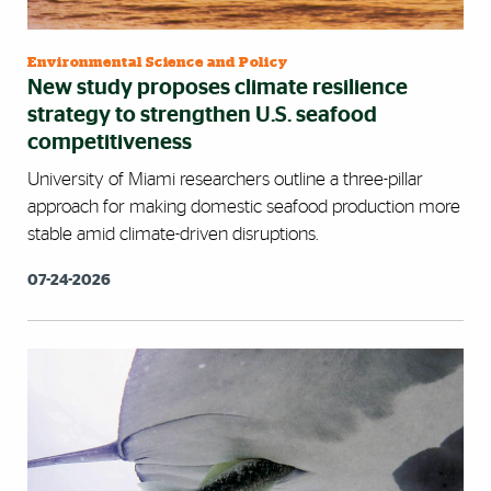
Environmental Science and Policy
New study proposes climate resilience
strategy to strengthen U.S. seafood
competitiveness
University of Miami researchers outline a three-pillar
approach for making domestic seafood production more
stable amid climate-driven disruptions.
07-24-2026