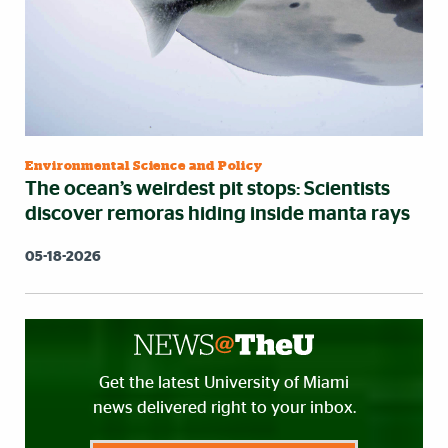
Environmental Science and Policy
The ocean’s weirdest pit stops: Scientists
discover remoras hiding inside manta rays
05-18-2026
Get the latest University of Miami
news delivered right to your inbox.