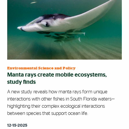
Environmental Science and Policy
Manta rays create mobile ecosystems,
study finds
A new study reveals how manta rays form unique
interactions with other fishes in South Florida waters—
highlighting their complex ecological interactions
between species that support ocean life.
12-15-2025