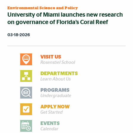
Environmental Science and Policy
University of Miami launches new research
on governance of Florida’s Coral Reef
03-18-2026
VISIT US
DISCOVER MORE
Rosenstiel School
DEPARTMENTS
Learn About Us
PROGRAMS
Undergraduate
APPLY NOW
Get Started
EVENTS
Calendar