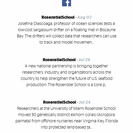
RosenstielSchool
-
Aug 07
Josefina Olascoaga, professor of ocean sciences tests a
low-cost sargassum drifter on a floating mat in Biscayne
Bay. The drifters will collect data that researchers can use
to track and model movemen...
RosenstielSchool
-
Jul 29
A new national partnership is bringing together
researchers, industry, and organizations across the
country to help strengthen the future of U.S. seafood
production. The Rosenstiel School is a core p...
RosenstielSchool
-
Jul 24
Researchers at the University of Miami Rosenstiel School
moved 30 genetically distinct elkhorn corals (Acropora
palmata) from offshore nurseries near Virginia Key, Florida
into protected land-based ta...