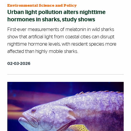
Environmental Science and Policy
Urban light pollution alters nighttime
hormones in sharks, study shows
First-ever measurements of melatonin in wild sharks
show that artificial light from coastal cities can disrupt
nighttime hormone levels, with resident species more
affected than highly mobile sharks.
02-03-2026