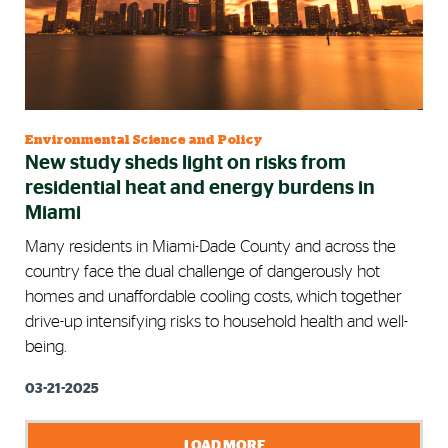
Environmental Science and Policy
New study sheds light on risks from
residential heat and energy burdens in
Miami
Many residents in Miami-Dade County and across the
country face the dual challenge of dangerously hot
homes and unaffordable cooling costs, which together
drive-up intensifying risks to household health and well-
being.
03-21-2025
LOAD MORE