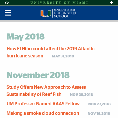
Skip to Content
Skip to Search
Skip to footer
Accessibility Options:
Office of Disability Services
Request Assi
Display:
Default
High Contrast
May 2018
How El Niño could affect the 2019 Atlantic
hurricane season
MAY 31,2018
November 2018
Study Offers New Approach to Assess
Sustainability of Reef Fish
NOV 29,2018
UM Professor Named AAAS Fellow
NOV 27,2018
Making a smoke cloud connection
NOV 16,2018