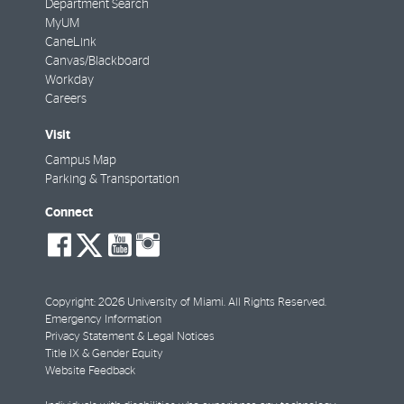
Department Search
MyUM
CaneLink
Canvas/Blackboard
Workday
Careers
Visit
Campus Map
Parking & Transportation
Connect
social-
social-
social-
social-
facebook
twitter
youtube
instagram
Copyright: 2026 University of Miami. All Rights Reserved.
Emergency Information
Privacy Statement & Legal Notices
Title IX & Gender Equity
Website Feedback