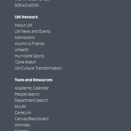
305-421-4000
UM Network
About UM
UM News and Events
Admissions
Alumni & Friends
UHealth
Hurricane Sports
'Cane Watch
UM Culture Transformation
Tools and Resources
Academic Calendar
People Search
Department Search
MyUM
CaneLink
Canvas/Blackboard
Workday