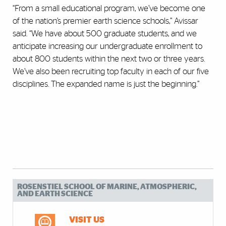
“From a small educational program, we’ve become one
of the nation’s premier earth science schools,” Avissar
said. “We have about 500 graduate students, and we
anticipate increasing our undergraduate enrollment to
about 800 students within the next two or three years.
We’ve also been recruiting top faculty in each of our five
disciplines. The expanded name is just the beginning.”
ROSENSTIEL SCHOOL OF MARINE, ATMOSPHERIC,
AND EARTH SCIENCE
VISIT US