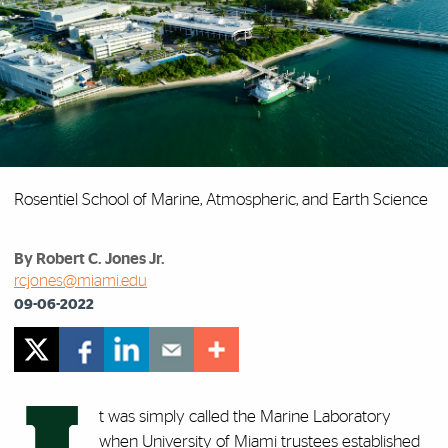
Rosentiel School of Marine, Atmospheric, and Earth Science
By Robert C. Jones Jr.
rcjones@miami.edu
09-06-2022
t was simply called the Marine Laboratory
when University of Miami trustees established