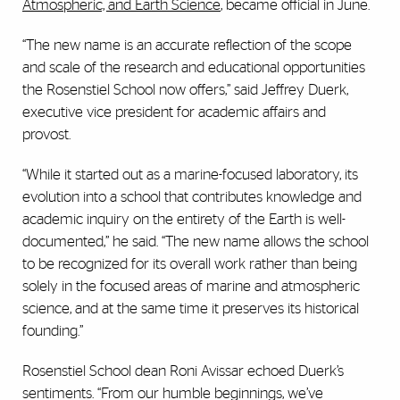
Atmospheric, and Earth Science
, became official in June.
“The new name is an accurate reflection of the scope
and scale of the research and educational opportunities
the Rosenstiel School now offers,” said Jeffrey Duerk,
executive vice president for academic affairs and
provost.
“While it started out as a marine-focused laboratory, its
evolution into a school that contributes knowledge and
academic inquiry on the entirety of the Earth is well-
documented,” he said. “The new name allows the school
to be recognized for its overall work rather than being
solely in the focused areas of marine and atmospheric
science, and at the same time it preserves its historical
founding.”
Rosenstiel School dean Roni Avissar echoed Duerk’s
sentiments. “From our humble beginnings, we’ve