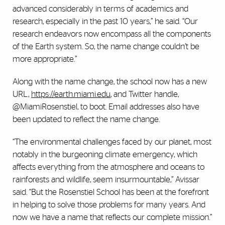
advanced considerably in terms of academics and
research, especially in the past 10 years,” he said. “Our
research endeavors now encompass all the components
of the Earth system. So, the name change couldn’t be
more appropriate.”
Along with the name change, the school now has a new
URL,
https://earth.miami.edu
, and Twitter handle,
@MiamiRosenstiel, to boot. Email addresses also have
been updated to reflect the name change.
“The environmental challenges faced by our planet, most
notably in the burgeoning climate emergency, which
affects everything from the atmosphere and oceans to
rainforests and wildlife, seem insurmountable,” Avissar
said. “But the Rosenstiel School has been at the forefront
in helping to solve those problems for many years. And
now we have a name that reflects our complete mission.”