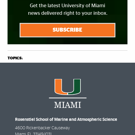
Get the latest University of Miami
news delivered right to your inbox.
SUBSCRIBE
TOPICS:
Rosenstiel School of Marine and Atmospheric Science
4600 Rickenbacker Causeway
Miami
,
FL
33149-1031