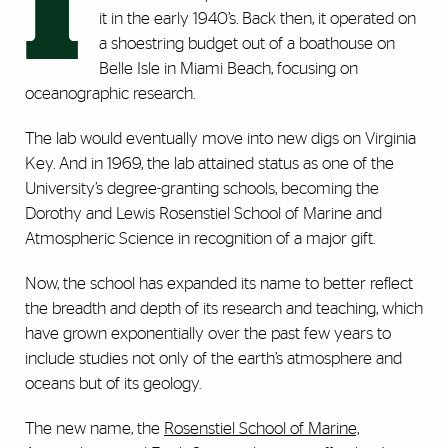
I
it in the early 1940’s. Back then, it operated on
a shoestring budget out of a boathouse on
Belle Isle in Miami Beach, focusing on
oceanographic research.
The lab would eventually move into new digs on Virginia
Key. And in 1969, the lab attained status as one of the
University’s degree-granting schools, becoming the
Dorothy and Lewis Rosenstiel School of Marine and
Atmospheric Science in recognition of a major gift.
Now, the school has expanded its name to better reflect
the breadth and depth of its research and teaching, which
have grown exponentially over the past few years to
include studies not only of the earth’s atmosphere and
oceans but of its geology.
The new name, the
Rosenstiel School of Marine,