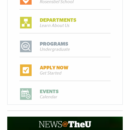
Rosenstiel School
DEPARTMENTS
Learn About Us
PROGRAMS
Undergraduate
APPLY NOW
Get Started
EVENTS
Calendar