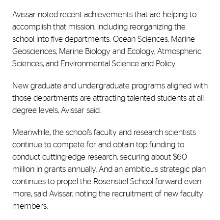
Avissar noted recent achievements that are helping to
accomplish that mission, including reorganizing the
school into five departments: Ocean Sciences, Marine
Geosciences, Marine Biology and Ecology, Atmospheric
Sciences, and Environmental Science and Policy.
New graduate and undergraduate programs aligned with
those departments are attracting talented students at all
degree levels, Avissar said.
Meanwhile, the school’s faculty and research scientists
continue to compete for and obtain top funding to
conduct cutting-edge research, securing about $60
million in grants annually. And an ambitious strategic plan
continues to propel the Rosenstiel School forward even
more, said Avissar, noting the recruitment of new faculty
members.