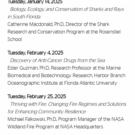
Tuesday, January 14, 2025
Biology, Ecology, and Conservation of Sharks and Rays
in South Florida
Catherine Macdonald, Ph.D., Director of the Shark
Research and Conservation Program at the Rosenstiel
School
Tuesday, February 4, 2025
Discovery of Anti-Cancer Drugs from the Sea
Ester Guzmán, Ph.D., Research Professor at the Marine
Biomedical and Biotechnology Research, Harbor Branch
Oceanographic Institute at Florida Atlantic University
Tuesday, February 25, 2025
Thriving with Fire: Changing Fire Regimes and Solutions
for Enhancing Community Resilience
Michael Falkowski, Ph.D., Program Manager of the NASA
Wildland Fire Program at NASA Headquarters