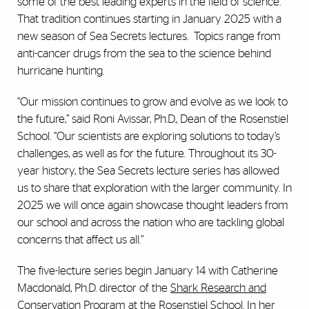
some of the best leading experts in the field of science.
That tradition continues starting in January 2025 with a
new season of Sea Secrets lectures. Topics range from
anti-cancer drugs from the sea to the science behind
hurricane hunting.
“Our mission continues to grow and evolve as we look to
the future,” said Roni Avissar, Ph.D., Dean of the Rosenstiel
School. “Our scientists are exploring solutions to today’s
challenges, as well as for the future. Throughout its 30-
year history, the Sea Secrets lecture series has allowed
us to share that exploration with the larger community. In
2025 we will once again showcase thought leaders from
our school and across the nation who are tackling global
concerns that affect us all.”
The five-lecture series begin January 14 with Catherine
Macdonald, Ph.D. director of the
Shark Research and
Conservation Program
at the Rosenstiel School. In her