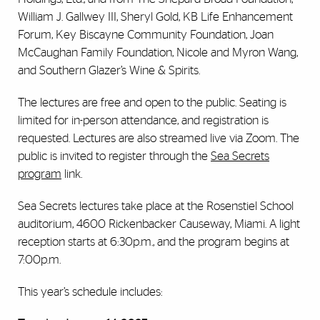
William J. Gallwey III, Sheryl Gold, KB Life Enhancement
Forum, Key Biscayne Community Foundation, Joan
McCaughan Family Foundation, Nicole and Myron Wang,
and Southern Glazer’s Wine & Spirits.
The lectures are free and open to the public. Seating is
limited for in-person attendance, and registration is
requested. Lectures are also streamed live via Zoom. The
public is invited to register through the
Sea Secrets
program
link.
Sea Secrets lectures take place at the Rosenstiel School
auditorium, 4600 Rickenbacker Causeway, Miami. A light
reception starts at 6:30p.m., and the program begins at
7:00p.m.
This year’s schedule includes: