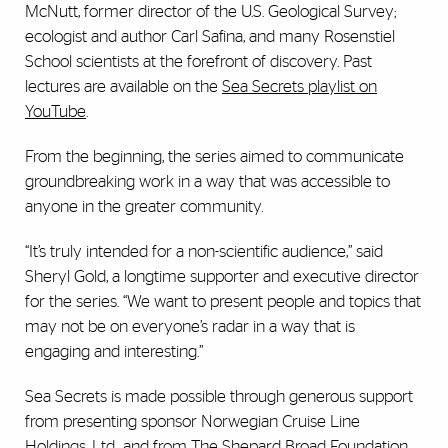
McNutt, former director of the U.S. Geological Survey;
ecologist and author Carl Safina, and many Rosenstiel
School scientists at the forefront of discovery. Past
lectures are available on the
Sea Secrets playlist on
YouTube
.
From the beginning, the series aimed to communicate
groundbreaking work in a way that was accessible to
anyone in the greater community.
“It’s truly intended for a non-scientific audience,” said
Sheryl Gold, a longtime supporter and executive director
for the series. “We want to present people and topics that
may not be on everyone’s radar in a way that is
engaging and interesting.”
Sea Secrets is made possible through generous support
from presenting sponsor Norwegian Cruise Line
Holdings, Ltd., and from The Shepard Broad Foundation,