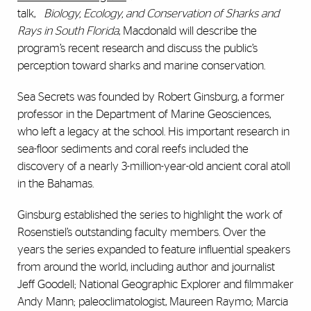
talk,
Biology, Ecology, and Conservation of Sharks and
Rays in South Florida
, Macdonald will describe the
program’s recent research and discuss the public’s
perception toward sharks and marine conservation.
Sea Secrets was founded by Robert Ginsburg, a former
professor in the Department of Marine Geosciences,
who left a legacy at the school. His important research in
sea-floor sediments and coral reefs included the
discovery of a nearly 3-million-year-old ancient coral atoll
in the Bahamas.
Ginsburg established the series to highlight the work of
Rosenstiel’s outstanding faculty members. Over the
years the series expanded to feature influential speakers
from around the world, including author and journalist
Jeff Goodell; National Geographic Explorer and filmmaker
Andy Mann; paleoclimatologist, Maureen Raymo; Marcia