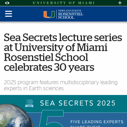
Skip to Content
Skip to Search
Skip to footer
Accessibility Options:
Office of Disability Services
Request Assi
Display:
Default
High Contrast
Sea Secrets lecture series
at University of Miami
Rosenstiel School
celebrates 30 years
2025 program features multidisciplinary leading
experts in Earth sciences