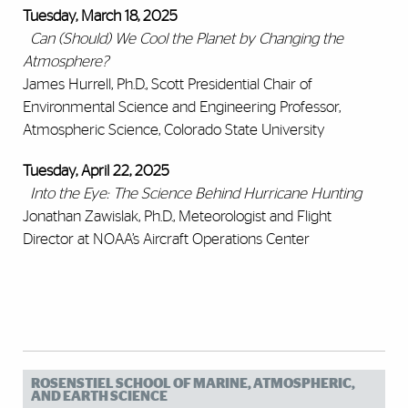
Tuesday, March 18, 2025
Can (Should) We Cool the Planet by Changing the
Atmosphere?
James Hurrell, Ph.D., Scott Presidential Chair of
Environmental Science and Engineering Professor,
Atmospheric Science, Colorado State University
Tuesday, April 22, 2025
Into the Eye: The Science Behind Hurricane Hunting
Jonathan Zawislak, Ph.D., Meteorologist and Flight
Director at NOAA’s Aircraft Operations Center
ROSENSTIEL SCHOOL OF MARINE, ATMOSPHERIC,
AND EARTH SCIENCE