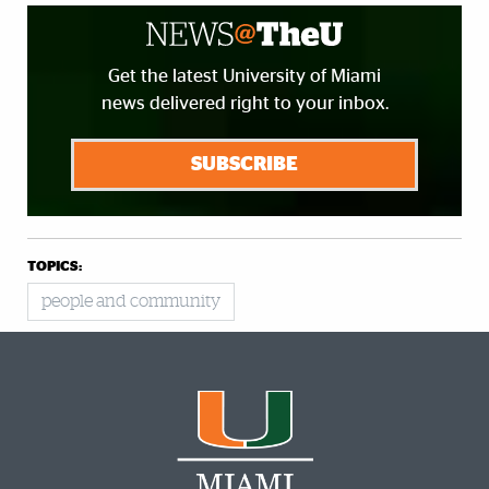
Get the latest University of Miami
news delivered right to your inbox.
SUBSCRIBE
TOPICS:
people and community