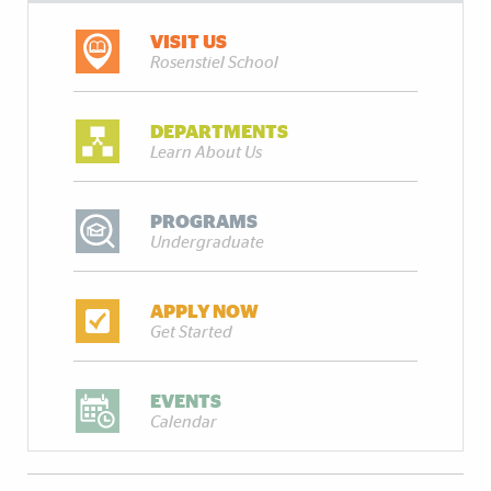
VISIT US
Rosenstiel School
DEPARTMENTS
Learn About Us
PROGRAMS
Undergraduate
APPLY NOW
Get Started
EVENTS
Calendar