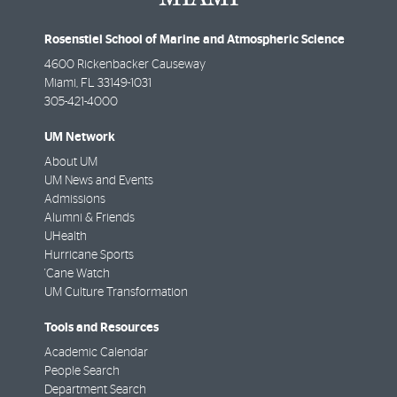
Rosenstiel School of Marine and Atmospheric Science
4600 Rickenbacker Causeway
Miami
,
FL
33149-1031
305-421-4000
UM Network
About UM
UM News and Events
Admissions
Alumni & Friends
UHealth
Hurricane Sports
'Cane Watch
UM Culture Transformation
Tools and Resources
Academic Calendar
People Search
Department Search