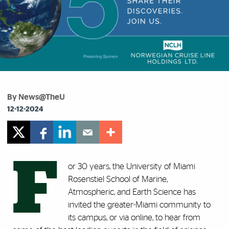
By News@TheU
12-12-2024
F
or 30 years, the University of Miami
Rosenstiel School of Marine,
Atmospheric, and Earth Science has
invited the greater-Miami community to
its campus, or via online, to hear from