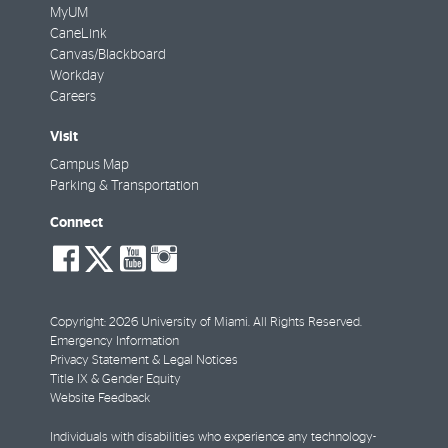
MyUM
CaneLink
Canvas/Blackboard
Workday
Careers
Visit
Campus Map
Parking & Transportation
Connect
social-
social-
social-
social-
facebook
twitter
youtube
instagram
Copyright: 2026 University of Miami. All Rights Reserved.
Emergency Information
Privacy Statement & Legal Notices
Title IX & Gender Equity
Website Feedback
Individuals with disabilities who experience any technology-