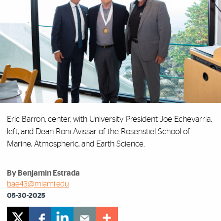
Eric Barron, center, with University President Joe Echevarria,
left, and Dean Roni Avissar of the Rosenstiel School of
Marine, Atmospheric, and Earth Science.
By Benjamin Estrada
bae43@miami.edu
05-30-2025