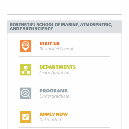
ROSENSTIEL SCHOOL OF MARINE, ATMOSPHERIC,
AND EARTH SCIENCE
VISIT US
Rosenstiel School
DEPARTMENTS
Learn About Us
PROGRAMS
Undergraduate
APPLY NOW
Get Started