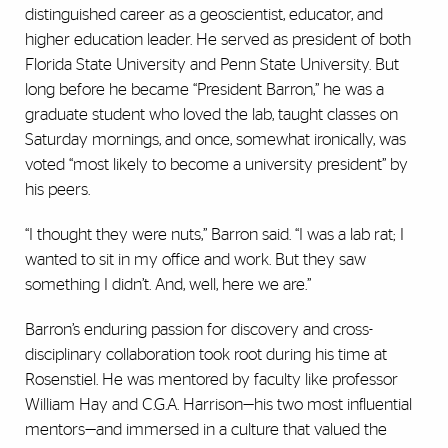
distinguished career as a geoscientist, educator, and
higher education leader. He served as president of both
Florida State University and Penn State University. But
long before he became “President Barron,” he was a
graduate student who loved the lab, taught classes on
Saturday mornings, and once, somewhat ironically, was
voted “most likely to become a university president” by
his peers.
“I thought they were nuts,” Barron said. “I was a lab rat; I
wanted to sit in my office and work. But they saw
something I didn’t. And, well, here we are.”
Barron’s enduring passion for discovery and cross-
disciplinary collaboration took root during his time at
Rosenstiel. He was mentored by faculty like professor
William Hay and C.G.A. Harrison—his two most influential
mentors—and immersed in a culture that valued the