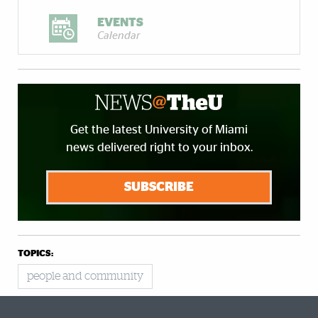
EVENTS
Calendar
Get the latest University of Miami
news delivered right to your inbox.
SUBSCRIBE
TOPICS:
people and community