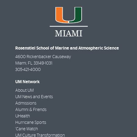
Rosenstiel School of Marine and Atmospheric Science
4600 Rickenbacker Causeway
Miami
,
FL
33149-1031
305-421-4000
UM Network
About UM
UM News and Events
Admissions
Alumni & Friends
UHealth
Hurricane Sports
'Cane Watch
UM Culture Transformation