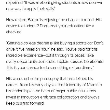
explained. “It was all about giving students a new door—a
new way to apply their skills.”
Now retired, Barron is enjoying the chance to reflect. His
advice to students? Don’t treat your education like a
checklist.
“Getting a college degree is like buying a sports car. Don’t
drive it five miles an hour,” he said. “You’ve paid for this
incredible experience—put it through its paces. Take
every opportunity. Join clubs. Explore classes. Collaborate.
This is your chance to do something extraordinary.”
His words echo the philosophy that has defined his
career—from his early days at the University of Miami to
his leadership at the helm of major public institutions:
invest in innovation, embrace collaboration, and always
keep pushing forward.