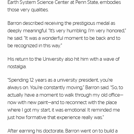
Earth System Science Center at Penn State, embodies
those very qualities.
Barron described receiving the prestigious medal as
deeply meaningful. “It’s very humbling. I’m very honored,”
he said. “It was a wonderful moment to be back and to
be recognized in this way.”
His return to the University also hit him with a wave of
nostalgia.
“Spending 12 years as a university president, you’re
always on. You’re constantly moving,” Barron said. “So, to
actually have a moment to walk through my old office—
now with new paint—and to reconnect with the place
where I got my start, it was emotional. It reminded me
just how formative that experience really was.”
After earning his doctorate, Barron went on to build a