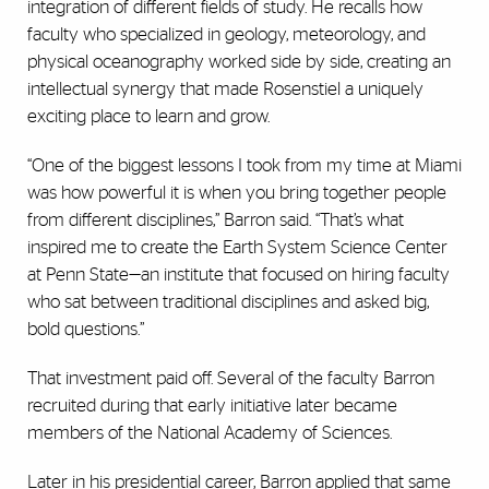
integration of different fields of study. He recalls how
faculty who specialized in geology, meteorology, and
physical oceanography worked side by side, creating an
intellectual synergy that made Rosenstiel a uniquely
exciting place to learn and grow.
“One of the biggest lessons I took from my time at Miami
was how powerful it is when you bring together people
from different disciplines,” Barron said. “That’s what
inspired me to create the Earth System Science Center
at Penn State—an institute that focused on hiring faculty
who sat between traditional disciplines and asked big,
bold questions.”
That investment paid off. Several of the faculty Barron
recruited during that early initiative later became
members of the National Academy of Sciences.
Later in his presidential career, Barron applied that same