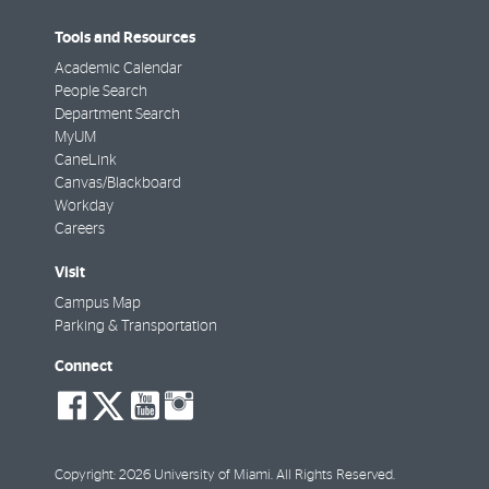
Tools and Resources
Academic Calendar
People Search
Department Search
MyUM
CaneLink
Canvas/Blackboard
Workday
Careers
Visit
Campus Map
Parking & Transportation
Connect
social-
social-
social-
social-
facebook
twitter
youtube
instagram
Copyright: 2026 University of Miami. All Rights Reserved.