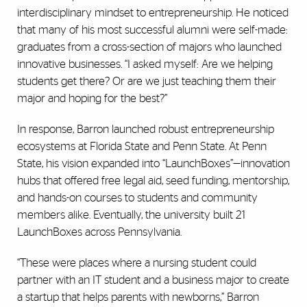
interdisciplinary mindset to entrepreneurship. He noticed
that many of his most successful alumni were self-made:
graduates from a cross-section of majors who launched
innovative businesses. “I asked myself: Are we helping
students get there? Or are we just teaching them their
major and hoping for the best?”
In response, Barron launched robust entrepreneurship
ecosystems at Florida State and Penn State. At Penn
State, his vision expanded into “LaunchBoxes”—innovation
hubs that offered free legal aid, seed funding, mentorship,
and hands-on courses to students and community
members alike. Eventually, the university built 21
LaunchBoxes across Pennsylvania.
“These were places where a nursing student could
partner with an IT student and a business major to create
a startup that helps parents with newborns,” Barron