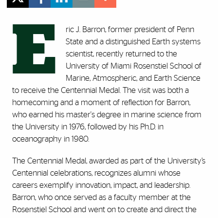
E
ric J. Barron, former president of Penn
State and a distinguished Earth systems
scientist, recently returned to the
University of Miami Rosenstiel School of
Marine, Atmospheric, and Earth Science
to receive the Centennial Medal. The visit was both a
homecoming and a moment of reflection for Barron,
who earned his master's degree in marine science from
the University in 1976, followed by his Ph.D. in
oceanography in 1980.
The Centennial Medal, awarded as part of the University’s
Centennial celebrations, recognizes alumni whose
careers exemplify innovation, impact, and leadership.
Barron, who once served as a faculty member at the
Rosenstiel School and went on to create and direct the