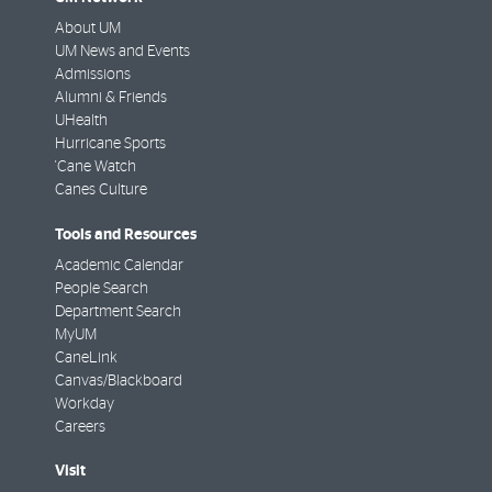
About UM
UM News and Events
Admissions
Alumni & Friends
UHealth
Hurricane Sports
'Cane Watch
Canes Culture
Tools and Resources
Academic Calendar
People Search
Department Search
MyUM
CaneLink
Canvas/Blackboard
Workday
Careers
Visit