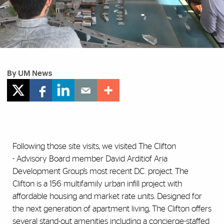
By UM News
Following those site visits, we visited The Clifton
- Advisory Board member David Arditiof Aria
Development Group’s most recent D.C. project. The
Clifton is a 156 multifamily urban infill project with
affordable housing and market rate units. Designed for
the next generation of apartment living, The Clifton offers
several stand-out amenities including a concierge-staffed