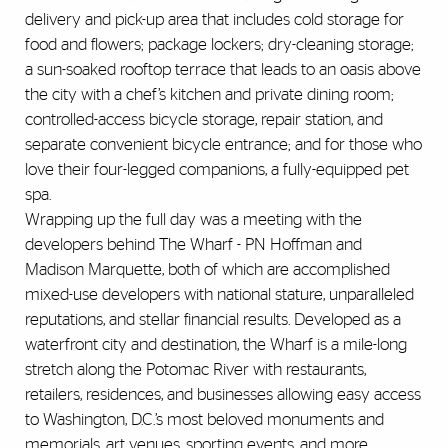
delivery and pick-up area that includes cold storage for
food and flowers; package lockers; dry-cleaning storage;
a sun-soaked rooftop terrace that leads to an oasis above
the city with a chef’s kitchen and private dining room;
controlled-access bicycle storage, repair station, and
separate convenient bicycle entrance; and for those who
love their four-legged companions, a fully-equipped pet
spa.
Wrapping up the full day was a meeting with the
developers behind The Wharf - PN Hoffman and
Madison Marquette, both of which are accomplished
mixed-use developers with national stature, unparalleled
reputations, and stellar financial results. Developed as a
waterfront city and destination, the Wharf is a mile-long
stretch along the Potomac River with restaurants,
retailers, residences, and businesses allowing easy access
to Washington, D.C.’s most beloved monuments and
memorials, art venues, sporting events, and more.