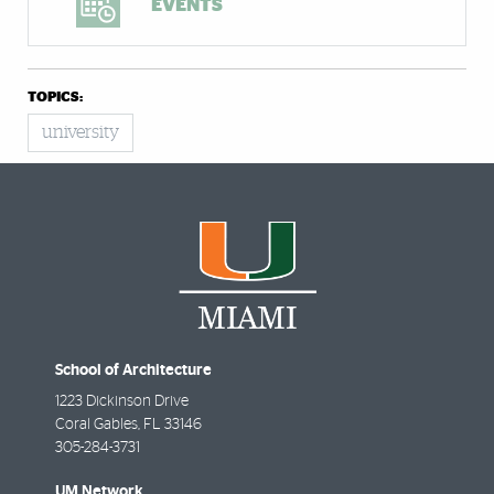
EVENTS
TOPICS:
university
School of Architecture
1223 Dickinson Drive
Coral Gables
,
FL
33146
305-284-3731
UM Network