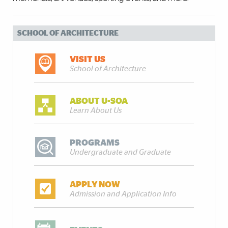
SCHOOL OF ARCHITECTURE
VISIT US
School of Architecture
ABOUT U-SOA
Learn About Us
PROGRAMS
Undergraduate and Graduate
APPLY NOW
Admission and Application Info