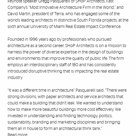
keynote speaker Gregg Pasquarelli of SHoP Architects, Fast
Company’s “Most Innovative Architecture Firm in the World,” and
David Martin, president of Terra, who has engaged some of the
world’s leading architects in distinctive South Florida projects, at the
sixth annual University of Miami Real Estate Impact Conference.
Founded in 1996 years ago by professionals who pursued
architecture as a second career, SHoP Architects is on a mission to
harness the power of diverse expertise in the design of buildings
and environments that improve the quality of public life. The firm
employs an interdisciplinary staff of 180 and has consistently
introduced disruptive thinking that is impacting the real estate
industry.
“It was a different time in architecture” Pasquarelli said. “There were
strong divisions, with paper architects and service architects that
could make a building that didn’t leak. We wanted to understand
how to make more beautiful buildings more cost effectively. We
invested in understanding and finding technology, politics,
sustainability, branding and marketing disciplines and bringing
them all in house to form an architectural think tank.”
Read more
.