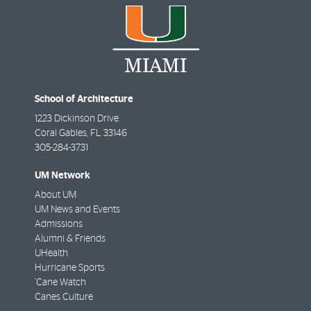
School of Architecture
1223 Dickinson Drive
Coral Gables
,
FL
33146
305-284-3731
UM Network
About UM
UM News and Events
Admissions
Alumni & Friends
UHealth
Hurricane Sports
'Cane Watch
Canes Culture