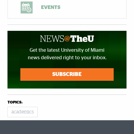
EVENTS
Get the latest University of Miami
news delivered right to your inbox.
SUBSCRIBE
TOPICS:
academics