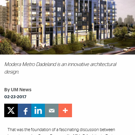
Modera Metro Dadeland is an innovative architectural
design.
By UM News
02-23-2017
That was the foundation of a fascinating discussion between