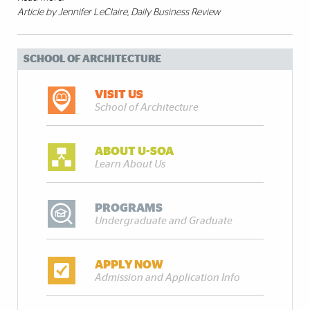
Article by Jennifer LeClaire
, Daily Business Review
SCHOOL OF ARCHITECTURE
VISIT US
School of Architecture
ABOUT U-SOA
Learn About Us
PROGRAMS
Undergraduate and Graduate
APPLY NOW
Admission and Application Info