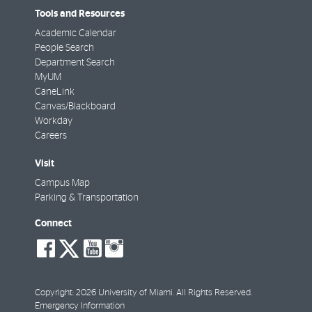
Tools and Resources
Academic Calendar
People Search
Department Search
MyUM
CaneLink
Canvas/Blackboard
Workday
Careers
Visit
Campus Map
Parking & Transportation
Connect
social-
social-
social-
social-
facebook
twitter
youtube
instagram
Copyright: 2026 University of Miami. All Rights Reserved.
Emergency Information