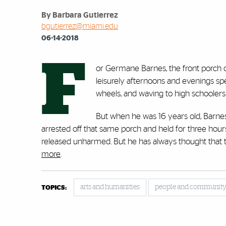
By Barbara Gutierrez
bgutierrez@miami.edu
06-14-2018
F
or Germane Barnes, the front porch 
leisurely afternoons and evenings sp
wheels, and waving to high schooler
But when he was 16 years old, Barnes,
arrested off that same porch and held for three hours 
released unharmed. But he has always thought that 
more
.
arts and humanities
people and communit
TOPICS: