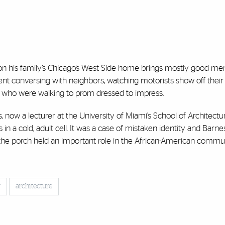
on his family’s Chicago’s West Side home brings mostly good me
ent conversing with neighbors, watching motorists show off their
s who were walking to prom dressed to impress.
 now a lecturer at the University of Miami’s School of Architectu
in a cold, adult cell. It was a case of mistaken identity and Barn
the porch held an important role in the African-American commu
y
architecture