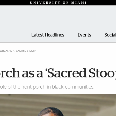
Latest Headlines
Events
Socia
ORCH AS A ‘SACRED STOOP’
ch as a ‘Sacred Stoo
role of the front porch in black communities.