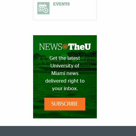
EVENTS
Get the latest
University of
Miami news
delivered right to
your inbox.
SUBSCRIBE