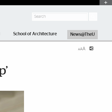
Search
l
School of Architecture
News@TheU
A
A
A
p’