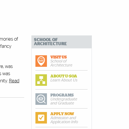
mories of
SCHOOL OF
ARCHITECTURE
 fancy
VISIT US
School of
Architecture
re, was
es was
ABOUT U-SOA
Learn About Us
nity.
Read
PROGRAMS
Undergraduate
and Graduate
APPLY NOW
Admission and
Application Info