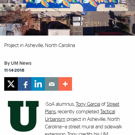
Project in Asheville, North Carolina
By UM News
11-14-2018
U
-SoA alumnus,
Tony Garcia
of
Street
Plans
, recently completed
Tactical
Urbanism
project in Asheville, North
Carolina—a street mural and sidewalk
extension. Tony credits his UM