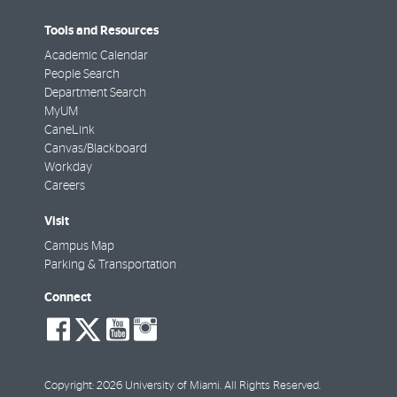
Tools and Resources
Academic Calendar
People Search
Department Search
MyUM
CaneLink
Canvas/Blackboard
Workday
Careers
Visit
Campus Map
Parking & Transportation
Connect
social-
social-
social-
social-
facebook
twitter
youtube
instagram
Copyright: 2026 University of Miami. All Rights Reserved.