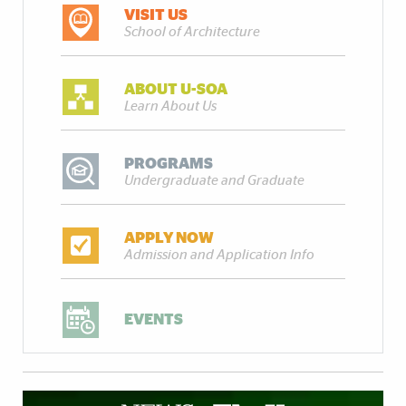
VISIT US
School of Architecture
ABOUT U-SOA
Learn About Us
PROGRAMS
Undergraduate and Graduate
APPLY NOW
Admission and Application Info
EVENTS