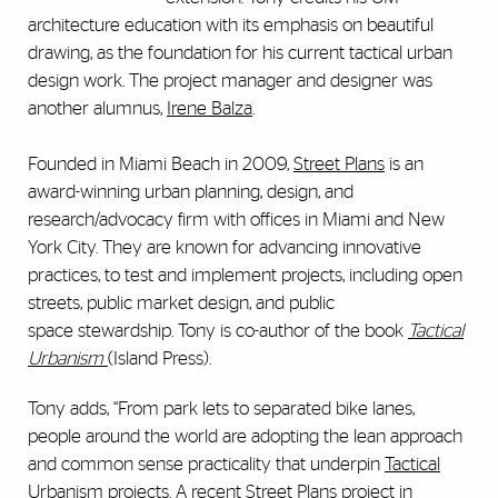
architecture education with its emphasis on beautiful
drawing, as the foundation for his current tactical urban
design work. The project manager and designer was
another alumnus,
Irene Balza
.
Founded in Miami Beach in 2009,
Street Plans
is an
award-winning urban planning, design, and
research/advocacy firm with offices in Miami and New
York City. They are known for advancing innovative
practices, to test and implement projects, including open
streets, public market design, and public
space stewardship. Tony is co-author of the book
Tactical
Urbanism
(Island Press).
Tony adds, “From park lets to separated bike lanes,
people around the world are adopting the lean approach
and common sense practicality that underpin
Tactical
Urbanism
projects. A recent
Street Plans
project in