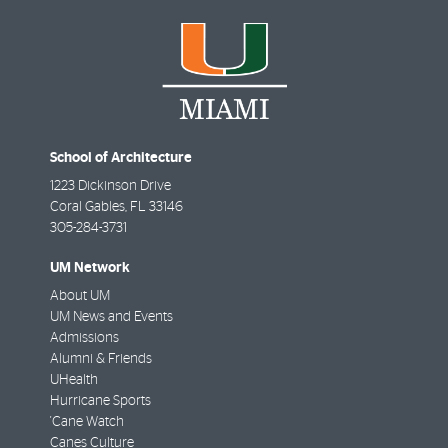
School of Architecture
1223 Dickinson Drive
Coral Gables
,
FL
33146
305-284-3731
UM Network
About UM
UM News and Events
Admissions
Alumni & Friends
UHealth
Hurricane Sports
'Cane Watch
Canes Culture