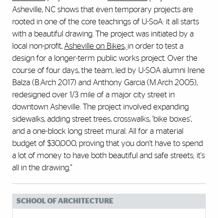
Asheville, NC shows that even temporary projects are
rooted in one of the core teachings of U-SoA: it all starts
with a beautiful drawing. The project was initiated by a
local non-profit,
Asheville on Bikes
,
in order to test a
design for a longer-term public works project. Over the
course of four days, the team, led by U-SOA alumni Irene
Balza (B.Arch 2017) and Anthony Garcia (M.Arch 2005),
redesigned over 1/3 mile of a major city street in
downtown Asheville. The project involved expanding
sidewalks, adding street trees, crosswalks, 'bike boxes',
and a one-block long street mural. All for a material
budget of $30,000, proving that you don't have to spend
a lot of money to have both beautiful and safe streets; it's
all in the drawing.”
SCHOOL OF ARCHITECTURE