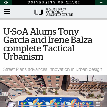
Skip to Content
Skip to Search
Skip to footer
Accessibility Options:
Office of Disability Services
Request Assi
Display:
Default
High Contrast
U-SoA Alums Tony
Garcia and Irene Balza
complete Tactical
Urbanism
Street Plans advances innovation in urban design