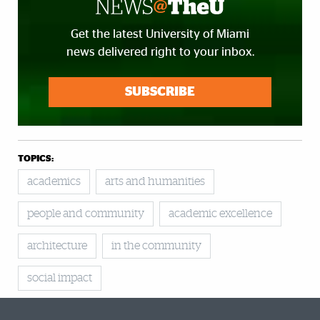
Get the latest University of Miami
news delivered right to your inbox.
SUBSCRIBE
TOPICS:
academics
arts and humanities
people and community
academic excellence
architecture
in the community
social impact