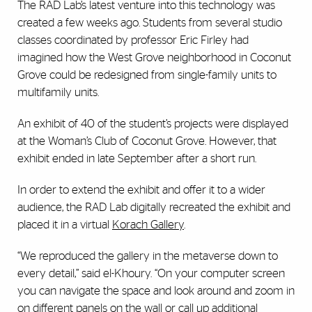
The RAD Lab’s latest venture into this technology was
created a few weeks ago. Students from several studio
classes coordinated by professor Eric Firley had
imagined how the West Grove neighborhood in Coconut
Grove could be redesigned from single-family units to
multifamily units.
An exhibit of 40 of the student’s projects were displayed
at the Woman’s Club of Coconut Grove. However, that
exhibit ended in late September after a short run.
In order to extend the exhibit and offer it to a wider
audience, the RAD Lab digitally recreated the exhibit and
placed it in a virtual
Korach Gallery
.
“We reproduced the gallery in the metaverse down to
every detail,” said el-Khoury. “On your computer screen
you can navigate the space and look around and zoom in
on different panels on the wall or call up additional