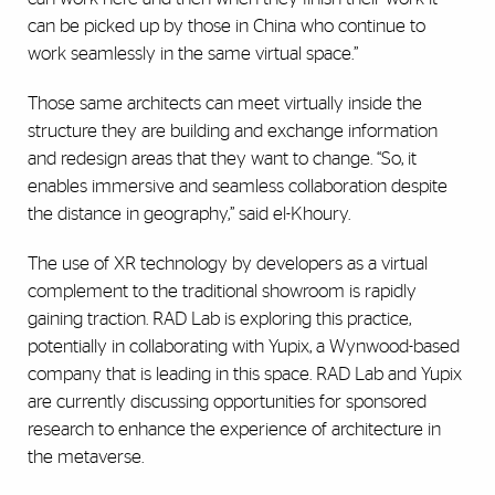
can be picked up by those in China who continue to
work seamlessly in the same virtual space.”
Those same architects can meet virtually inside the
structure they are building and exchange information
and redesign areas that they want to change. “So, it
enables immersive and seamless collaboration despite
the distance in geography,” said el-Khoury.
The use of XR technology by developers as a virtual
complement to the traditional showroom is rapidly
gaining traction. RAD Lab is exploring this practice,
potentially in collaborating with Yupix, a Wynwood-based
company that is leading in this space. RAD Lab and Yupix
are currently discussing opportunities for sponsored
research to enhance the experience of architecture in
the metaverse.