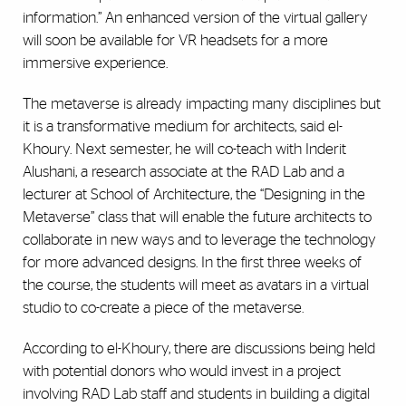
information.” An enhanced version of the virtual gallery
will soon be available for VR headsets for a more
immersive experience.
The metaverse is already impacting many disciplines but
it is a transformative medium for architects, said el-
Khoury. Next semester, he will co-teach with Inderit
Alushani, a research associate at the RAD Lab and a
lecturer at School of Architecture, the “Designing in the
Metaverse” class that will enable the future architects to
collaborate in new ways and to leverage the technology
for more advanced designs. In the first three weeks of
the course, the students will meet as avatars in a virtual
studio to co-create a piece of the metaverse.
According to el-Khoury, there are discussions being held
with potential donors who would invest in a project
involving RAD Lab staff and students in building a digital