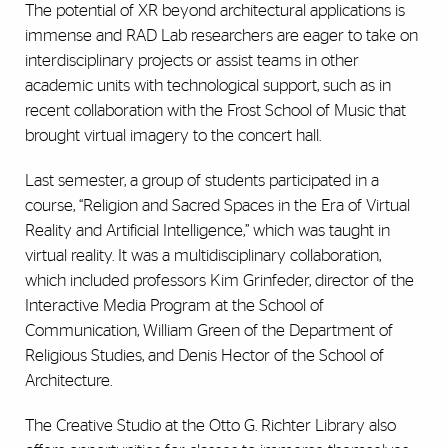
The potential of XR beyond architectural applications is
immense and RAD Lab researchers are eager to take on
interdisciplinary projects or assist teams in other
academic units with technological support, such as in
recent collaboration with the Frost School of Music that
brought virtual imagery to the concert hall.
Last semester, a group of students participated in a
course, “Religion and Sacred Spaces in the Era of Virtual
Reality and Artificial Intelligence,” which was taught in
virtual reality. It was a multidisciplinary collaboration,
which included professors Kim Grinfeder, director of the
Interactive Media Program at the School of
Communication, William Green of the Department of
Religious Studies, and Denis Hector of the School of
Architecture.
The Creative Studio at the Otto G. Richter Library also