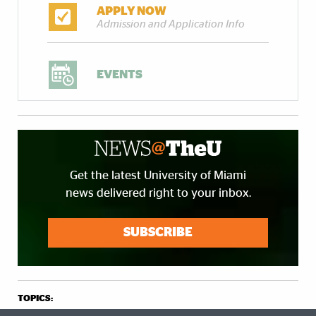
APPLY NOW
Admission and Application Info
EVENTS
Get the latest University of Miami
news delivered right to your inbox.
SUBSCRIBE
TOPICS: