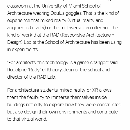
classroom at the University of Miami School of
Architecture wearing Oculus goggles. That is the kind of
experience that mixed reality (virtual reality and
augmented reality) or the metaverse can offer and the
kind of work that the RAD (Responsive Architecture +
Design) Lab at the School of Architecture has been using
in experiments.
“For architects, this technology is a game changer,” said
Rodolphe “Rudy” el-Khoury, dean of the school and
director of the RAD Lab.
For architecture students, mixed reality or XR allows
them the flexibility to immerse themselves inside
buildings not only to explore how they were constructed
but also design their own environments and contribute
to that virtual world.