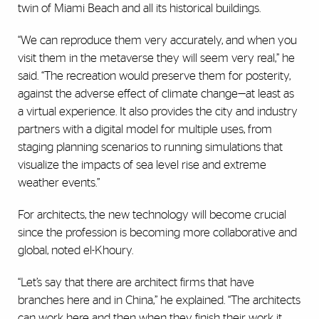
twin of Miami Beach and all its historical buildings.
“We can reproduce them very accurately, and when you
visit them in the metaverse they will seem very real,” he
said. “The recreation would preserve them for posterity,
against the adverse effect of climate change—at least as
a virtual experience. It also provides the city and industry
partners with a digital model for multiple uses, from
staging planning scenarios to running simulations that
visualize the impacts of sea level rise and extreme
weather events.”
For architects, the new technology will become crucial
since the profession is becoming more collaborative and
global, noted el-Khoury.
“Let’s say that there are architect firms that have
branches here and in China,” he explained. “The architects
can work here and then when they finish their work it