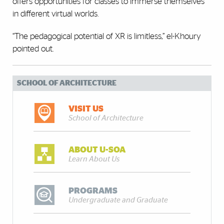
offers opportunities for classes to immerse themselves
in different virtual worlds.
“The pedagogical potential of XR is limitless,” el-Khoury
pointed out.
SCHOOL OF ARCHITECTURE
VISIT US
School of Architecture
ABOUT U-SOA
Learn About Us
PROGRAMS
Undergraduate and Graduate