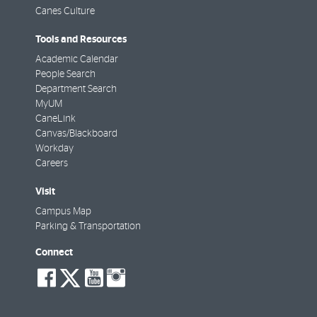
Canes Culture
Tools and Resources
Academic Calendar
People Search
Department Search
MyUM
CaneLink
Canvas/Blackboard
Workday
Careers
Visit
Campus Map
Parking & Transportation
Connect
social-
social-
social-
social-
facebook
twitter
youtube
instagram