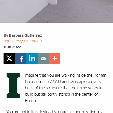
By Barbara Gutierrez
bgutierrez@miami.edu
11-16-2022
I
magine that you are walking inside the Roman
Colosseum in 72 A.D. and can explore every
brick of the structure that took nine years to
build but still partly stands in the center of
Rome.
You are not in Italy. Instead, you are a student sitting in a