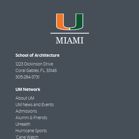
School of Architecture
1223 Dickinson Drive
Coral Gables
,
FL
33146
305-284-3731
UM Network
About UM
UM News and Events
Admissions
Alumni & Friends
UHealth
Hurricane Sports
'Cane Watch