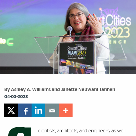
By Ashley A. Williams and Janette Neuwahl Tannen
04-03-2023
cientists, architects, and engineers, as well