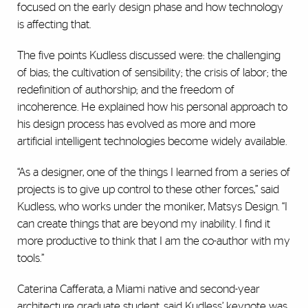
focused on the early design phase and how technology
is affecting that.
The five points Kudless discussed were: the challenging
of bias; the cultivation of sensibility; the crisis of labor; the
redefinition of authorship; and the freedom of
incoherence. He explained how his personal approach to
his design process has evolved as more and more
artificial intelligent technologies become widely available.
“As a designer, one of the things I learned from a series of
projects is to give up control to these other forces,” said
Kudless, who works under the moniker, Matsys Design. “I
can create things that are beyond my inability. I find it
more productive to think that I am the co-author with my
tools.”
Caterina Cafferata, a Miami native and second-year
architecture graduate student, said Kudless’ keynote was