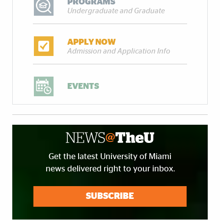
PROGRAMS
Undergraduate and Graduate
APPLY NOW
Admission and Application Info
EVENTS
Get the latest University of Miami
news delivered right to your inbox.
SUBSCRIBE