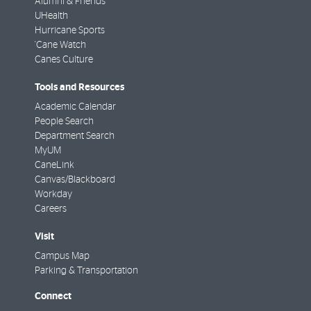
Alumni & Friends
UHealth
Hurricane Sports
'Cane Watch
Canes Culture
Tools and Resources
Academic Calendar
People Search
Department Search
MyUM
CaneLink
Canvas/Blackboard
Workday
Careers
Visit
Campus Map
Parking & Transportation
Connect