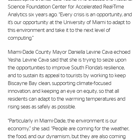
Science Foundation Center for Accelerated Real-Time
Analytics six years ago. “Every crisis is an opportunity, and
it’s our opportunity at the University of Miami to adapt to
this environment and take it to the next level of
computing.”
Miami-Dade County Mayor Daniella Levine Cava echoed
Yesha. Levine Cava said that she is trying to seize upon
the opportunities to improve South Florida’s resilience,
and to sustain its appeal to tourists by working to keep
Biscayne Bay clean, supporting climate-focused
innovation, and keeping an eye on equity, so that all
residents can adapt to the warming temperatures and
rising seas as safely as possible.
“Particularly in Miami-Dade, the environment is our
economy,” she said. “People are coming for the weather,
the food, and our dynamism, but they are also coming