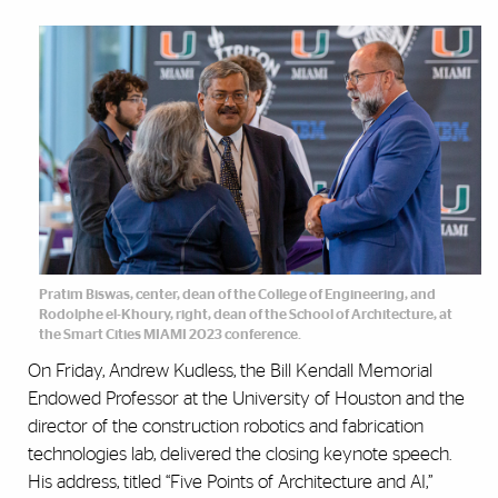
Pratim Biswas, center, dean of the College of Engineering, and
Rodolphe el-Khoury, right, dean of the School of Architecture, at
the Smart Cities MIAMI 2023 conference.
On Friday, Andrew Kudless, the Bill Kendall Memorial
Endowed Professor at the University of Houston and the
director of the construction robotics and fabrication
technologies lab, delivered the closing keynote speech.
His address, titled “Five Points of Architecture and AI,”