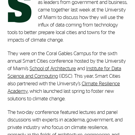
S
as leaders from government and business,
came together last week at the University
of Miami to discuss how they will use the
influx of data coming from technology
tools to better prepare local cities and towns for the
impacts of climate change.
They were on the Coral Gables Campus for the sixth
annual Smart Cities conference hosted by the University
of Miami’s
School of Architecture
and
Institute for Data
Science and Computing
(IDSC). This year, Smart Cities
also partnered with the University’s
Climate Resilience
Academy
, which launched last spring to foster new
solutions to climate change.
The two-day conference featured lectures and panel
discussions with experts in academia, government, and
private industry who focus on climate resilience,
primarily in the fields of architecture, engineering, and