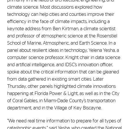
climate science. Most discussions explored how
technology can help cities and counties improve their
efficiency in the face of climate impacts, including a
keynote address from Ben Kirtman, a climate scientist
and professor of atmospheric science at the Rosenstiel
School of Marine, Atmospheric, and Earth Science. In a
panel about resilient ideas in technology, Yelena Yesha, a
computer science professor, Knight chair in data science
and artificial intelligence, and IDSC’s innovation officer,
spoke about the critical information that can be gleaned
from data gathered in existing smart cities. Later
Thursday, other panels highlighted climate innovations
happening at Florida Power & Light, as well as in the City
of Coral Gables, in Miami-Dade County’s transportation
department, and in the Village of Key Biscayne.
“We need real time information to prepare for all types of
catastrophic events,” said Yesha, who created the National