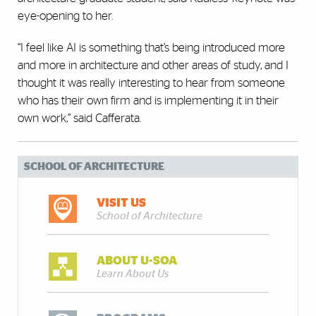
eye-opening to her.
“I feel like AI is something that’s being introduced more
and more in architecture and other areas of study, and I
thought it was really interesting to hear from someone
who has their own firm and is implementing it in their
own work,” said Cafferata.
SCHOOL OF ARCHITECTURE
VISIT US
School of Architecture
ABOUT U-SOA
Learn About Us