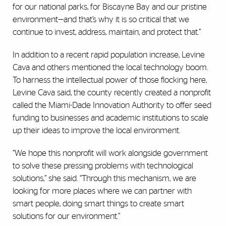
for our national parks, for Biscayne Bay and our pristine
environment—and that’s why it is so critical that we
continue to invest, address, maintain, and protect that.”
In addition to a recent rapid population increase, Levine
Cava and others mentioned the local technology boom.
To harness the intellectual power of those flocking here,
Levine Cava said, the county recently created a nonprofit
called the Miami-Dade Innovation Authority to offer seed
funding to businesses and academic institutions to scale
up their ideas to improve the local environment.
“We hope this nonprofit will work alongside government
to solve these pressing problems with technological
solutions,” she said. “Through this mechanism, we are
looking for more places where we can partner with
smart people, doing smart things to create smart
solutions for our environment.”