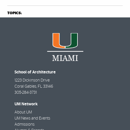
TOPICS:
School of Architecture
1223 Dickinson Drive
Coral Gables
,
FL
33146
305-284-3731
UM Network
About UM
UM News and Events
Admissions