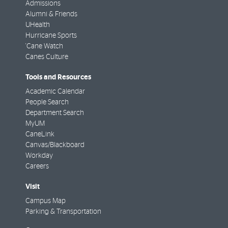
Admissions
Alumni & Friends
UHealth
Hurricane Sports
'Cane Watch
Canes Culture
Tools and Resources
Academic Calendar
People Search
Department Search
MyUM
CaneLink
Canvas/Blackboard
Workday
Careers
Visit
Campus Map
Parking & Transportation