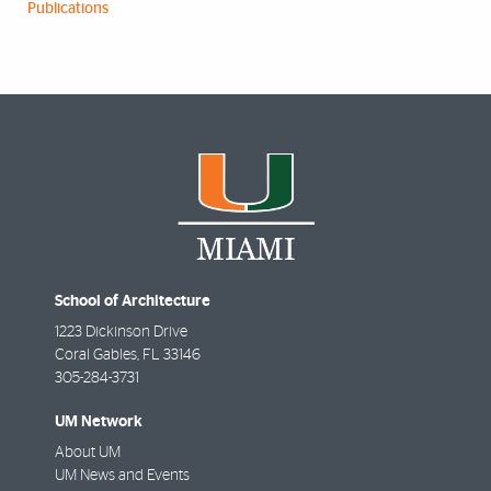
Publications
School of Architecture
1223 Dickinson Drive
Coral Gables
,
FL
33146
305-284-3731
UM Network
About UM
UM News and Events