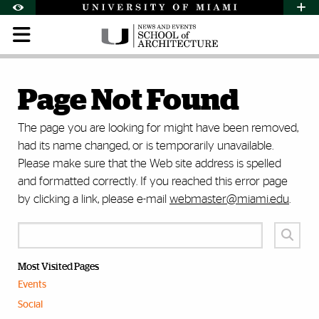
Skip to Content
Skip to Search
Skip to footer
Accessibility Options:
Office of Disability Services
Request Assi
Display:
Default
High Contrast
Page Not Found
The page you are looking for might have been removed,
had its name changed, or is temporarily unavailable.
Please make sure that the Web site address is spelled
and formatted correctly. If you reached this error page
by clicking a link, please e-mail
webmaster@miami.edu
.
Most Visited Pages
Events
Social