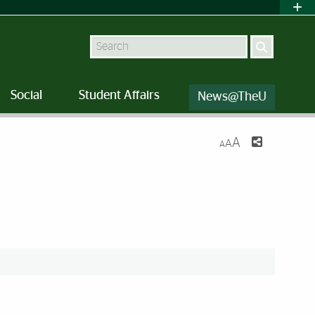
Search
Social
Student Affairs
News@TheU
A
A
A