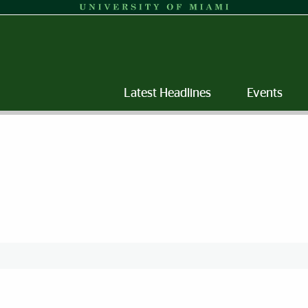
Latest Headlines
Events