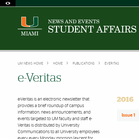
Skip to Content
Skip to Search
Skip to footer
Accessibility Options:
Office of Disability Services
Request Assistance
305-284-2374
UM NEWS HOME
HOME
PUBLICATIONS
EVERITAS
e-Veritas
2016
e-Veritas is an electronic newsletter that
provides a brief roundup of campus
information, news announcements, and
Issue 1
events targeted to UM faculty and staff. e-
Veritas is distributed by University
Communications to all University employees
every every Monday morning (except for