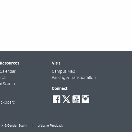
 Resources
Visit
Calendar
Campus Map
arch
Parking & Transportation
t Search
Connect
social-
social-
social-
social-
facebook
twitter
youtube
instagra
ackboard
e IX & Gender Equity
Website Feedback