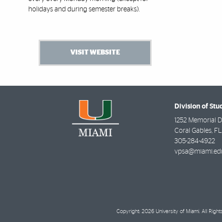
holidays and during semester breaks).
VISIT WEBSITE
Division of Stu
1252 Memorial D
Coral Gables
,
FL
305-284-4922
vpsa@miami.ed
Copyright: 2026 University of Miami. All Righ