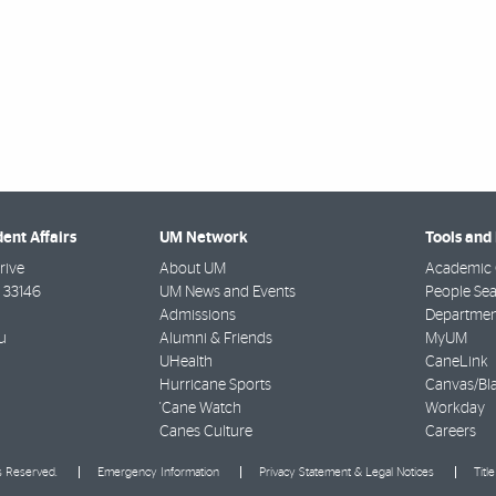
dent Affairs
UM Network
Tools and
rive
About UM
Academic 
33146
UM News and Events
People Se
Admissions
Departmen
u
Alumni & Friends
MyUM
UHealth
CaneLink
Hurricane Sports
Canvas/Bl
'Cane Watch
Workday
Canes Culture
Careers
ts Reserved.
Emergency Information
Privacy Statement & Legal Notices
Titl