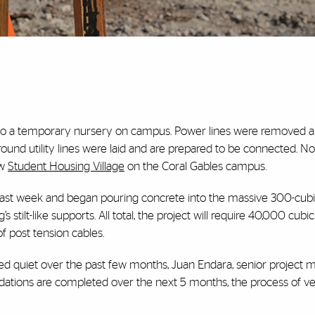
 to a temporary nursery on campus. Power lines were removed a
round utility lines were laid and are prepared to be connected. No
ew
Student Housing Village
on the Coral Gables campus.
 last week and began pouring concrete into the massive 300-cubi
’s stilt-like supports. All total, the project will require 40,000 cubi
 post tension cables.
ed quiet over the past few months, Juan Endara, senior project 
ndations are completed over the next 5 months, the process of ver