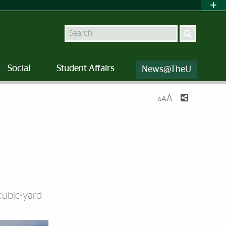
Search
Social
Student Affairs
News@TheU
A
A
A
cubic-yard