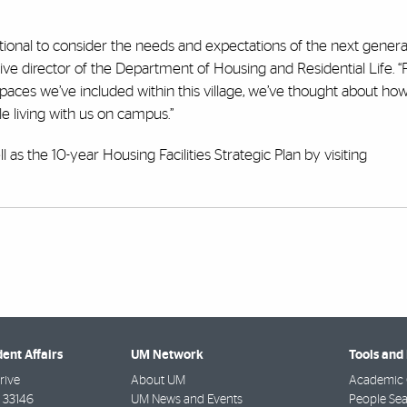
ional to consider the needs and expectations of the next genera
ve director of the Department of Housing and Residential Life. 
paces we’ve included within this village, we’ve thought about ho
le living with us on campus.”
as the 10-year Housing Facilities Strategic Plan by visiting
dent Affairs
UM Network
Tools and
rive
About UM
Academic 
33146
UM News and Events
People Se