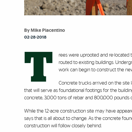
By Mike Piacentino
02-28-2018
T
rees were uprooted and re-located
routed to existing buildings. Underg
work can begin to construct the n
Concrete trucks arrived on the site
that will serve as foundational footings for the building
concrete, 3,000 tons of rebar and 800,000 pounds of
While the 12-acre construction site may have appear
says that is all about to change. As the concrete fou
construction will follow closely behind.