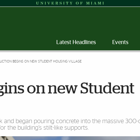
Latest Headlines
Events
UCTION BEGINS ON NEW STUDENT HOUSING VILLAGE
gins on new Student
eek and began pouring concrete into the massive 300-
or the building’s stilt-like supports.