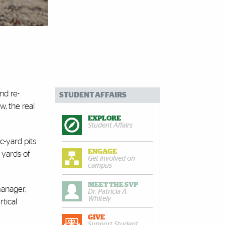
nd re-
STUDENT AFFAIRS
w, the real
EXPLORE
Student Affairs
c-yard pits
ENGAGE
c yards of
Get involved on
campus
MEET THE SVP
manager,
Dr. Patricia A.
Whitely
tical
GIVE
Support Student