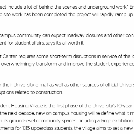
ject include a lot of behind the scenes and underground work,” En
 site work has been completed, the project will rapidly ramp up 
e campus community can expect roadway closures and other cons
t for student affairs, says it’s all worth it.
ent Center, requires some short-term disruptions in service of the 
will overwhelmingly transform and improve the student experienc
their University e-mail as well as other sources of official Univer
tions related to construction.
udent Housing Village is the first phase of the University’s 10-year 
r the next decade, new on-campus housing will re-define what it me
m its ground-level community spaces including a large exhibition
ents for 1,115 upperclass students, the village aims to set a new