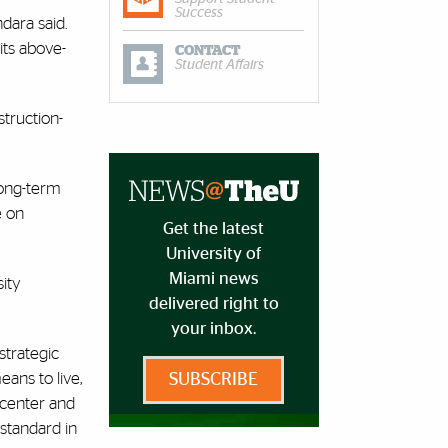
Success
dara said.
its above-
CONTACT
Student Affairs
truction-
long-term
e on
Get the latest
University of
Miami news
sity
delivered right to
your inbox.
strategic
ans to live,
SUBSCRIBE
 center and
 standard in