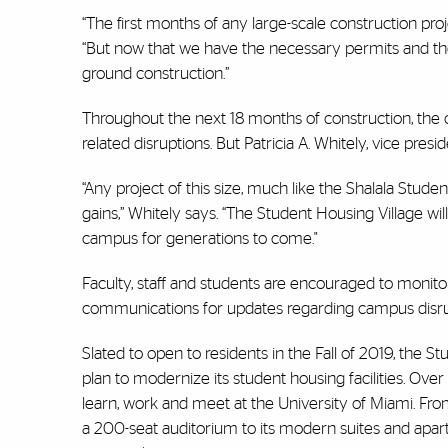
“The first months of any large-scale construction pro
“But now that we have the necessary permits and the
ground construction.”
Throughout the next 18 months of construction, th
related disruptions. But Patricia A. Whitely, vice presiden
“Any project of this size, much like the Shalala Stud
gains,” Whitely says. “The Student Housing Village 
campus for generations to come."
Faculty, staff and students are encouraged to monitor 
communications for updates regarding campus disrup
Slated to open to residents in the Fall of 2019, the St
plan to modernize its student housing facilities. Ove
learn, work and meet at the University of Miami. Fro
a 200-seat auditorium to its modern suites and apartm