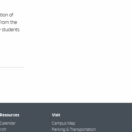
tion of
“From the
w students
 Resources
Visit
Calendar
Campus Map
arch
Parking & Transportation