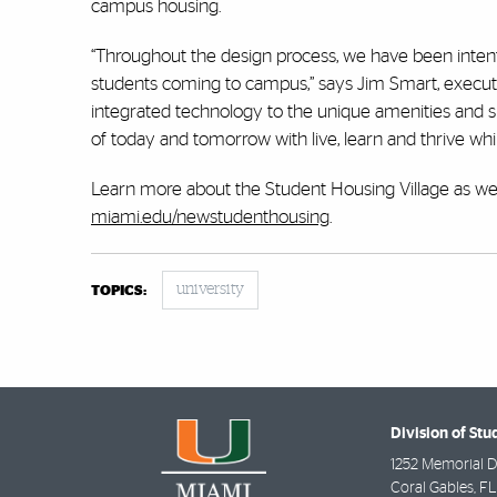
campus housing.
“Throughout the design process, we have been intent
students coming to campus,” says Jim Smart, executi
integrated technology to the unique amenities and s
of today and tomorrow with live, learn and thrive whi
Learn more about the Student Housing Village as well 
miami.edu/newstudenthousing
.
university
TOPICS:
Division of Stu
1252 Memorial D
Coral Gables
,
FL