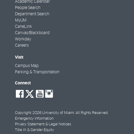
Academic Calendar
People Search
Department Search
MyUM
CaneLink
Canvas/Blackboard
Workday
Careers
Visit
Campus Map
Parking & Transportation
Connect
social-
social-
social-
social-
facebook
twitter
youtube
instagram
Copyright: 2026 University of Miami. All Rights Reserved.
Emergency Information
Privacy Statement & Legal Notices
Title IX & Gender Equity