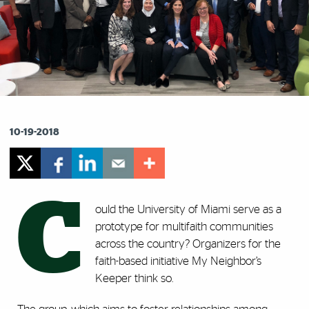
10-19-2018
C
ould the University of Miami serve as a
prototype for multifaith communities
across the country? Organizers for the
faith-based initiative My Neighbor’s
Keeper think so.