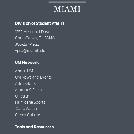
Division of Student Affairs
1252 Memorial Drive
Coral Gables
,
FL
33146
305-284-4922
vpsa@miami.edu
UM Network
About UM
UM News and Events
Admissions
Alumni & Friends
UHealth
Hurricane Sports
'Cane Watch
Canes Culture
Tools and Resources