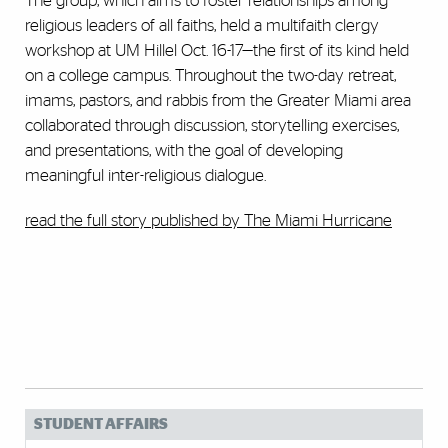
The group, which aims to foster relationships among
religious leaders of all faiths, held a multifaith clergy
workshop at UM Hillel Oct. 16-17—the first of its kind held
on a college campus. Throughout the two-day retreat,
imams, pastors, and rabbis from the Greater Miami area
collaborated through discussion, storytelling exercises,
and presentations, with the goal of developing
meaningful inter-religious dialogue.
read the full story published by The Miami Hurricane
STUDENT AFFAIRS