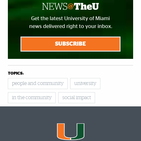
Get the latest University of Miami
news delivered right to your inbox.
SUBSCRIBE
TOPICS:
people and community
university
in the community
social impact