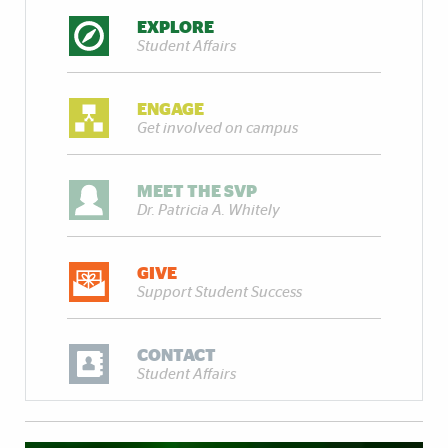
EXPLORE
Student Affairs
ENGAGE
Get involved on campus
MEET THE SVP
Dr. Patricia A. Whitely
GIVE
Support Student Success
CONTACT
Student Affairs