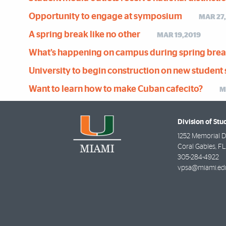
Opportunity to engage at symposium
MAR 27
A spring break like no other
MAR 19,2019
What’s happening on campus during spring bre
University to begin construction on new student 
Want to learn how to make Cuban cafecito?
M
Division of Stu
1252 Memorial D
Coral Gables
,
FL
305-284-4922
vpsa@miami.ed