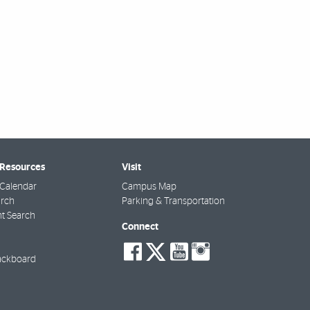
 Resources
Visit
Calendar
Campus Map
arch
Parking & Transportation
t Search
Connect
social-
social-
social-
social-
facebook
twitter
youtube
instagra
ackboard