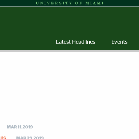
Latest Headlines
Events
MAR 11,2019
ons
MAR 29,2019