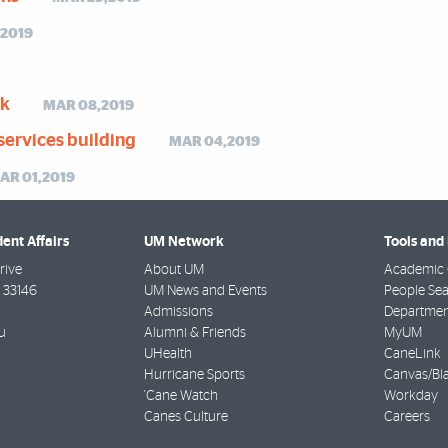
,2019
ak
MAR 08,2019
services building
MAR 04,2019
AR 01,2019
dent Affairs
UM Network
Tools and
rive
About UM
Academic 
33146
UM News and Events
People Se
Admissions
Departmen
u
Alumni & Friends
MyUM
UHealth
CaneLink
Hurricane Sports
Canvas/Bl
'Cane Watch
Workday
Canes Culture
Careers