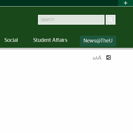
Search
Social
Student Affairs
News@TheU
A
A
A