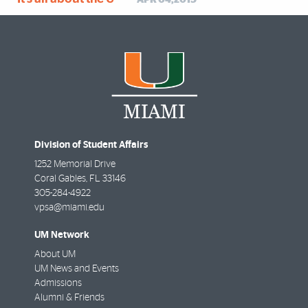
APR 04,2019
Division of Student Affairs
1252 Memorial Drive
Coral Gables
,
FL
33146
305-284-4922
vpsa@miami.edu
UM Network
About UM
UM News and Events
Admissions
Alumni & Friends