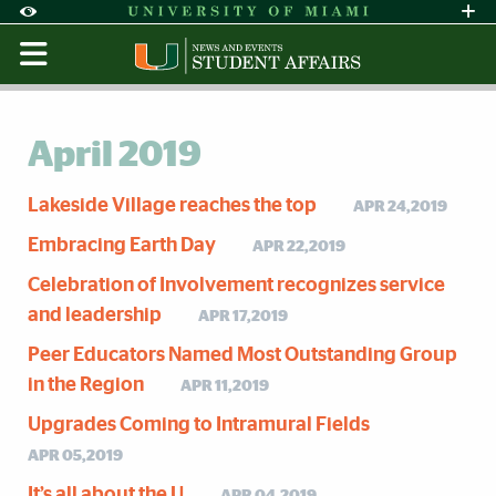
Skip to Content
Skip to Search
Skip to footer
Accessibility Options:
Office of Disability Services
Request Assi
Display:
Default
High Contrast
April 2019
Lakeside Village reaches the top
APR 24,2019
Embracing Earth Day
APR 22,2019
Celebration of Involvement recognizes service
and leadership
APR 17,2019
Peer Educators Named Most Outstanding Group
in the Region
APR 11,2019
Upgrades Coming to Intramural Fields
APR 05,2019
It’s all about the U