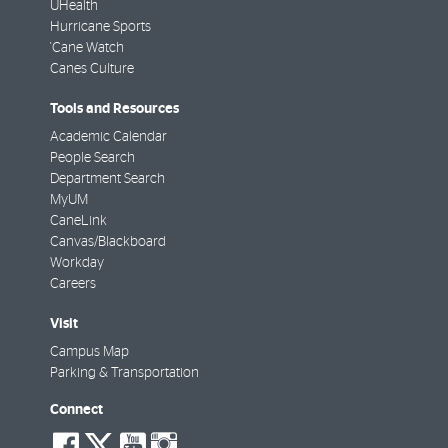
UHealth
Hurricane Sports
'Cane Watch
Canes Culture
Tools and Resources
Academic Calendar
People Search
Department Search
MyUM
CaneLink
Canvas/Blackboard
Workday
Careers
Visit
Campus Map
Parking & Transportation
Connect
social-
social-
social-
social-