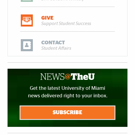
GIVE
Support Student Success
CONTACT
Student Affairs
Get the latest University of Miami
news delivered right to your inbox.
SUBSCRIBE