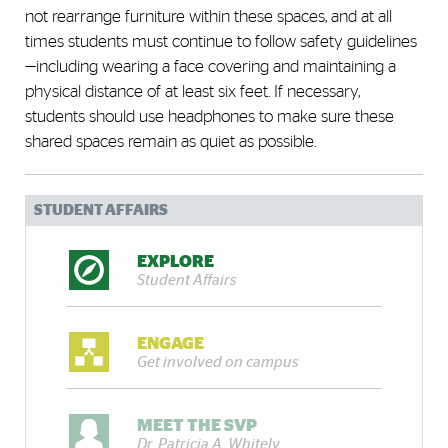
not rearrange furniture within these spaces, and at all
times students must continue to follow safety guidelines
—including wearing a face covering and maintaining a
physical distance of at least six feet. If necessary,
students should use headphones to make sure these
shared spaces remain as quiet as possible.
STUDENT AFFAIRS
EXPLORE
Student Affairs
ENGAGE
Get involved on campus
MEET THE SVP
Dr. Patricia A. Whitely