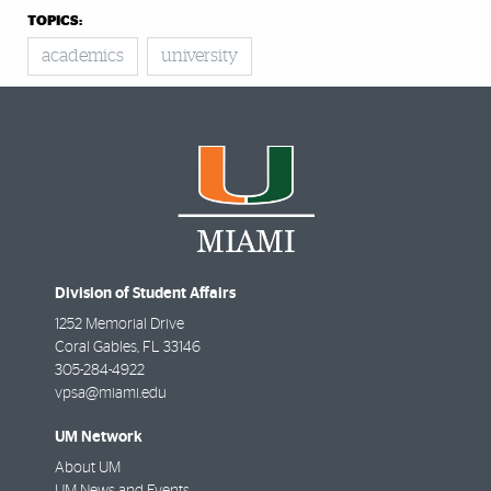
TOPICS:
academics
university
Division of Student Affairs
1252 Memorial Drive
Coral Gables
,
FL
33146
305-284-4922
vpsa@miami.edu
UM Network
About UM
UM News and Events