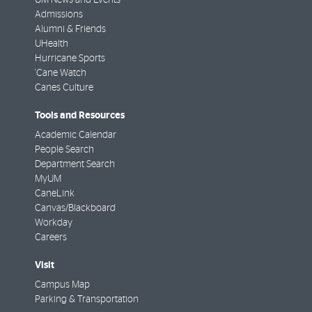
Admissions
Alumni & Friends
UHealth
Hurricane Sports
'Cane Watch
Canes Culture
Tools and Resources
Academic Calendar
People Search
Department Search
MyUM
CaneLink
Canvas/Blackboard
Workday
Careers
Visit
Campus Map
Parking & Transportation