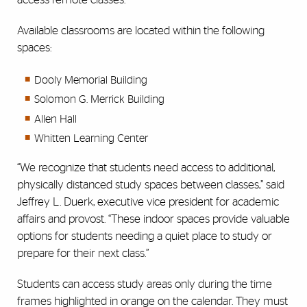
Available classrooms are located within the following
spaces:
Dooly Memorial Building
Solomon G. Merrick Building
Allen Hall
Whitten Learning Center
“We recognize that students need access to additional,
physically distanced study spaces between classes,” said
Jeffrey L. Duerk, executive vice president for academic
affairs and provost. “These indoor spaces provide valuable
options for students needing a quiet place to study or
prepare for their next class.”
Students can access study areas only during the time
frames highlighted in orange on the calendar. They must