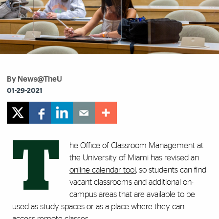
By News@TheU
01-29-2021
T
he Office of Classroom Management at
the University of Miami has revised an
online calendar tool
, so students can find
vacant classrooms and additional on-
campus areas that are available to be
used as study spaces or as a place where they can
access remote classes.