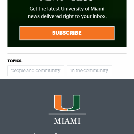
Get the latest University of Miami
news delivered right to your inbox.
SUBSCRIBE
TOPICS:
people and community
in the community