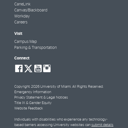
CaneLink
Canvas/Blackboard
Workday
Careers
Visit
Campus Map
Parking & Transportation
Connect
social-
social-
social-
social-
facebook
twitter
youtube
instagram
Copyright: 2026 University of Miami. All Rights Reserved.
Emergency Information
Privacy Statement & Legal Notices
Title IX & Gender Equity
Website Feedback
Individuals with disabilities who experience any technology-
based barriers accessing University websites can
submit details