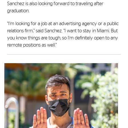
Sanchez is also looking forward to traveling after
graduation.
“I’m looking for a job at an advertising agency or a public
relations firm,” said Sanchez. “I want to stay in Miami. But
you know things are tough, so I'm definitely open to any
remote positions as well.”