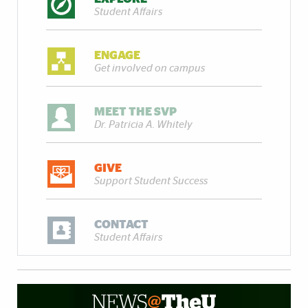
Student Affairs
ENGAGE
Get involved on campus
MEET THE SVP
Dr. Patricia A. Whitely
GIVE
Support Student Success
CONTACT
Student Affairs