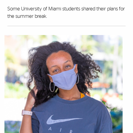
Some University of Miami students shared their plans for
the summer break.