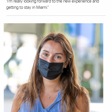
“I’m really looking forward to the new experience and
getting to stay in Miami.”