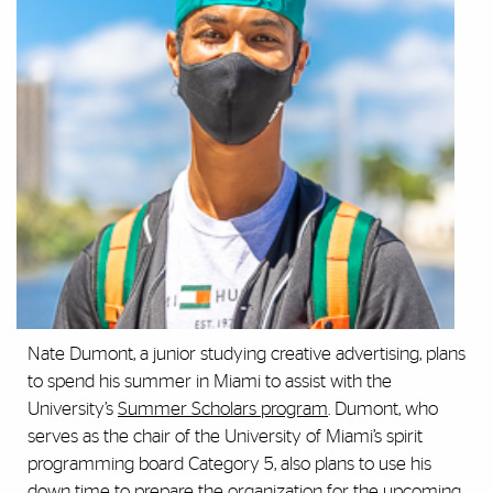
Nate Dumont, a junior studying creative advertising, plans
to spend his summer in Miami to assist with the
University’s
Summer Scholars program
. Dumont, who
serves as the chair of the University of Miami’s spirit
programming board Category 5, also plans to use his
down time to prepare the organization for the upcoming