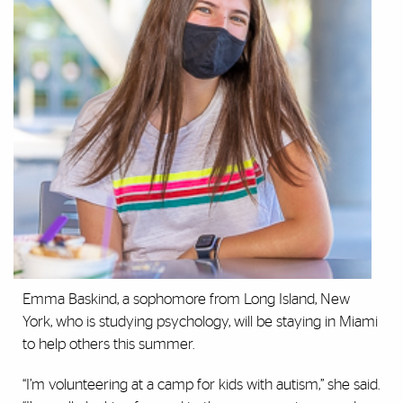
Emma Baskind, a sophomore from Long Island, New
York, who is studying psychology, will be staying in Miami
to help others this summer.
“I’m volunteering at a camp for kids with autism,” she said.