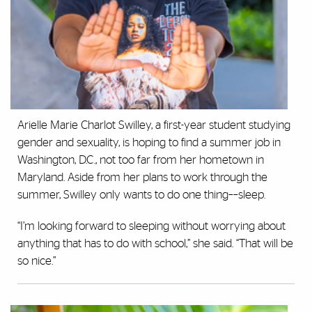
Arielle Marie Charlot Swilley, a first-year student studying
gender and sexuality, is hoping to find a summer job in
Washington, D.C., not too far from her hometown in
Maryland. Aside from her plans to work through the
summer, Swilley only wants to do one thing––sleep.
“I’m looking forward to sleeping without worrying about
anything that has to do with school,” she said. “That will be
so nice.”