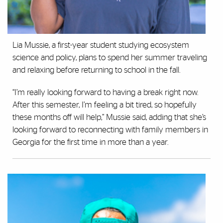
Lia Mussie, a first-year student studying ecosystem
science and policy, plans to spend her summer traveling
and relaxing before returning to school in the fall.
“I’m really looking forward to having a break right now.
After this semester, I’m feeling a bit tired, so hopefully
these months off will help,” Mussie said, adding that she’s
looking forward to reconnecting with family members in
Georgia for the first time in more than a year.