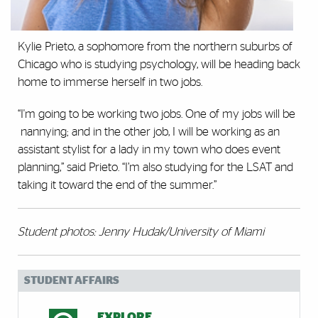
Kylie Prieto, a sophomore from the northern suburbs of
Chicago who is studying psychology, will be heading back
home to immerse herself in two jobs.
“I'm going to be working two jobs. One of my jobs will be
nannying; and in the other job, I will be working as an
assistant stylist for a lady in my town who does event
planning,” said Prieto. “I’m also studying for the LSAT and
taking it toward the end of the summer.”
Student photos: Jenny Hudak/University of Miami
STUDENT AFFAIRS
EXPLORE