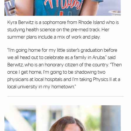
Kyra Berwitz is a sophomore from Rhode Island who is
studying health science on the pre-med track. Her
summer plans include a mix of work and play.
“I’m going home for my little sister’s graduation before
we all head out to celebrate as a family in Aruba,” said
Berwitz, who is an honorary citizen of the country. “Then
once I get home, I’m going to be shadowing two
physicians at local hospitals and I’m taking Physics II at a
local university in my hometown.”