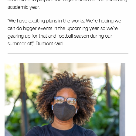
academic year.
“We have exciting plans in the works. We’re hoping we
can do bigger events in the upcoming year, so we’re
gearing up for that and football season during our
summer off,” Dumont said.