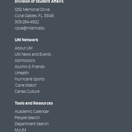
Division of Student Affairs
1252 Memorial Drive
Coral Gables
,
FL
33146
305-284-4922
vpsa@miami.edu
UM Network
About UM
UM News and Events
Admissions
Alumni & Friends
UHealth
Hurricane Sports
'Cane Watch
Canes Culture
Tools and Resources
Academic Calendar
People Search
Department Search
MyUM