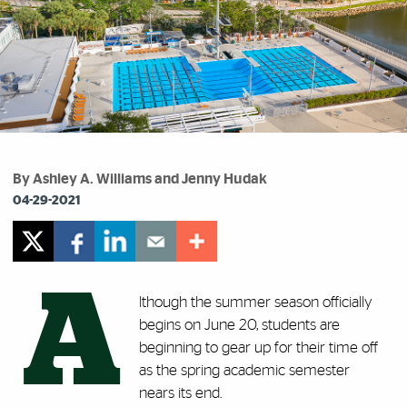
By Ashley A. Williams and Jenny Hudak
04-29-2021
A
lthough the summer season officially
begins on June 20, students are
beginning to gear up for their time off
as the spring academic semester
nears its end.