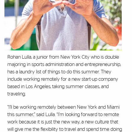
Rohan Lulla, a junior from New York City who is double
majoring in sports administration and entrepreneurship,
has a laundry list of things to do this summer. They
include working remotely for a new start-up company
based in Los Angeles, taking summer classes, and
traveling.
“I’ll be working remotely between New York and Miami
this summer,” said Lulla. “I’m looking forward to remote
work because it is just the new way, a new culture that
will give me the flexibility to travel and spend time doing