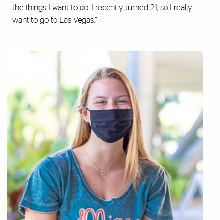
the things I want to do. I recently turned 21, so I really
want to go to Las Vegas.”