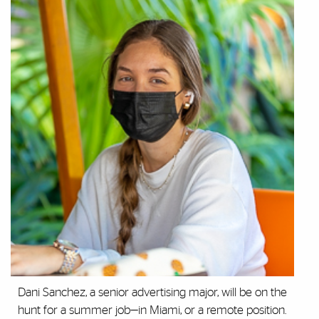
Dani Sanchez, a senior advertising major, will be on the
hunt for a summer job—in Miami, or a remote position.