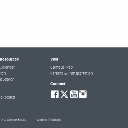
 Resources
Visit
Calendar
Campus Map
arch
Parking & Transportation
t Search
Connect
social-
social-
social-
social-
facebook
twitter
youtube
instagra
ackboard
e IX & Gender Equity
Website Feedback