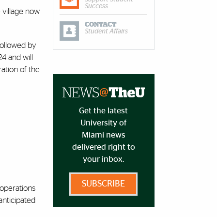
Success
e village now
CONTACT
Student Affairs
followed by
24 and will
ration of the
Get the latest
University of
Miami news
delivered right to
your inbox.
SUBSCRIBE
 operations
anticipated