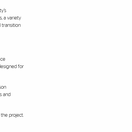
ty’s
, a variety
 transition
ice
 designed for
rson
rs and
the project.