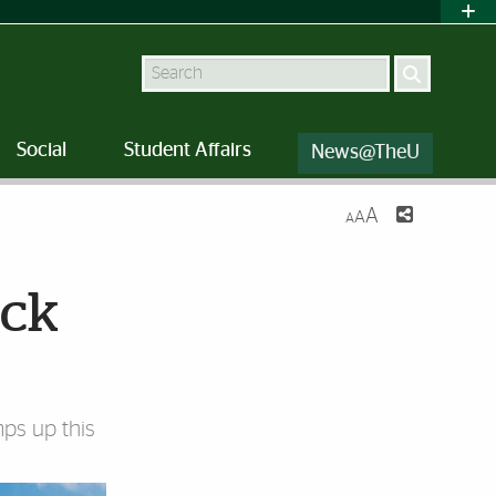
Search
Social
Student Affairs
News@TheU
A
A
A
ack
mps up this