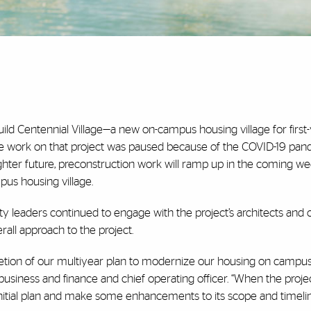
ild Centennial Village—a new on-campus housing village for first
ive work on that project was paused because of the COVID-19 pan
ighter future, preconstruction work will ramp up in the coming w
us housing village.
y leaders continued to engage with the project’s architects and 
all approach to the project.
tion of our multiyear plan to modernize our housing on campus,
 business and finance and chief operating officer. “When the proje
initial plan and make some enhancements to its scope and timelin