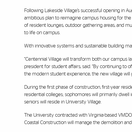
Following Lakeside Village’s successful opening in Au
ambitious plan to reimagine campus housing for the 
of resident lounges, outdoor gathering areas, and muc
to life on campus.
With innovative systems and sustainable building mate
“Centennial Village will transform both our campus la
president for student affairs, said. “By continuing to o
the modern student experience, the new village will 
During the first phase of construction, first-year re
residential colleges; sophomores will primarily dwell
seniors will reside in University Village.
The University contracted with Virginia-based VMDO 
Coastal Construction will manage the demolition and c