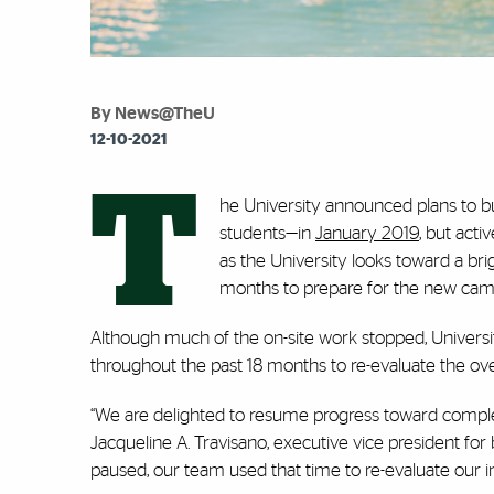
By News@TheU
12-10-2021
T
he University announced plans to bu
students—in
January 2019
, but act
as the University looks toward a br
months to prepare for the new camp
Although much of the on-site work stopped, Universit
throughout the past 18 months to re-evaluate the over
“We are delighted to resume progress toward comple
Jacqueline A. Travisano, executive vice president for
paused, our team used that time to re-evaluate our 