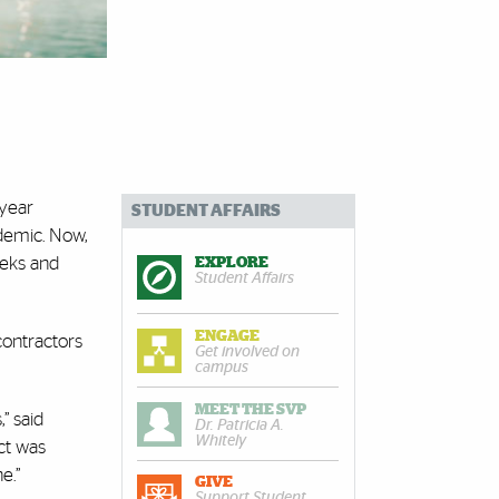
-year
STUDENT AFFAIRS
demic. Now,
eeks and
EXPLORE
Student Affairs
ENGAGE
contractors
Get involved on
campus
MEET THE SVP
” said
Dr. Patricia A.
Whitely
ct was
e.”
GIVE
Support Student