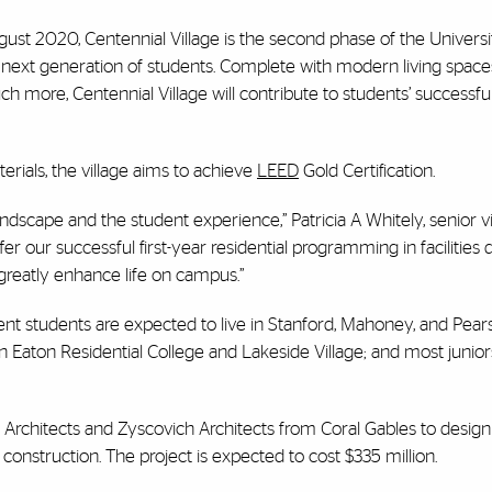
gust 2020, Centennial Village is the second phase of the Universi
next generation of students. Complete with modern living spaces
h more, Centennial Village will contribute to students’ successful
rials, the village aims to achieve
LEED
Gold Certification.
ndscape and the student experience,” Patricia A Whitely, senior v
ffer our successful first-year residential programming in facilities
greatly enhance life on campus.”
sident students are expected to live in Stanford, Mahoney, and Pea
 in Eaton Residential College and Lakeside Village; and most junio
Architects and Zyscovich Architects from Coral Gables to design 
onstruction. The project is expected to cost $335 million.