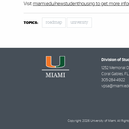
Visit
miami.edu/newstudenthousing
to get more inf
roadmap
university
TOPICS:
Division of Stu
1252 Memorial D
Coral Gables
,
FL
305-284-4922
vpsa@miami.ed
Copyright: 2026 University of Miami. All Righ