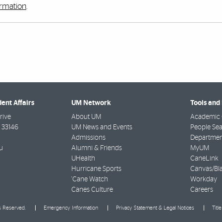
ormation
.
dent Affairs
UM Network
Tools and
rive
About UM
Academic 
33146
UM News and Events
People Se
Admissions
Departmen
u
Alumni & Friends
MyUM
UHealth
CaneLink
Hurricane Sports
Canvas/Bl
'Cane Watch
Workday
Canes Culture
Careers
ts Reserved.
Emergency Information
Privacy Statement & Legal Notices
Titl