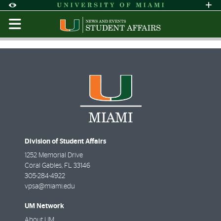
Skip to Content
Skip to Search
Skip to footer
Accessibility Options:
Office of Disability Services
Request Assi
Display:
Default
High Contrast
Division of Student Affairs
1252 Memorial Drive
Coral Gables
,
FL
33146
305-284-4922
vpsa@miami.edu
UM Network
About UM