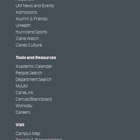
UM News and Events
Admissions
Alumni & Friends
UHealth
Hurricane Sports
'Cane Watch
Canes Culture
Tools and Resources
Academic Calendar
People Search
Department Search
MyUM
CaneLink
Canvas/Blackboard
Workday
Careers
Visit
Campus Map