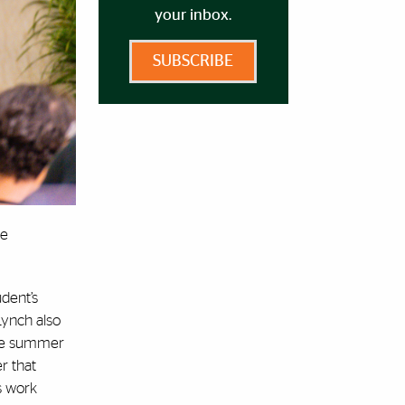
your inbox.
SUBSCRIBE
he
dent’s
Lynch also
 the summer
r that
is work