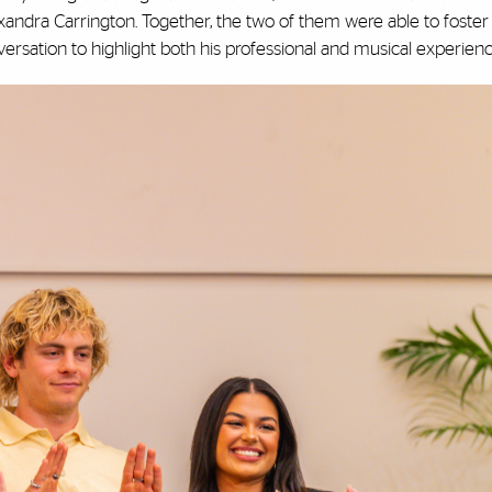
xandra Carrington. Together, the two of them were able to foster
versation to highlight both his professional and musical experien