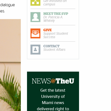
Get involved on
campus
 dialogue
ces.
MEET THE SVP
Dr. Patricia A.
Whitely
GIVE
Support Student
Success
CONTACT
Student Affairs
Get the latest
University of
Miami news
delivered right to