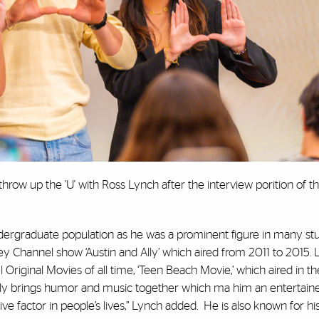
throw up the 'U' with Ross Lynch after the interview porition of t
ndergraduate population as he was a prominent figure in many stu
ney Channel show ‘Austin and Ally’ which aired from 2011 to 2015. 
 Original Movies of all time, ‘Teen Beach Movie,’ which aired in
ively brings humor and music together which ma him an entertaine
itive factor in people’s lives,” Lynch added. He is also known for h