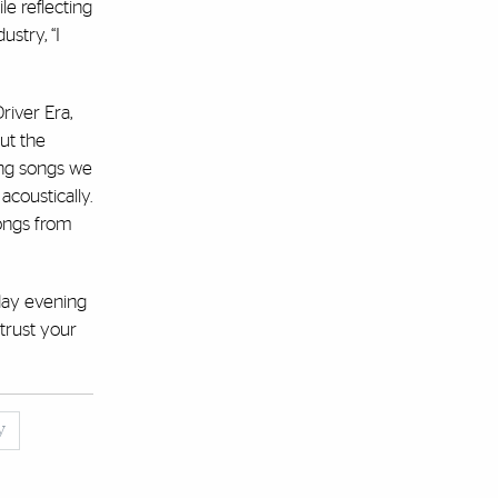
le reflecting
stry, “I
river Era,
ut the
ing songs we
coustically.
songs from
sday evening
 trust your
y