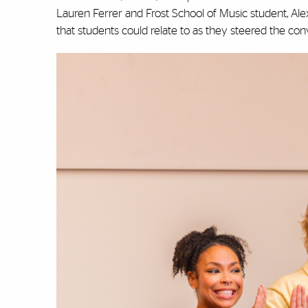
Lauren Ferrer and Frost School of Music student, Ale
that students could relate to as they steered the con