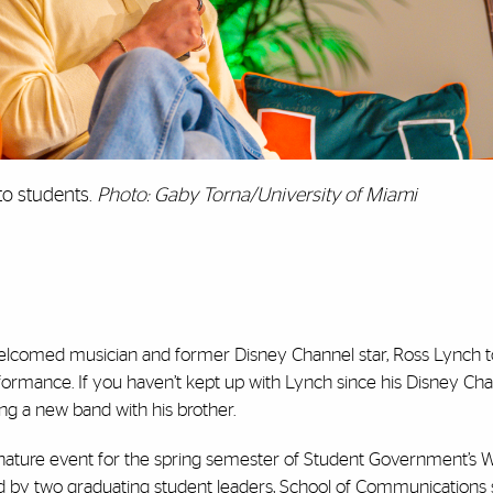
to students.
Photo: Gaby Torna/University of Miami
welcomed musician and former Disney Channel star, Ross Lynch t
erformance. If you haven’t kept up with Lynch since his Disney Ch
ng a new band with his brother.
signature event for the spring semester of Student Government’s 
d by two graduating student leaders, School of Communications