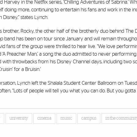
arvey in the Netflix series, ‘Chilling Adventures of Sabrina.’ Whi
 doing more, continuing to entertain his fans and work in the indu
 Disney,” states Lynch.
s brother, Rocky, the other half of the brotherly duo behind The D
op band has been on tour since January and will remain througho
d fans of the group were thrilled to hear live. “We love perform
d ‘A Preacher Man,’ a song the duo admitted to never performing a
d with throwbacks from his Disney Channel days, including two 
isin’ for a Bruisin.’
ersation, Lynch left the Shalala Student Center Ballroom on Tue
often,
“Lots of people will tell you what you can do. But you gotta
”
y
university
cinema
music
campus
in the communit