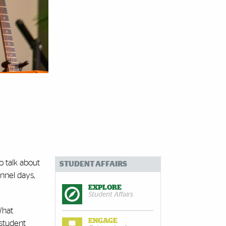
o talk about
STUDENT AFFAIRS
annel days,
EXPLORE
Student Affairs
What
ENGAGE
 student