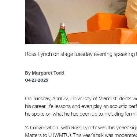
Ross Lynch on stage tuesday evening speaking 
By Margaret Todd
04-23-2025
On Tuesday, April 22, University of Miami students 
his career, life lessons, and even play an acoustic p
he spoke on what he has been up to, including formi
“A Conversation... with Ross Lynch” was this years’ 
Matters to U (WMTU). This year's talk was moderate