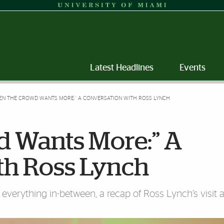
Latest Headlines
Events
EN THE CROWD WANTS MORE:” A CONVERSATION WITH ROSS LYNCH
 Wants More:” A
th Ross Lynch
verything in-between, a recap of Ross Lynch’s visit a