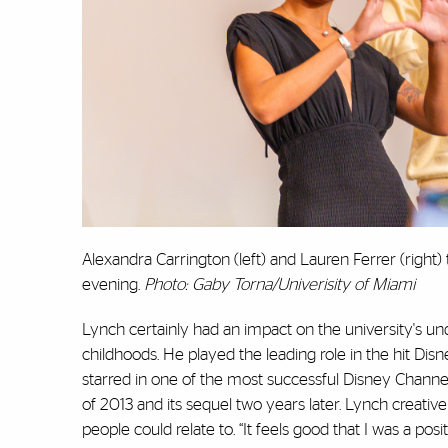
Alexandra Carrington (left) and Lauren Ferrer (right) 
evening.
Photo: Gaby Torna/Univerisity of Miami
Lynch certainly had an impact on the university's u
childhoods. He played the leading role in the hit Dis
starred in one of the most successful Disney Channel
of 2013 and its sequel two years later. Lynch creat
people could relate to. “It feels good that I was a pos