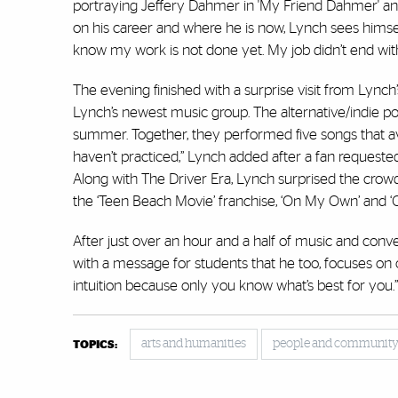
portraying Jeffery Dahmer in 'My Friend Dahmer' and H
on his career and where he is now, Lynch sees himself
know my work is not done yet. My job didn’t end with
The evening finished with a surprise visit from Lynch’
Lynch’s newest music group. The alternative/indie p
summer. Together, they performed five songs that avi
haven’t practiced,” Lynch added after a fan requeste
Along with The Driver Era, Lynch surprised the crow
the ‘Teen Beach Movie’ franchise, ‘On My Own’ and ‘Cru
After just over an hour and a half of music and conv
with a message for students that he too, focuses on 
intuition because only you know what’s best for you.
arts and humanities
people and communit
TOPICS: