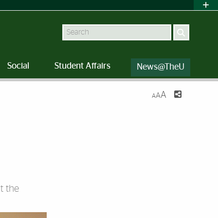
Search
Social
Student Affairs
News@TheU
A
A
A
t the