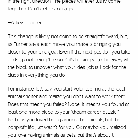
in the right direction. The pieces will eventually come
together. Don’t get discouraged.
—Adrean Turner
This change is likely not going to be straightforward, but,
as Turner says, each move you make is bringing you
closer to your end goal. Even if the next position you take
ends up not being “the one,” it’s helping you chip away at
the block to uncover what your ideal job is. Look for the
clues in everything you do.
For instance, let’s say you start volunteering at the local
animal shelter and realize you don’t want to work there.
Does that mean you failed? Nope. It means you found at
least one more piece to your “dream career puzzle.”
Perhaps you loved being around the animals, but the
nonprofit life just wasn’t for you. Or, maybe you realized
you love having animals as pets, but that’s about it.