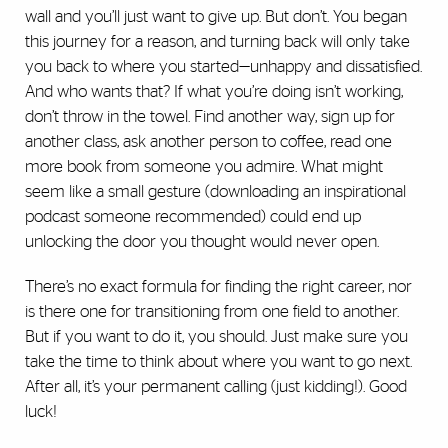
wall and you’ll just want to give up. But don’t. You began
this journey for a reason, and turning back will only take
you back to where you started—unhappy and dissatisfied.
And who wants that? If what you’re doing isn’t working,
don’t throw in the towel. Find another way, sign up for
another class, ask another person to coffee, read one
more book from someone you admire. What might
seem like a small gesture (downloading an inspirational
podcast someone recommended) could end up
unlocking the door you thought would never open.
There’s no exact formula for finding the right career, nor
is there one for transitioning from one field to another.
But if you want to do it, you should. Just make sure you
take the time to think about where you want to go next.
After all, it’s your permanent calling (just kidding!). Good
luck!