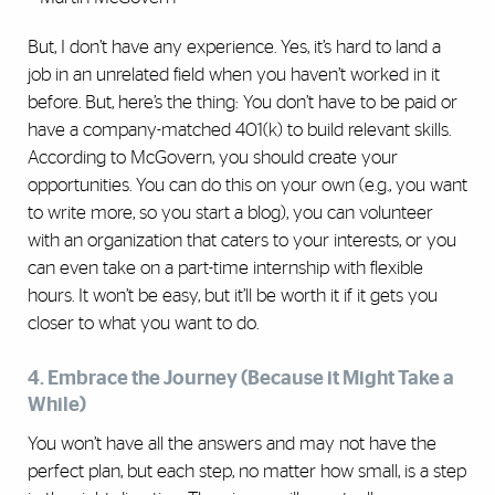
But, I don’t have any experience. Yes, it’s hard to land a
job in an unrelated field when you haven’t worked in it
before. But, here’s the thing: You don’t have to be paid or
have a company-matched 401(k) to build relevant skills.
According to McGovern, you should create your
opportunities. You can do this on your own (e.g., you want
to write more, so you start a blog), you can volunteer
with an organization that caters to your interests, or you
can even take on a part-time internship with flexible
hours. It won’t be easy, but it’ll be worth it if it gets you
closer to what you want to do.
4. Embrace the Journey (Because it Might Take a
While)
You won’t have all the answers and may not have the
perfect plan, but each step, no matter how small, is a step