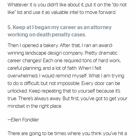
Whatever it is you didn’t like about it, put it on the “do not
like” list and use it as valuable intel to move forward.
5. Keep at I began my career as an attorney
working on death penalty cases.
Then I opened a bakery. After that, I ran an award-
winning landscape design company. Pretty dramatic
career changes! Each one required tons of hard work,
careful planning, and a lot of faith. When I felt
overwhelmed, I would remind myself: What I am trying
to do is difficult, but not impossible. Every door can be
unlocked. Keep repeating that to yourself because it’s
true. There’s always away. But first, you’ve got to get your
mindset in the right place.
—Ellen Fondiler
There are going to be times where you think you’ve hit a