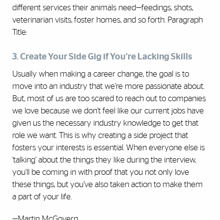
different services their animals need—feedings, shots,
veterinarian visits, foster homes, and so forth. Paragraph
Title:
3. Create Your Side Gig if You’re Lacking Skills
Usually when making a career change, the goal is to
move into an industry that we’re more passionate about.
But, most of us are too scared to reach out to companies
we love because we don't feel like our current jobs have
given us the necessary industry knowledge to get that
role we want. This is why creating a side project that
fosters your interests is essential. When everyone else is
‘talking’ about the things they like during the interview,
you'll be coming in with proof that you not only love
these things, but you’ve also taken action to make them
a part of your life.
—Martin McGovern