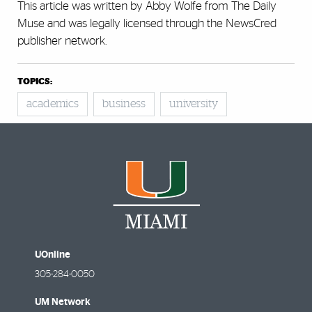
This article was written by Abby Wolfe from The Daily
Muse and was legally licensed through the NewsCred
publisher network.
TOPICS:
academics
business
university
UOnline
305-284-0050
UM Network