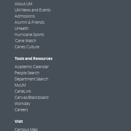
About UM
UM News and Events
Admissions
Alumni & Friends
UHealth
Hurricane Sports
'Cane Watch
Canes Culture
Tools and Resources
Academic Calendar
People Search
Department Search
MyUM
CaneLink
Canvas/Blackboard
Workday
Careers
Visit
Campus Map