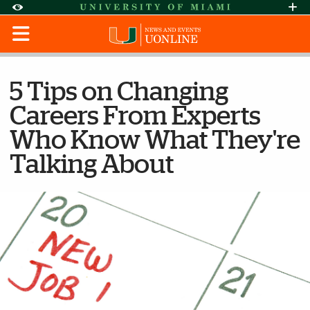
Skip to Content
Skip to Search
Skip to footer
Accessibility Options:
Office of Disability Services
Request Assi
Display:
Default
High Contrast
5 Tips on Changing
Careers From Experts
Who Know What They're
Talking About