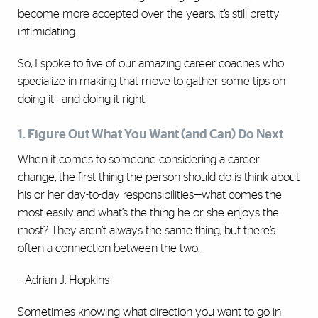
become more accepted over the years, it’s still pretty
intimidating.
So, I spoke to five of our amazing career coaches who
specialize in making that move to gather some tips on
doing it—and doing it right.
1. Figure Out What You Want (and Can) Do Next
When it comes to someone considering a career
change, the first thing the person should do is think about
his or her day-to-day responsibilities—what comes the
most easily and what’s the thing he or she enjoys the
most? They aren’t always the same thing, but there’s
often a connection between the two.
—Adrian J. Hopkins
Sometimes knowing what direction you want to go in