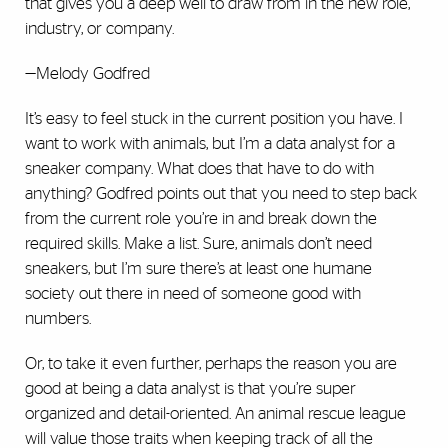
that gives you a deep well to draw from in the new role,
industry, or company.
—Melody Godfred
It’s easy to feel stuck in the current position you have. I
want to work with animals, but I’m a data analyst for a
sneaker company. What does that have to do with
anything? Godfred points out that you need to step back
from the current role you’re in and break down the
required skills. Make a list. Sure, animals don’t need
sneakers, but I’m sure there’s at least one humane
society out there in need of someone good with
numbers.
Or, to take it even further, perhaps the reason you are
good at being a data analyst is that you’re super
organized and detail-oriented. An animal rescue league
will value those traits when keeping track of all the