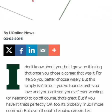
By UOnline News
03-02-2016
I
don’t know about you, but I grew up thinking
that once you chose a career, that was it. For
life. So you better choose wisely. But this
simply isn’t true. If you’ve found a path you
love and you can’t see yourself ever wanting
(or needing) to go off course, that’s great. But if you
haven’t, that’s perfectly OK, too. It’s probably much more
common. But even though changing careers has