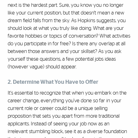
next is the hardest part. Sure, you know you no longer
like your current position, but that doesn’t mean a new
dream field falls from the sky. As Hopkins suggests, you
should look at what you truly like doing. What are your
favorite hobbies or topics of conversation? What activities
do you participate in for free? Is there any overlap at all
between those answers and your skillset? As you ask
yourself these questions, a few potential jobs ideas
(however vague) should appear.
2. Determine What You Have to Offer
It's essential to recognize that when you embark on the
career change, everything you've done so far in your
current role or career could be a unique selling
proposition that sets you apart from more traditional
applicants. Instead of seeing your job now as an
irrelevant stumbling block, see it as a diverse foundation