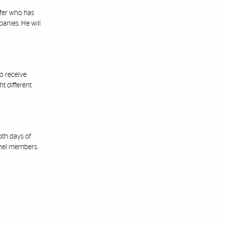
fer who has
anies. He will
o receive
t different
oth days of
anel members.