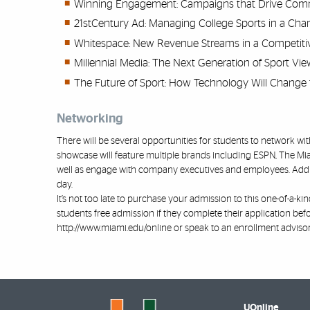
Winning Engagement: Campaigns that Drive Comm
21stCentury Ad: Managing College Sports in a C
Whitespace: New Revenue Streams in a Competiti
Millennial Media: The Next Generation of Sport Vie
The Future of Sport: How Technology Will Change 
Networking
There will be several opportunities for students to network 
showcase will feature multiple brands including ESPN, The Mi
well as engage with company executives and employees. Addit
day.
It’s not too late to purchase your admission to this one-of-a-k
students free admission if they complete their application bef
http://www.miami.edu/online
or speak to an enrollment advisor
UOnline