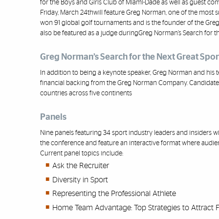
for
the Boys and Girls Club of Miami
-
Dade as well as guest co
Friday, March 24
th
will feature Greg Norman, one of the most s
won 91 global golf tournaments and is the founder of
the Gre
also
be featured as a judge during
Greg Norman’s Search for th
Greg Norman’s Search for the Next Great Spo
In addition to being a keynote speaker, Greg Norman and his t
financial backing from the
Greg Norman Company
.
Candidates
countries across five continents
Panels
Nine panels featuring 34 sport industry leaders and insiders wi
the conference and feature an interactive format where audi
Current panel topics include:
Ask the Recruiter
Diversity in Sport
Representing the Professional Athlete
Home Team Advantage: Top Strategies to Attract