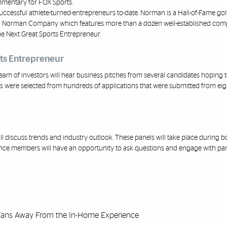
mmentary for FOX Sports.
uccessful at
hlete
-
turned
-
entrepreneurs
to
-
date. Norman is a Hall
-
of
-
Fame gol
g Norman Company which features more than a dozen well
-
established comp
e Next Great Sports Entrepreneur.
rts Entrepreneur
eam of investors will hear business
pitches from several candid
ates hoping t
 were selected from hundreds of applications that were submitted from eigh
ll discuss trends and industry outlook. These panels will take place during b
ence members will have an opportunity to ask questions and engage with p
 Fans Away From the In-Home Experience