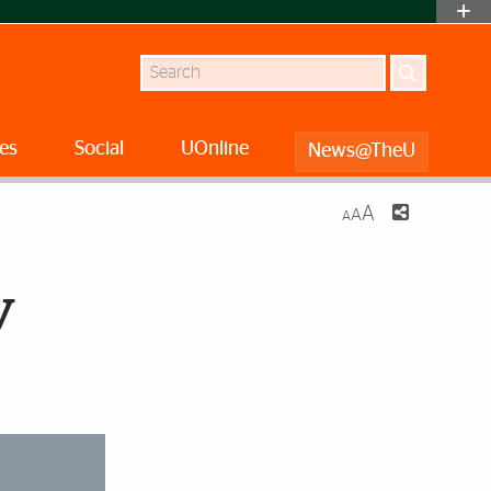
Search
es
Social
UOnline
News@TheU
A
A
A
y