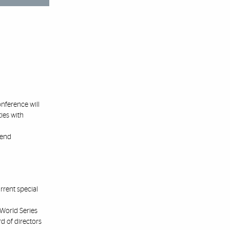
onference will
ies with
tend
rrent special
World Series
rd of directors