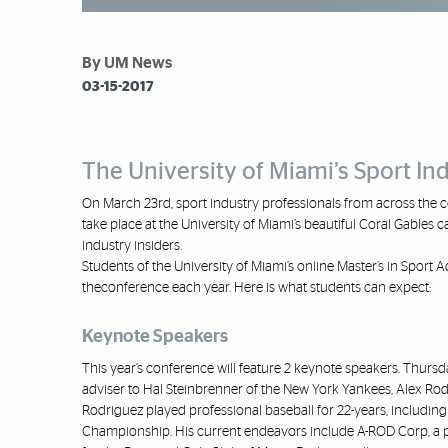
By UM News
03-15-2017
The University of Miami’s Sport I
On March 23
rd
, sport industry
professionals from across the c
take place at the University of Miami’s beautiful
Coral G
ables c
industry insiders.
Students of the University of Miami’s online Master’s in Sport
the
conference each year. Here is what students can expect:
Keynote Speakers
This year’s conference will feature 2 keynote speakers. Thurs
adviser to Hal S
teinbrenner of the New York Yankees,
Alex Rod
Rodriguez played professional baseball for 22
-
years, including 
Championship. His current endeavors include A
-
ROD
Corp,
a 