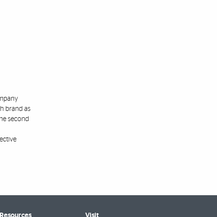
company
ch brand as
the second
ective
 Resources
Visit