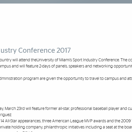
ndustry Conference 2017
ountry will attend the
University of
Miami’s Sport Industry Conference
. The c
ampus and will feature 2
-
days of panels, speakers and networking opportunit
 Administration program are given the
opportunity to travel to campus and at
day, March 23
rd
will feature former all
-
star,
professional baseball player and cu
riguez.
14 All
-
Star appearances, three American
League MVP awards and the 2009 
private holding company, philanthropic initiatives including a seat at the boa