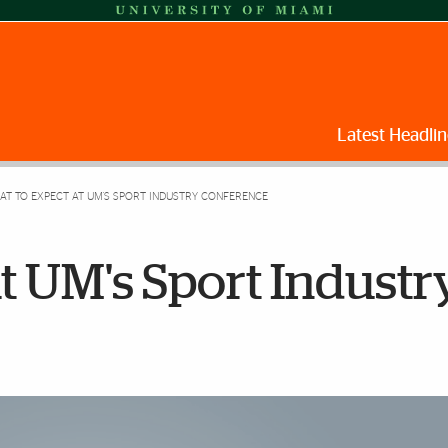
Latest Headlin
T TO EXPECT AT UM'S SPORT INDUSTRY CONFERENCE
t UM's Sport Industr