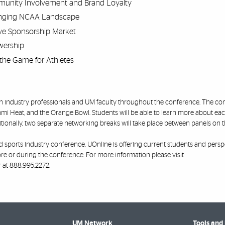
unity Involvement and Brand Loyalty
hanging NCAA Landscape
ve Sponsorship Market
wership
the Game for Athletes
with industry professionals and UM faculty throughout the conference. The 
ami Heat, and the Orange Bowl. Students will be able to learn more about ea
ionally, two separate networking breaks will take place between panels on 
ind sports industry conference. UOnline is offering current students and persp
ore or during the conference. For more information please visit
 at 888.995.2272.
UM Network
Tools and