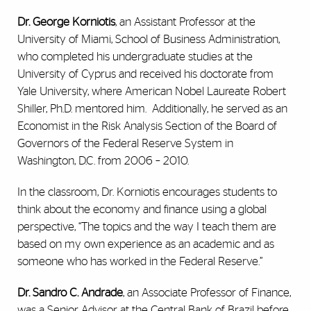
Dr. George Korniotis
, an Assistant Professor at the
University of Miami, School of Business Administration,
who completed his undergraduate studies at the
University of Cyprus and received his doctorate from
Yale University, where American Nobel Laureate Robert
Shiller, Ph.D. mentored him. Additionally, he served as an
Economist in the Risk Analysis Section of the Board of
Governors of the Federal Reserve System in
Washington, D.C. from 2006 – 2010.
In the classroom, Dr. Korniotis encourages students to
think about the economy and finance using a global
perspective, “The topics and the way I teach them are
based on my own experience as an academic and as
someone who has worked in the Federal Reserve.”
Dr. Sandro C. Andrade
, an Associate Professor of Finance,
was a Senior Advisor at the Central Bank of Brazil before