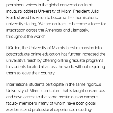
prominent voices in the global conversation. In his
inaugural address University of Miami President, Julio
Frenk shared his vision to become THE hemispheric
university stating; “We are on track to become a force for
integration across the Americas, and ultimately,
throughout the world.”
UOnline, the University of Miami’s latest expansion into
postgraduate online education, has further increased the
university’s reach by offering online graduate programs
to students located all across the world without requiring
them to leave their country.
International students participate in the same rigorous
University of Miami curriculum that is taught on-campus
and have access to the same prestigious on-campus
faculty members, many of whom have both global
academic and professional experience, including: