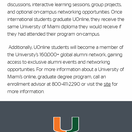
discussions, interactive learning sessions, group projects,
and optional on-campus networking opportunities. Once
international students graduate UOnline, they receive the
same University of Miami diploma they would receive if
they had attended their program on-campus.
Additionally, UOnline students will become a member of
the University’s 160,000+ global alumni network, gaining
access to exclusive alumni events and networking
opportunities. For more information about a University of
Miami’s online, graduate degree program, call an
enrollment advisor at 800-411-2290 or visit the
site
for
more information.