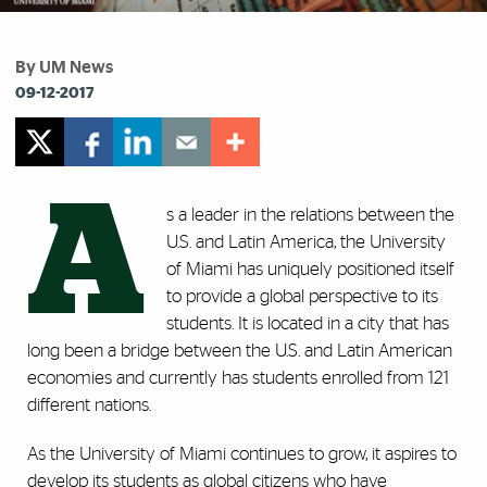
By UM News
09-12-2017
A
s a leader in the relations between the
U.S. and Latin America, the University
of Miami has uniquely positioned itself
to provide a global perspective to its
students. It is located in a city that has
long been a bridge between the U.S. and Latin American
economies and currently has students enrolled from 121
different nations.
As the University of Miami continues to grow, it aspires to
develop its students as global citizens who have