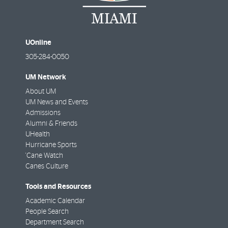
UOnline
305-284-0050
UM Network
About UM
UM News and Events
Admissions
Alumni & Friends
UHealth
Hurricane Sports
'Cane Watch
Canes Culture
Tools and Resources
Academic Calendar
People Search
Department Search