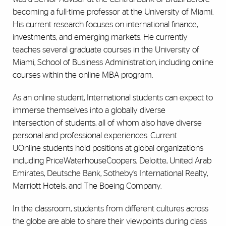
becoming a full-time professor at the University of Miami.
His current research focuses on international finance,
investments, and emerging markets. He currently
teaches several graduate courses in the University of
Miami, School of Business Administration, including online
courses within the online MBA program.
As an online student, International students can expect to
immerse themselves into a globally diverse
intersection of students, all of whom also have diverse
personal and professional experiences. Current
UOnline students hold positions at global organizations
including PriceWaterhouseCoopers, Deloitte, United Arab
Emirates, Deutsche Bank, Sotheby’s International Realty,
Marriott Hotels, and The Boeing Company.
In the classroom, students from different cultures across
the globe are able to share their viewpoints during class