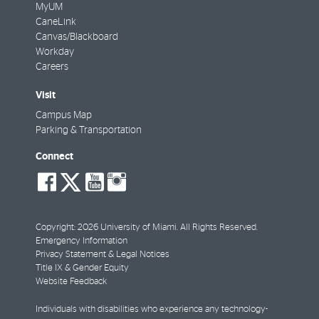
MyUM
CaneLink
Canvas/Blackboard
Workday
Careers
Visit
Campus Map
Parking & Transportation
Connect
social-
social-
social-
social-
facebook
twitter
youtube
instagram
Copyright: 2026 University of Miami. All Rights Reserved.
Emergency Information
Privacy Statement & Legal Notices
Title IX & Gender Equity
Website Feedback
Individuals with disabilities who experience any technology-