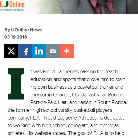
By UOnline News
03-19-2018
I
t was Freud Laguerre’s passion for health,
education, and sports that drove him to start
his own business as a basketball trainer and
mentor in Orlando, Florida, last year. Born in
Port-de-Paix, Haiti, and raised in South Florida,
the former high school varsity basketball player’s
company, F.L.A. –Freud Laguerre Athletics –is dedicated
to working with high school, collegiate, and overseas
athletes. His website states, “The goal of F.L.A. is to help