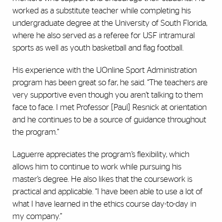
worked as a substitute teacher while completing his
undergraduate degree at the University of South Florida,
where he also served as a referee for USF intramural
sports as well as youth basketball and flag football.
His experience with the UOnline Sport Administration
program has been great so far, he said. “The teachers are
very supportive even though you aren’t talking to them
face to face. I met Professor [Paul] Resnick at orientation
and he continues to be a source of guidance throughout
the program.”
Laguerre appreciates the program’s flexibility, which
allows him to continue to work while pursuing his
master’s degree. He also likes that the coursework is
practical and applicable. “I have been able to use a lot of
what I have learned in the ethics course day-to-day in
my company.”