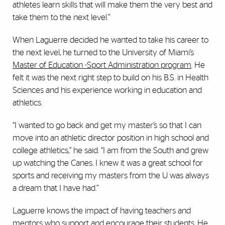
athletes learn skills that will make them the very best and
take them to the next level.”
When Laguerre decided he wanted to take his career to
the next level, he turned to the University of Miami’s
Master of Education -Sport Administration program
. He
felt it was the next right step to build on his B.S. in Health
Sciences and his experience working in education and
athletics.
“I wanted to go back and get my master’s so that I can
move into an athletic director position in high school and
college athletics,” he said. “I am from the South and grew
up watching the Canes. I knew it was a great school for
sports and receiving my masters from the U was always
a dream that I have had.”
Laguerre knows the impact of having teachers and
mentors who support and encourage their students. He