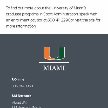
To find out more about the University of Miami’s
graduate programs in Sport Administration, speak with
an enrollment advisor at 800-411-2290or visit the site for
more
information.
UOnline
305-284-0050
UM Network
About UM
UM News and Events