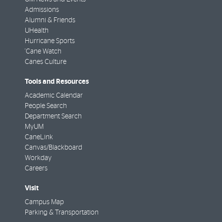
Admissions
Alumni & Friends
UHealth
Hurricane Sports
'Cane Watch
Canes Culture
Tools and Resources
Academic Calendar
People Search
Department Search
MyUM
CaneLink
Canvas/Blackboard
Workday
Careers
Visit
Campus Map
Parking & Transportation