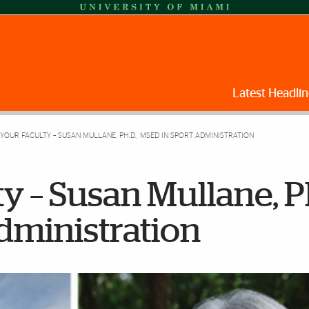
Latest Headlin
YOUR FACULTY – SUSAN MULLANE, PH.D., MSED IN SPORT ADMINISTRATION
y – Susan Mullane, Ph
dministration