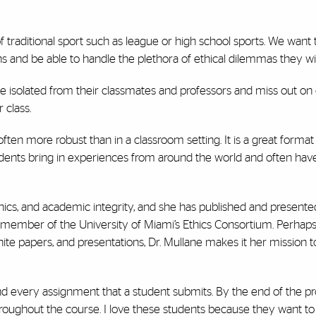
f traditional sport such as league or high school sports. We want 
s and be able to handle the plethora of ethical dilemmas they will
e isolated from their classmates and professors and miss out on 
 class.
often more robust than in a classroom setting. It is a great format
tudents bring in experiences from around the world and often ha
ethics, and academic integrity, and she has published and presente
g member of the University of Miami’s Ethics Consortium. Perhap
ite papers, and presentations, Dr. Mullane makes it her mission t
 and every assignment that a student submits. By the end of the 
hroughout the course. I love these students because they want t