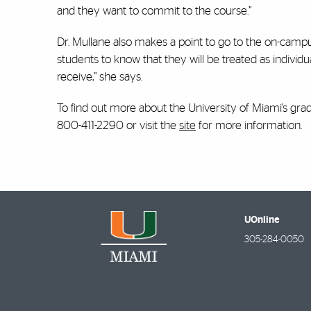
and they want to commit to the course.”
Dr. Mullane also makes a point to go to the on-campu
students to know that they will be treated as indivi
receive,” she says.
To find out more about the University of Miami’s gra
800-411-2290 or visit the
site
for more information.
UOnline
305-284-0050