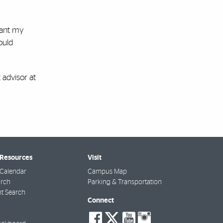
want my
ould
 advisor at
 Resources
Visit
Calendar
Campus Map
arch
Parking & Transportation
t Search
Connect
social-
social-
social-
social-