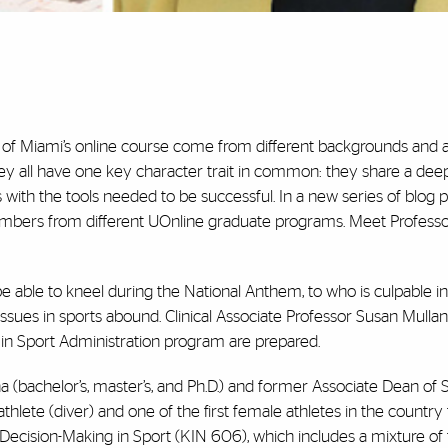
y of Miami’s online course come from different backgrounds and 
they all have one key character trait in common: they share a dee
 with the tools needed to be successful. In a new series of blog po
members from different UOnline graduate programs. Meet Profess
able to kneel during the National Anthem, to who is culpable in
ssues in sports abound. Clinical Associate Professor Susan Mullane
in Sport
Administration program are prepared.
a (bachelor’s, master’s, and Ph.D.) and former Associate Dean of 
thlete (diver) and one of the first female athletes in the country
l Decision-Making in Sport (KIN 606), which includes a mixture o