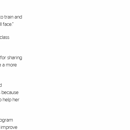
to train and
 face.”
class
 for sharing
ve a more
d
s because
o help her
program
o improve