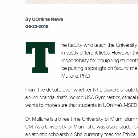
By UOnline News
06-22-2018
T
he faculty who teach the Universit
in vastly different fields. However 
responsibility for equipping students
be putting a spotlight on faculty 
Mullane, Ph.D.
From the debate over whether NFL players should be 
abuse scandal that’s rocked USA Gymnastics, ethical i
wants to make sure that students in UOnline’s
MSED 
Dr. Mullane is a three-time University of Miami alumn
UM. As a University of Miami she was also a student a
an athletic scholarship. She currently teaches Ethica