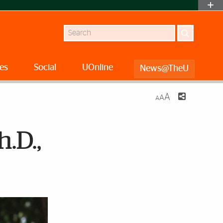
Search
es
Social
UOnline
News@TheU
A
A
A
.D.,