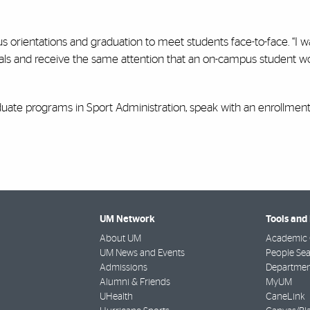
s orientations and graduation to meet students face-to-face. “I 
duals and receive the same attention that an on-campus student w
duate programs in Sport Administration, speak with an enrollment
UM Network
Tools and
About UM
Academic 
UM News and Events
People Se
Admissions
Departmen
Alumni & Friends
MyUM
UHealth
CaneLink