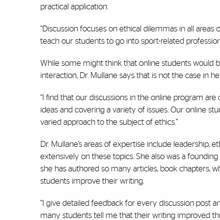
practical application.
“Discussion focuses on ethical dilemmas in all areas o
teach our students to go into sport-related profession
While some might think that online students would b
interaction, Dr. Mullane says that is not the case in her
“I find that our discussions in the online program are 
ideas and covering a variety of issues. Our online s
varied approach to the subject of ethics.”
Dr. Mullane’s areas of expertise include leadership, 
extensively on these topics. She also was a foundin
she has authored so many articles, book chapters, wh
students improve their writing.
“I give detailed feedback for every discussion post
many students tell me that their writing improved t