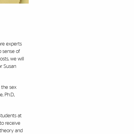
are experts
p sense of
sts, we will
or Susan
 the sex
, Ph.D.,
Students at
 to receive
f theory and