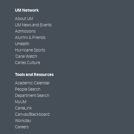
UM Network
About UM
UM News and Events
Admissions
Alumni & Friends
UHealth
Hurricane Sports
'Cane Watch
Canes Culture
Tools and Resources
Academic Calendar
People Search
Department Search
MyUM
CaneLink
Canvas/Blackboard
Workday
Careers