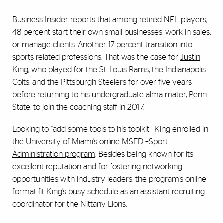
Business Insider
reports that among retired NFL players,
48 percent start their own small businesses, work in sales,
or manage clients. Another 17 percent transition into
sports-related professions. That was the case for
Justin
King
, who played for the St. Louis Rams, the Indianapolis
Colts, and the Pittsburgh Steelers for over five years
before returning to his undergraduate alma mater, Penn
State, to join the coaching staff in 2017.
Looking to “add some tools to his toolkit,” King enrolled in
the University of Miami’s online
MSED –Sport
Administration program
. Besides being known for its
excellent reputation and for fostering networking
opportunities with industry leaders, the program’s online
format fit King’s busy schedule as an assistant recruiting
coordinator for the Nittany Lions.