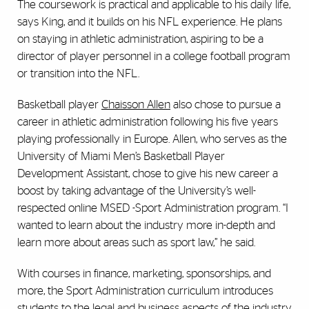
The coursework is practical and applicable to his daily life,
says King, and it builds on his NFL experience. He plans
on staying in athletic administration, aspiring to be a
director of player personnel in a college football program
or transition into the NFL.
Basketball player
Chaisson Allen
also chose to pursue a
career in athletic administration following his five years
playing professionally in Europe. Allen, who serves as the
University of Miami Men’s Basketball Player
Development Assistant, chose to give his new career a
boost by taking advantage of the University’s well-
respected online MSED -Sport Administration program. “I
wanted to learn about the industry more in-depth and
learn more about areas such as sport law,” he said.
With courses in finance, marketing, sponsorships, and
more, the Sport Administration curriculum introduces
students to the legal and business aspects of the industry