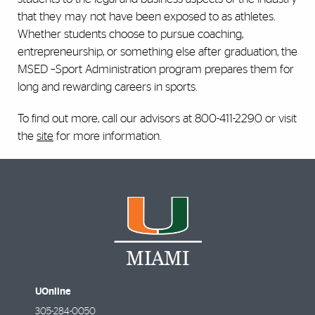
that they may not have been exposed to as athletes.
Whether students choose to pursue coaching,
entrepreneurship, or something else after graduation, the
MSED –Sport Administration program prepares them for
long and rewarding careers in sports.
To find out more, call our advisors at 800-411-2290 or visit
the
site
for more information.
UOnline
305-284-0050