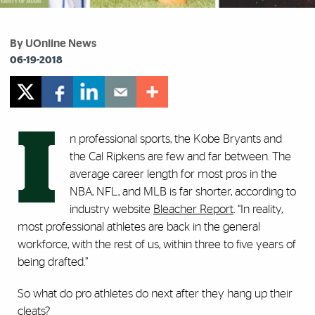
By UOnline News
06-19-2018
I
n professional sports, the Kobe Bryants and
the Cal Ripkens are few and far between. The
average career length for most pros in the
NBA, NFL, and MLB is far shorter, according to
industry website
Bleacher Report
. “In reality,
most professional athletes are back in the general
workforce, with the rest of us, within three to five years of
being drafted.”
So what do pro athletes do next after they hang up their
cleats?