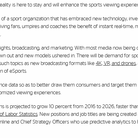
ality is here to stay and will enhance the sports viewing experie
of a sport organization that has embraced new technology, inves
ng fans, umpires and coaches the benefit of instant real-time, m
m
.
 rights, broadcasting, and marketing. With most media now bein
wn out and new models ushered in. There will be demand for sp
such topics as new broadcasting formats like
4K, VR, and drones
,
 of eSports.
ience data so as to better draw them consumers and target them
stomized viewing experiences.
 is projected to grow 10 percent from 2016 to 2026, faster tha
f Labor Statistics
. New positions and job titles are being created a
ine and Chief Strategy Officers who use predictive analytics to 