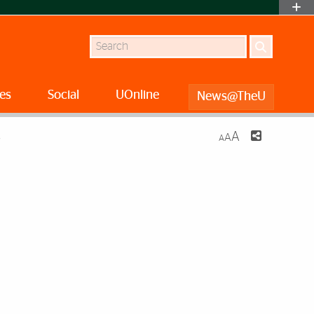
Search
es
Social
UOnline
News@TheU
A
A
S
A