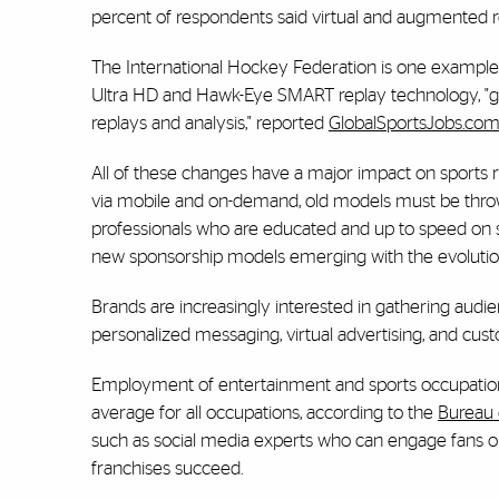
percent of respondents said virtual and augmented re
The International Hockey Federation is one example 
Ultra HD and Hawk-Eye SMART replay technology, "givi
replays and analysis," reported
GlobalSportsJobs.co
All of these changes have a major impact on sports
via mobile and on-demand, old models must be thro
professionals who are educated and up to speed on 
new sponsorship models emerging with the evolution
Brands are increasingly interested in gathering aud
personalized messaging, virtual advertising, and cu
Employment of entertainment and sports occupations
average for all occupations, according to the
Bureau o
such as social media experts who can engage fans onl
franchises succeed.