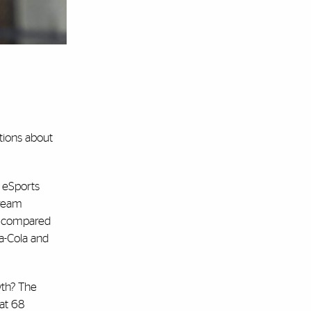
ctions about
 eSports
tream
d, compared
a-Cola and
wth? The
hat 68