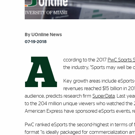
By UOnline News
07-19-2018
A
ccording to the 2017
PwC Sports 
the industry, “Sports may well be 
Key growth areas include eSports
revenues reached $15 billion in 2
audience, predicts research firm
SuperData
. Last ye
to the 204 million unique viewers who watched the 2
American Express have sponsored eSports events, 
PwC ranked eSports the second-highest in terms of fo
format “is ideally packaged for commercialization am