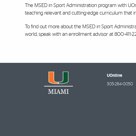
The MSED in Sport Administration program with UOnli
teaching relevant and cutting-edge curriculum that in
To find out more about the MSED in Sport Administrat
world, speak with an enrollment advisor at 800-411-22
UOnline
305-284-0050