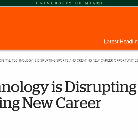
Latest Headlin
IGITAL TECHNOLOGY IS DISRUPTING SPORTS AND CREATING NEW CAREER OPPORTUNITIE
nology is Disrupting
ting New Career