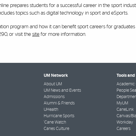
ne prepares students for a successful career in the sport indus
cludes topics such as digital technology in sport and eSports.
ion program and how it can benefit sport careers for graduates 
90, or visit the
site
for more information.
UM Network
Tools and
About UM
Academic 
UM News and Events
People Se
Admissions
Departmen
Alumni & Friends
MyUM
UHealth
CaneLink
Hurricane Sports
Canvas/Bl
'Cane Watch
Workday
Canes Culture
Careers