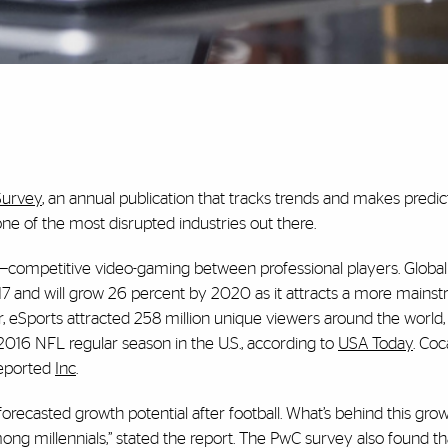
Survey
, an annual publication that tracks trends and makes predi
one of the most disrupted industries out there.
—competitive video-gaming between professional players. Global
017 and will grow 26 percent by 2020 as it attracts a more mains
ar, eSports attracted 258 million unique viewers around the worl
016 NFL regular season in the U.S., according to
USA Today
. Coc
reported
Inc
.
recasted growth potential after football. What’s behind this gro
ong millennials,” stated the report. The PwC survey also found t