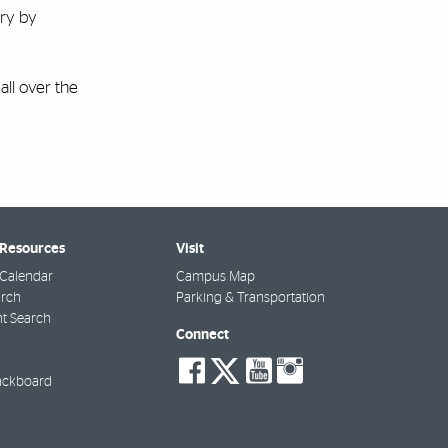
try by
all over the
 Resources
Visit
Calendar
Campus Map
arch
Parking & Transportation
t Search
Connect
social-
social-
social-
social-
facebook
twitter
youtube
instagra
ackboard