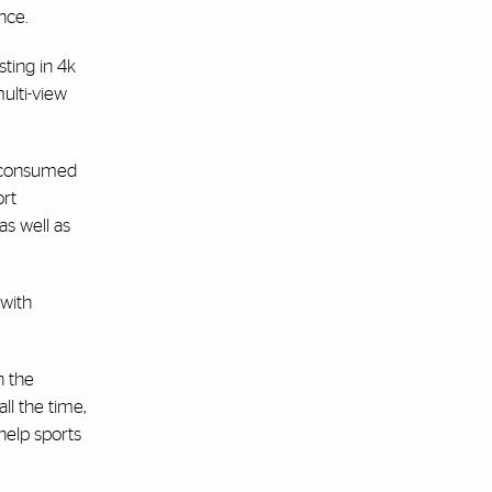
nce.
ting in 4k
ulti-view
g consumed
ort
 as well as
 with
n the
ll the time,
help sports