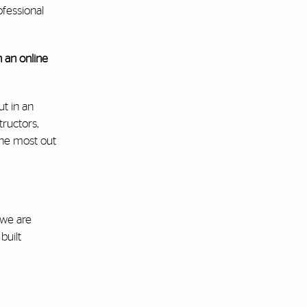
ofessional
 an online
ut in an
ructors,
the most out
 we are
built