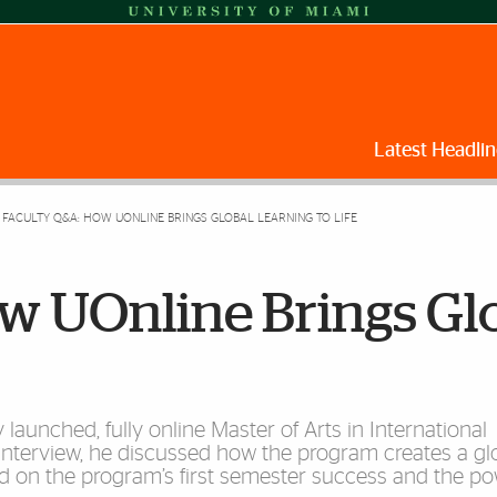
Latest Headlin
FACULTY Q&A: HOW UONLINE BRINGS GLOBAL LEARNING TO LIFE
w UOnline Brings Gl
launched, fully online Master of Arts in International
interview, he discussed how the program creates a gl
d on the program’s first semester success and the po