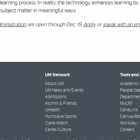
earning process. In reality, the technology enhances learning by
e subject matter in meaningful ways.
dministration
are open through Dec. 19.
Apply
or
speak with an en
UM Network
Tools and
About UM
Academic 
UM News and Events
People Se
Admissions
Departmen
Alumni & Friends
MyUM
UHealth
CaneLink
Hurricane Sports
Canvas/Bl
'Cane Watch
Workday
Canes Culture
Careers