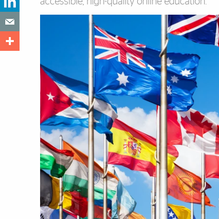
accessible, high-quality online education.