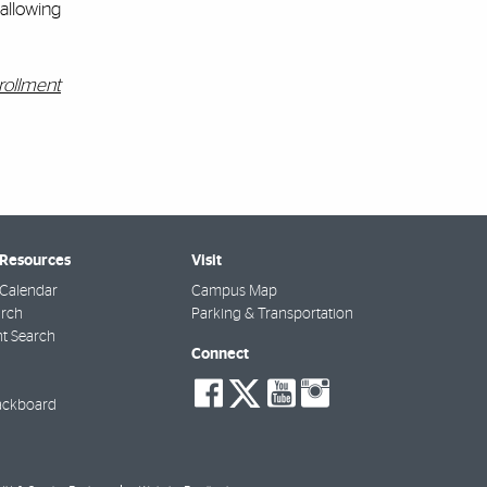
 allowing
rollment
 Resources
Visit
Calendar
Campus Map
arch
Parking & Transportation
t Search
Connect
social-
social-
social-
social-
facebook
twitter
youtube
instagra
ackboard