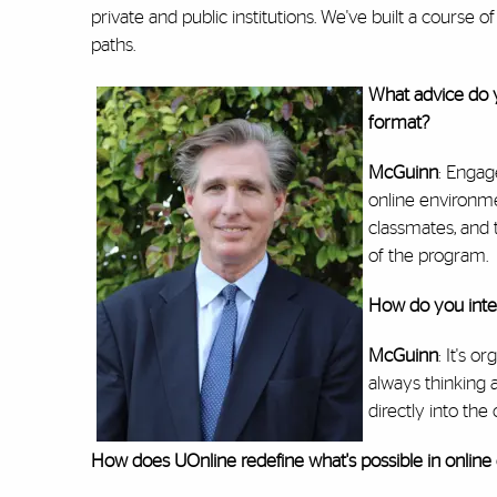
private and public institutions. We've built a course 
paths.
What advice do y
format?
McGuinn
: Engag
online environme
classmates, and
of the program.
How do you integ
McGuinn
: It's 
always thinking 
directly into th
How does UOnline redefine what's possible in online