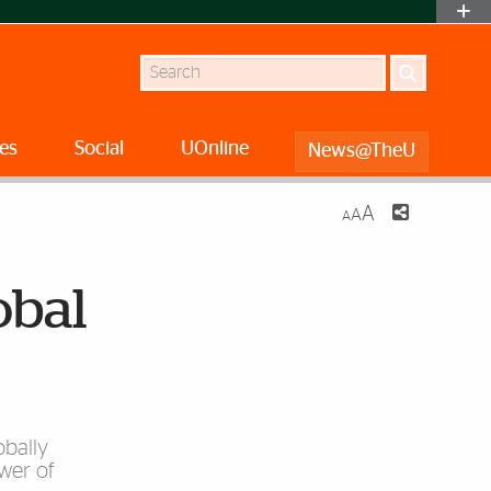
Search
es
Social
UOnline
News@TheU
A
A
A
obal
obally
wer of