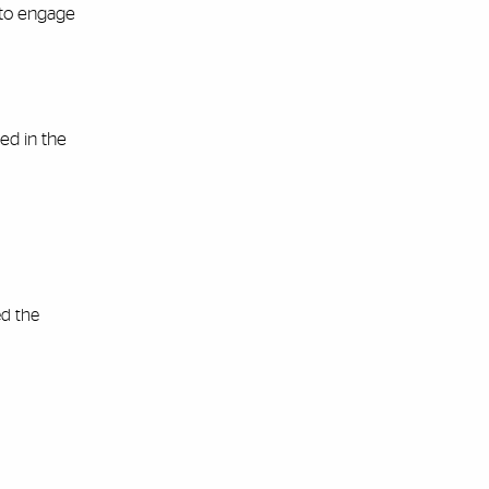
—to engage
ed in the
ed the