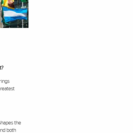
t?
rings
greatest
 shapes the
and both