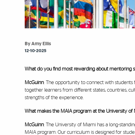
By Amy Ellis
12-10-2025
What do you find most rewarding about mentoring stu
McGuinn
: The opportunity to connect with students 
together learners from different states, countries, cu
strengths of the experience.
What makes the MAIA program at the University of 
McGuinn
: The University of Miami has a long-standi
MAIA program. Our curriculum is designed for student