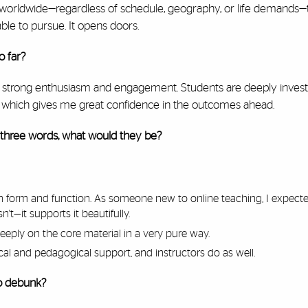
s worldwide—regardless of schedule, geography, or life demands
le to pursue. It opens doors.
o far?
eeing strong enthusiasm and engagement. Students are deeply invest
r, which gives me great confidence in the outcomes ahead.
 three words, what would they be?
 form and function. As someone new to online teaching, I expect
t—it supports it beautifully.
eeply on the core material in a very pure way.
al and pedagogical support, and instructors do as well.
to debunk?