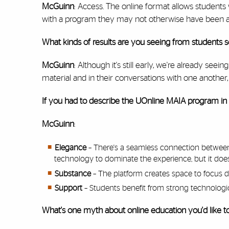
McGuinn
: Access. The online format allows student
with a program they may not otherwise have been ab
What kinds of results are you seeing from students s
McGuinn
: Although it's still early, we're already s
material and in their conversations with one anothe
If you had to describe the UOnline MAIA program in
McGuinn
:
Elegance
– There's a seamless connection between
technology to dominate the experience, but it doesn'
Substance
– The platform creates space to focus d
Support
– Students benefit from strong technologic
What's one myth about online education you'd like 