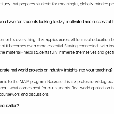
of study that prepares students for meaningful, globally minded pr
ou have for students looking to stay motivated and successful in
ement is everything. That applies across all forms of education, b
nt it becomes even more essential. Staying connected—with inst
 the material—helps students fully immerse themselves and get 
rate real-world projects or industry insights into your teaching?
organic to the MAIA program. Because this is a professional degree,
about what comes next for our students. Real-world application is 
e coursework and discussions.
 education?