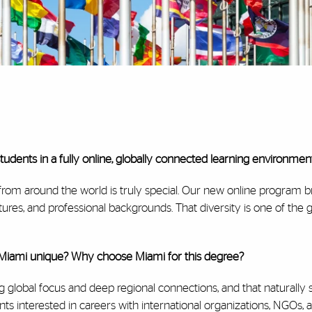
dents in a fully online, globally connected learning environmen
from around the world is truly special. Our new online program b
ltures, and professional backgrounds. That diversity is one of the 
Miami unique? Why choose Miami for this degree?
ng global focus and deep regional connections, and that naturally
s interested in careers with international organizations, NGOs, 