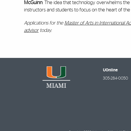
McGuinn
: The idea that technology overwhelms the l
instructors and students to focus on the heart of th
Applications for the
Master of Arts in International A
advisor
today.
UOnline
305-284-0050