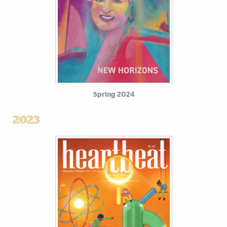
Spring 2024
2023