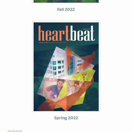
Fall 2022
Spring 2022