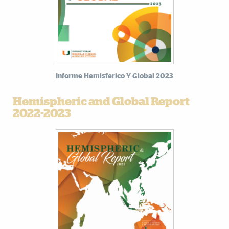
Informe Hemisferico Y Global 2023
Hemispheric and Global Report
2022-2023