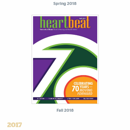
Spring 2018
Fall 2018
2017