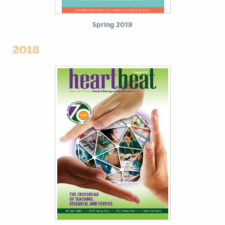
Spring 2019
2018