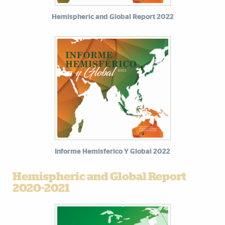
Hemispheric and Global Report 2022
Informe Hemisferico Y Global 2022
Hemispheric and Global Report
2020-2021