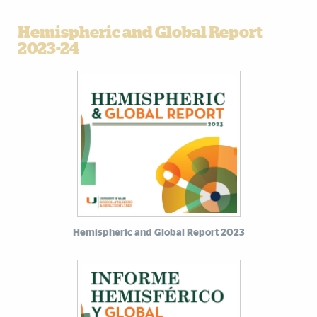
Hemispheric and Global Report
2023-24
Hemispheric and Global Report 2023