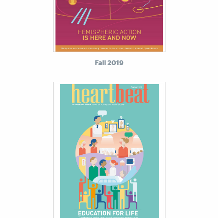
Fall 2019