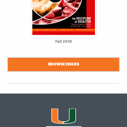
Fall 2016
BROWSE ISSUES