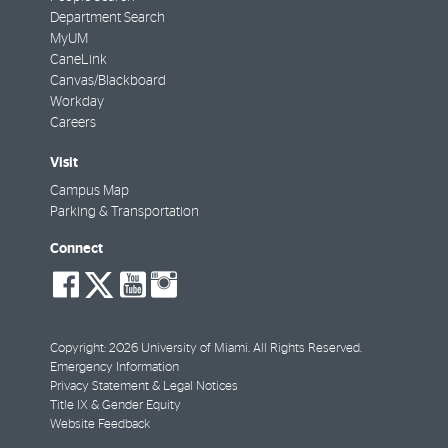
Department Search
MyUM
CaneLink
Canvas/Blackboard
Workday
Careers
Visit
Campus Map
Parking & Transportation
Connect
social-
social-
social-
social-
facebook
twitter
youtube
instagram
Copyright: 2026 University of Miami. All Rights Reserved.
Emergency Information
Privacy Statement & Legal Notices
Title IX & Gender Equity
Website Feedback