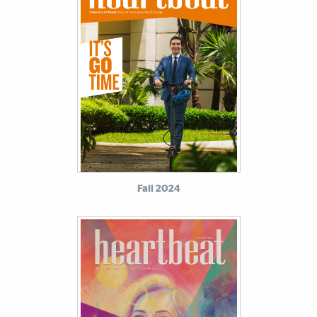
Fall 2024