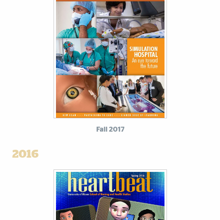
Fall 2017
2016