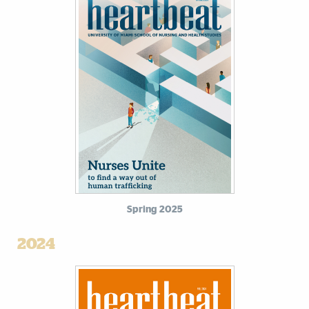
Spring 2025
2024