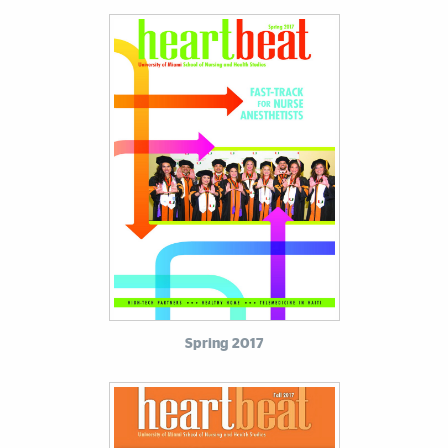
Spring 2017