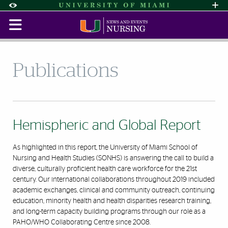
Skip to Content
Skip to Search
Skip to footer
Accessibility Options:
Office of Disability Services
Request Assi
Display:
Default
High Contrast
Publications
Hemispheric and Global Report
As highlighted in this report, the University of Miami School of
Nursing and Health Studies (SONHS) is answering the call to build a
diverse, culturally proficient health care workforce for the 21st
century. Our international collaborations throughout 2019 included
academic exchanges, clinical and community outreach, continuing
education, minority health and health disparities research training,
and long-term capacity building programs through our role as a
PAHO/WHO Collaborating Centre since 2008.