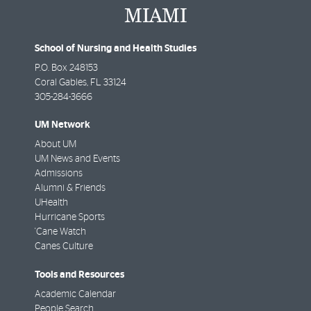
School of Nursing and Health Studies
P.O. Box 248153
Coral Gables
,
FL
33124
305-284-3666
UM Network
About UM
UM News and Events
Admissions
Alumni & Friends
UHealth
Hurricane Sports
'Cane Watch
Canes Culture
Tools and Resources
Academic Calendar
People Search