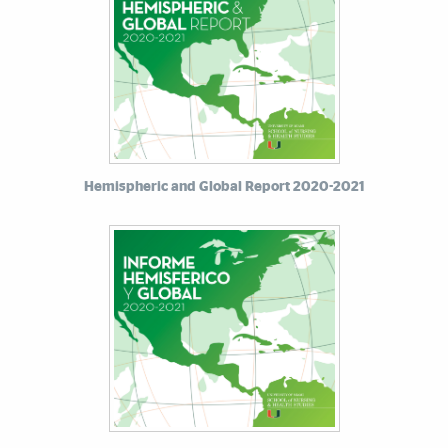
Hemispheric and Global Report 2020-2021