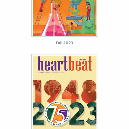
Fall 2023