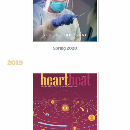
Spring 2020
2019