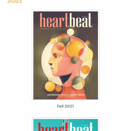
2021
Fall 2021