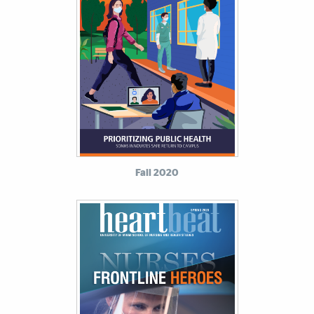
Fall 2020