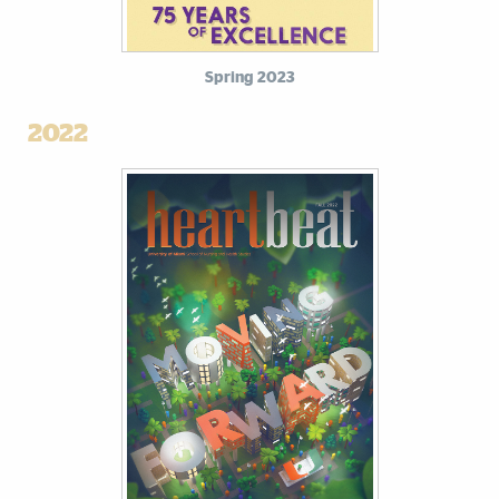
Spring 2023
2022