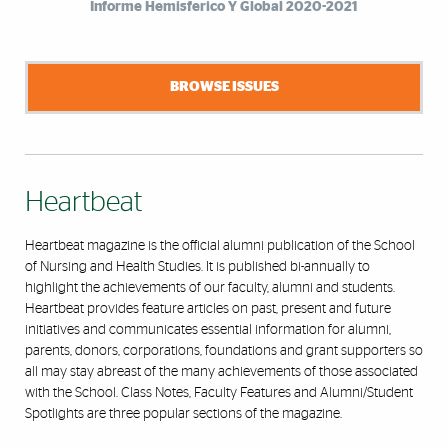
Informe Hemisferico Y Global 2020-2021
BROWSE ISSUES
Heartbeat
Heartbeat magazine is the official alumni publication of the School
of Nursing and Health Studies. It is published bi-annually to
highlight the achievements of our faculty, alumni and students.
Heartbeat provides feature articles on past, present and future
initiatives and communicates essential information for alumni,
parents, donors, corporations, foundations and grant supporters so
all may stay abreast of the many achievements of those associated
with the School. Class Notes, Faculty Features and Alumni/Student
Spotlights are three popular sections of the magazine.