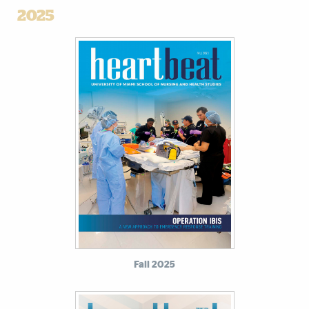
2025
Fall 2025