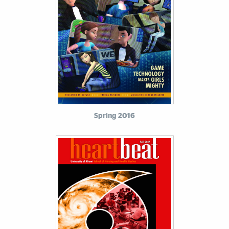
Spring 2016