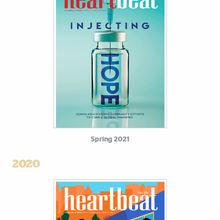
Spring 2021
2020