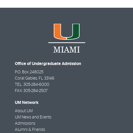
Office of Undergraduate Admission
P.O. Box 248025
Coral Gables
,
FL
33146
TEL: 305-284-6000
FAX: 305-284-2507
UM Network
About UM
UM News and Events
Admissions
Alumni & Friends