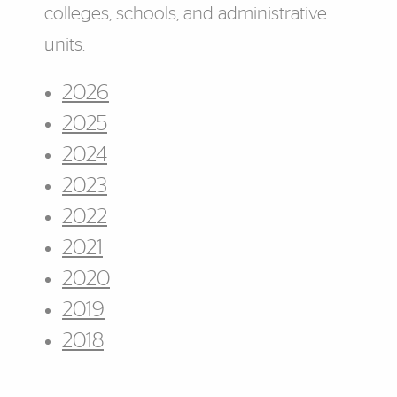
colleges, schools, and administrative
units.
2026
2025
2024
2023
2022
2021
2020
2019
2018