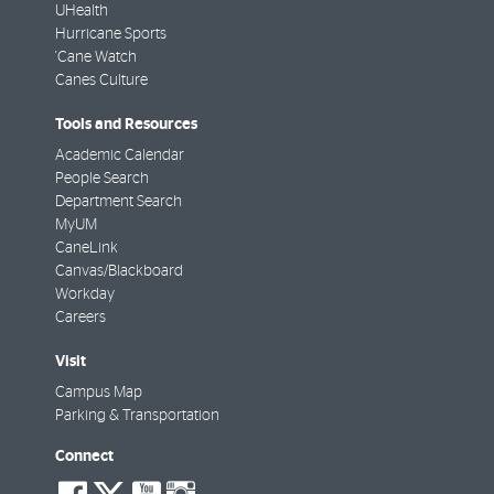
UHealth
Hurricane Sports
'Cane Watch
Canes Culture
Tools and Resources
Academic Calendar
People Search
Department Search
MyUM
CaneLink
Canvas/Blackboard
Workday
Careers
Visit
Campus Map
Parking & Transportation
Connect
social-
social-
social-
social-