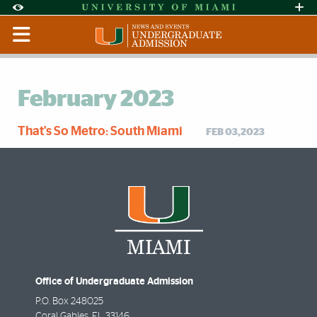
Skip to Content
Skip to Search
Skip to footer
Accessibility Options:
Office of Disability Services
Request Assi
Display:
Default
High Contrast
February 2023
That's So Metro: South Miami
FEB 03,2023
Office of Undergraduate Admission
P.O. Box 248025
Coral Gables
,
FL
33146