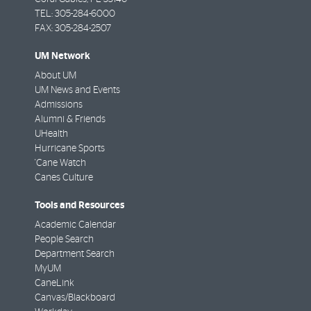
TEL: 305-284-6000
FAX: 305-284-2507
UM Network
About UM
UM News and Events
Admissions
Alumni & Friends
UHealth
Hurricane Sports
'Cane Watch
Canes Culture
Tools and Resources
Academic Calendar
People Search
Department Search
MyUM
CaneLink
Canvas/Blackboard