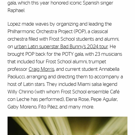
gala, which this year honored iconic Spanish singer
Raphael.
Lopez made waves by organizing and leading the
Philharmonic Orchestra Project (POP), a classical
orchestra filled with Frost School students and alumni,
on
urban Latin superstar Bad Bunny’s 2024 tour
. He
brought POP back for the POTY gala, with 23 musicians
that included four Frost School alumni, trumpet
professor
Craig Morris
, and current student Annabella
Paolucci, arranging and directing them to accompany a
host of Latin stars. They included Miami salsa legend
Willy Chirino (with whom Frost School ensemble Café
con Leche has performed), Elena Rose, Pepe Aguilar,
Gaby Moreno, Fito Páez, and many more.