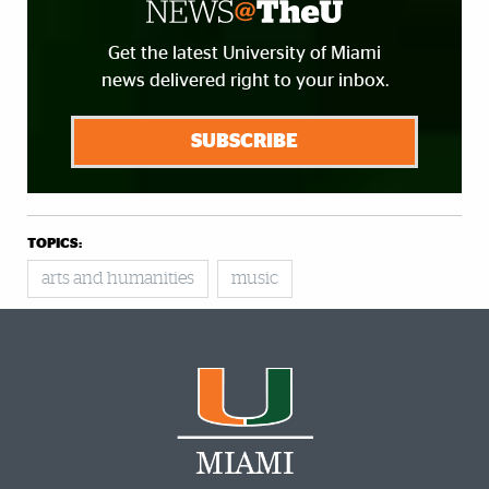
Get the latest University of Miami
news delivered right to your inbox.
SUBSCRIBE
TOPICS:
arts and humanities
music