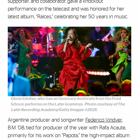
supporter, and collaborator, gave a knockout
performance on the telecast and was honored for her
latest album, “Raíces,” celebrating her 50 years in music.
Gloria Estefan, who has an honorary doctorate from the Frost
School, performs on the Latin Grammys.
Photo courtesy of The
Latin Recording Academy/Getty Images ©2025.
Argentine producer and songwriter
Federico Vindver
,
B.M. ’08, tied for producer of the year with Rafa Acaute,
primarily for his work on “Papota,” the high-impact album