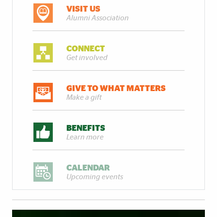
VISIT US
Alumni Association
CONNECT
Get involved
GIVE TO WHAT MATTERS
Make a gift
BENEFITS
Learn more
CALENDAR
Upcoming events