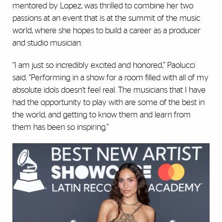
mentored by Lopez, was thrilled to combine her two
passions at an event that is at the summit of the music
world, where she hopes to build a career as a producer
and studio musician.
“I am just so incredibly excited and honored,” Paolucci
said. “Performing in a show for a room filled with all of my
absolute idols doesn’t feel real. The musicians that I have
had the opportunity to play with are some of the best in
the world, and getting to know them and learn from
them has been so inspiring.”