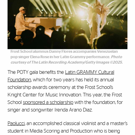
Frost School alumnus Danny Flores accompanies Venezuelan
pop singer Elena Rose in her Latin Grammy performance.
Photo
courtesy of The Latin Recording Academy/Getty Images ©2025.
The POTY gala benefits the
Latin GRAMMY Cultural
Foundation
, which for two years has held its annual
scholarship awards ceremony at the Frost School’s
Knight Center for Music Innovation. This year, the Frost
School
sponsored a scholarship
with the foundation, for
singer and songwriter Irenda Arano Diaz.
Paolucci
, an accomplished classical violinist and a master’s
student in Media Scoring and Production who is being