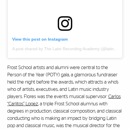
View this post on Instagram
A post shared by The Latin Recording Academy (@latingrammys)
Frost School artists and alumni were central to the
Person of the Year (POTY) gala, a glamorous fundraiser
held the night before the awards, which attracts a who’s
who of artists, executives, and Latin music industry
players. Flores was the event’s musical supervisor.
Carlos
“Carlitos” Lopez
, a triple Frost School alumnus with
degrees in production, classical composition, and classical
conducting who is making an impact by bridging Latin
pop and classical music, was the musical director for the