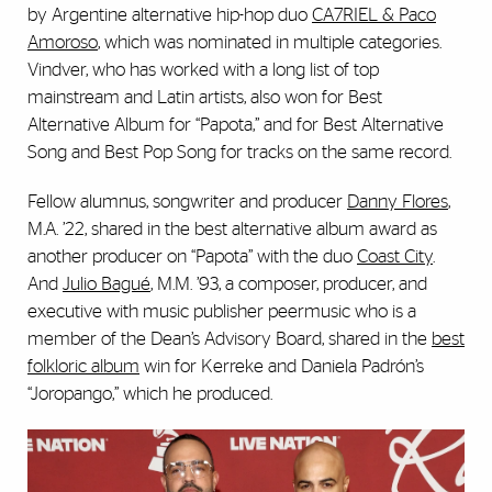
by Argentine alternative hip-hop duo
CA7RIEL & Paco
Amoroso
, which was nominated in multiple categories.
Vindver, who has worked with a long list of top
mainstream and Latin artists, also won for Best
Alternative Album for “Papota,” and for Best Alternative
Song and Best Pop Song for tracks on the same record.
Fellow alumnus, songwriter and producer
Danny Flores
,
M.A. ’22, shared in the best alternative album award as
another producer on “Papota” with the duo
Coast City
.
And
Julio Bagué
, M.M. ’93, a composer, producer, and
executive with music publisher peermusic who is a
member of the Dean’s Advisory Board, shared in the
best
folkloric album
win for Kerreke and Daniela Padrón’s
“Joropango,” which he produced.