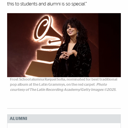
this to students and alumni is so special.”
Frost School alumna Raquel Sofia, nominated for best traditional
pop album at the Latin Grammys, on the red carpet.
Photo
courtesy of The Latin Recording Academy/Getty Images ©2025.
ALUMNI