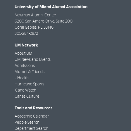
University of Miami Alumni Association
Newman Alumni Center
6200 San Amaro Drive, Suite 200
Coral Gables
,
FL
33146
305-284-2872
UM Network
About UM
UM News and Events
Admissions
Alumni & Friends
UHealth
Hurricane Sports
'Cane Watch
Canes Culture
Tools and Resources
Academic Calendar
People Search
Department Search