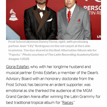
Frost School alumnus Danny Flores, right, with producing
partner Jean "City" Rodriguez on the red carpet at the Latin
Grammys. The duo shared in the Best Alternative Album win for
"Papota."
Photo courtesy of The Latin Recording Academy/Getty
Images ©2025.
Gloria Estefan
, who, with her longtime husband and
musical partner Emilio Estefan, a member of the Dean’s
Advisory Board with an honorary doctorate from the
Frost School, has become an ardent supporter, was
emotional as she thanked the audience at the MGM
Grand Garden Arena after winning the Latin Grammy for
best traditional tropical album for “
Raíces
.”