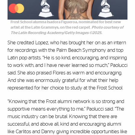
Frost School alumna Isadora Figueroa, nominated for best new
artist at the Latin Grammys, on the red carpet.
Photo courtesy of
The Latin Recording Academy/Getty Images ©2025.
She credited Lopez, who has brought her on as an intern
for recordings with the Palm Beach Symphony and top
Latin pop artists. “He is so kind, encouraging, and inspiring
to work with, and I have never learned so much,” Paolucci
said. She also praised Flores as warm and encouraging.
And she was enormously grateful for what their help
represented for her choice to study at the Frost School.
“Knowing that the Frost alumni network is so strong and
supportive means everything to me,” Paolucci said. “The
music industry can be brutal. Knowing that there are
successful, and above all, kind and encouraging alumni
like Carlitos and Danny giving incredible opportunities like