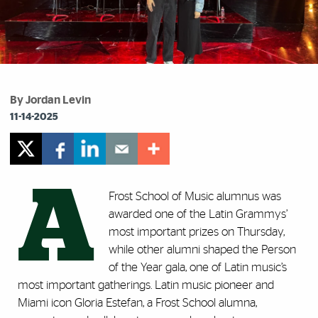
By Jordan Levin
11-14-2025
A
Frost School of Music alumnus was
awarded one of the Latin Grammys’
most important prizes on Thursday,
while other alumni shaped the Person
of the Year gala, one of Latin music’s
most important gatherings. Latin music pioneer and
Miami icon Gloria Estefan, a Frost School alumna,