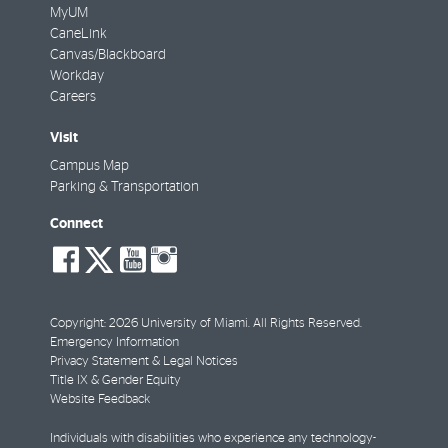
MyUM
CaneLink
Canvas/Blackboard
Workday
Careers
Visit
Campus Map
Parking & Transportation
Connect
social-
social-
social-
social-
facebook
twitter
youtube
instagram
Copyright: 2026 University of Miami. All Rights Reserved.
Emergency Information
Privacy Statement & Legal Notices
Title IX & Gender Equity
Website Feedback
Individuals with disabilities who experience any technology-