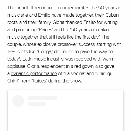
The heartfelt recording commemorates the 50 years in
music she and Emilio have made together, their Cuban
roots, and their family. Gloria thanked Emilio for writing
and producing “Raíces” and for “50 years of making
music together that still feels like the first day.” The
couple, whose explosive crossover success, starting with
1980s hits like “Conga,” did much to pave the way for
today’s Latin music industry, was received with warm
applause. Gloria, resplendent in a red gown, also gave
a
dynamic performance
of “La Vecina” and “Chirriquí
Chirri” from “Raíces” during the show.