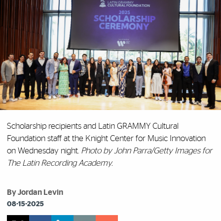
Scholarship recipients and Latin GRAMMY Cultural
Foundation staff at the Knight Center for Music Innovation
on Wednesday night.
Photo by John Parra/Getty Images for
The Latin Recording Academy.
By Jordan Levin
08-15-2025