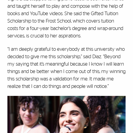
and taught herself to play and compose with the help of
books and YouTube videos. She said the Gifted Tuition
Scholarship to the Frost School, which covers tuition
costs for a four-year bachelor’s degree and wrap-around
services, is crucial to her aspirations.
“I am deeply grateful to everybody at this university who
decided to give me this scholarship,” said Diaz. “Beyond
my saying that it’s meaningful because I know I will learn
things and be better when I come out of this, my winning
this scholarship was a validation for me. It made me
realize that I can do things and people will notice.”