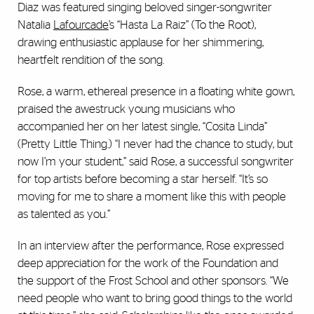
Diaz was featured singing beloved singer-songwriter
Natalia
Lafourcade
’s “Hasta La Raiz” (To the Root),
drawing enthusiastic applause for her shimmering,
heartfelt rendition of the song.
Rose, a warm, ethereal presence in a floating white gown,
praised the awestruck young musicians who
accompanied her on her latest single, “Cosita Linda”
(Pretty Little Thing.) “I never had the chance to study, but
now I’m your student,” said Rose, a successful songwriter
for top artists before becoming a star herself. “It’s so
moving for me to share a moment like this with people
as talented as you.”
In an interview after the performance, Rose expressed
deep appreciation for the work of the Foundation and
the support of the Frost School and other sponsors. “We
need people who want to bring good things to the world