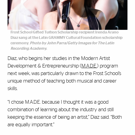
Frost School Gifted Tuition Scholarship recipient Irenda Arano
Diaz sang at the Latin GRAMMY Cultural Foundation scholarship
ceremony.
Photo by John Parra/Getty Images for The Latin
Recording Academy.
Diaz, who begins her studies in the Modern Artist
Development & Entrepreneurship (
M.A.D.E.
) program
next week, was particularly drawn to the Frost School’s
unique method of teaching both musical and career
skills.
“I chose M.A.D.E. because I thought it was a good
combination of learning about the industry and still
keeping the essence of being an artist,” Diaz said. “Both
are equally important.”