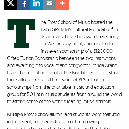
T
he Frost School of Music hosted the
Latin GRAMMY Cultural Foundation® in
its annual scholarship award ceremony
on Wednesday night, announcing the
first-ever sponsorship of a $120,000
Gifted Tuition Scholarship between the two institutions
and awarding it to vocalist and songwriter Irenda Arano
Diaz. The reception event at the Knight Center for Music
Innovation celebrated the award of $1.3 million in
scholarships from the charitable music and education
group for 50 Latin music students from around the world
to attend some of the world's leading music schools.
Multiple Frost School alumni and students were featured
in the event, another indication of the growing
relationship between the Frost School and the Latin