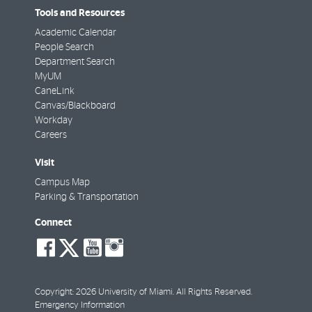
Tools and Resources
Academic Calendar
People Search
Department Search
MyUM
CaneLink
Canvas/Blackboard
Workday
Careers
Visit
Campus Map
Parking & Transportation
Connect
social-
social-
social-
social-
facebook
twitter
youtube
instagram
Copyright: 2026 University of Miami. All Rights Reserved.
Emergency Information