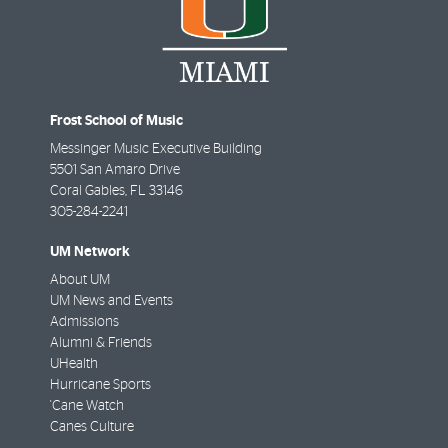
Frost School of Music
Messinger Music Executive Building
5501 San Amaro Drive
Coral Gables
,
FL
33146
305-284-2241
UM Network
About UM
UM News and Events
Admissions
Alumni & Friends
UHealth
Hurricane Sports
'Cane Watch
Canes Culture