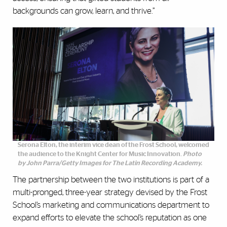
backgrounds can grow, learn, and thrive.”
Serona Elton, the interim vice dean of the Frost School, welcomed
the audience to the Knight Center for Music Innovation.
Photo
by John Parra/Getty Images for The Latin Recording Academy.
The partnership between the two institutions is part of a
multi-pronged, three-year strategy devised by the Frost
School’s marketing and communications department to
expand efforts to elevate the school’s reputation as one