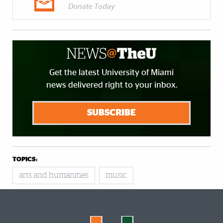
Donate Today
Get the latest University of Miami
news delivered right to your inbox.
SUBSCRIBE
TOPICS:
arts and humanities
music