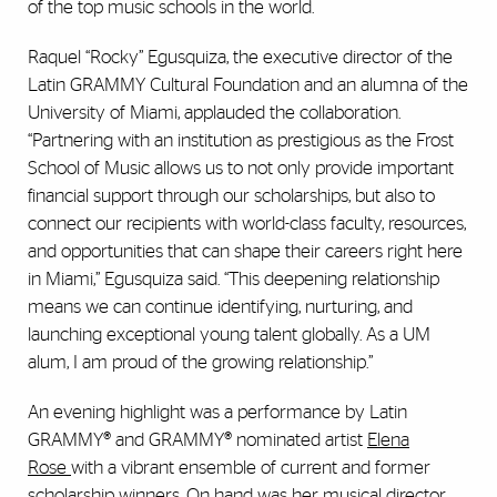
of the top music schools in the world.
Raquel “Rocky” Egusquiza, the executive director of the
Latin GRAMMY Cultural Foundation and an alumna of the
University of Miami, applauded the collaboration.
“Partnering with an institution as prestigious as the Frost
School of Music allows us to not only provide important
financial support through our scholarships, but also to
connect our recipients with world-class faculty, resources,
and opportunities that can shape their careers right here
in Miami,” Egusquiza said. “This deepening relationship
means we can continue identifying, nurturing, and
launching exceptional young talent globally. As a UM
alum, I am proud of the growing relationship.”
An evening highlight was a performance by Latin
GRAMMY® and GRAMMY® nominated artist
Elena
Rose
with a vibrant ensemble of current and former
scholarship winners. On hand was her musical director,