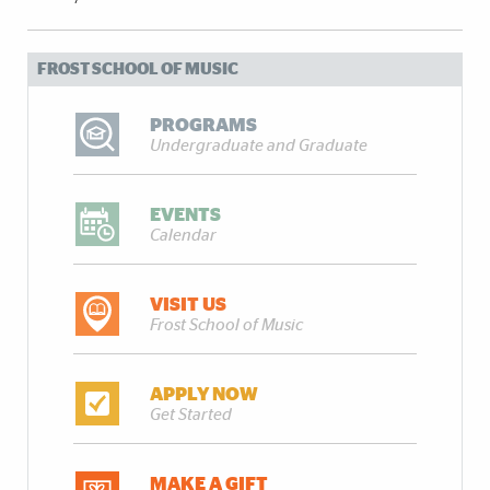
FROST SCHOOL OF MUSIC
PROGRAMS
Undergraduate and Graduate
EVENTS
Calendar
VISIT US
Frost School of Music
APPLY NOW
Get Started
MAKE A GIFT