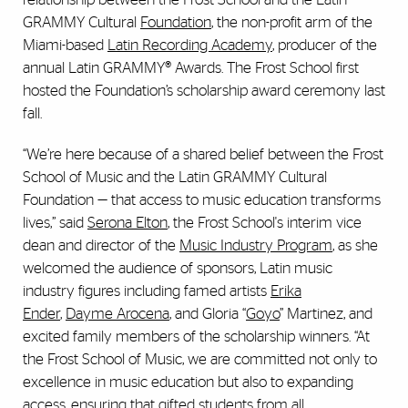
GRAMMY Cultural
Foundation
, the non-profit arm of the
Miami-based
Latin Recording Academy
, producer of the
annual Latin GRAMMY® Awards. The Frost School first
hosted the Foundation’s scholarship award ceremony last
fall.
“We’re here because of a shared belief between the Frost
School of Music and the Latin GRAMMY Cultural
Foundation — that access to music education transforms
lives,” said
Serona Elton
, the Frost School's interim vice
dean and director of the
Music Industry Program
, as she
welcomed the audience of sponsors, Latin music
industry figures including famed artists
Erika
Ender
,
Dayme Arocena
, and Gloria “
Goyo
” Martinez, and
excited family members of the scholarship winners. “At
the Frost School of Music, we are committed not only to
excellence in music education but also to expanding
access, ensuring that gifted students from all