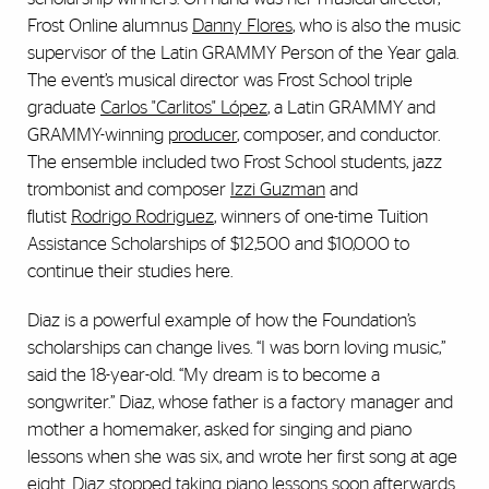
Frost Online alumnus
Danny Flores
, who is also the music
supervisor of the Latin GRAMMY Person of the Year gala.
The event’s musical director was Frost School triple
graduate
Carlos "Carlitos" López
, a Latin GRAMMY and
GRAMMY-winning
producer
, composer, and conductor.
The ensemble included two Frost School students, jazz
trombonist and composer
Izzi Guzman
and
flutist
Rodrigo Rodriguez
, winners of one-time Tuition
Assistance Scholarships of $12,500 and $10,000 to
continue their studies here.
Diaz is a powerful example of how the Foundation’s
scholarships can change lives. “I was born loving music,”
said the 18-year-old. “My dream is to become a
songwriter.” Diaz, whose father is a factory manager and
mother a homemaker, asked for singing and piano
lessons when she was six, and wrote her first song at age
eight. Diaz stopped taking piano lessons soon afterwards