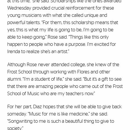
at this time,” she said. Scholarships like the ones awarded
Wednesday provided crucial reinforcement for these
young musicians with what she called unique and
powerful talents. “For them, this scholarship means that
yes, this is what my life is going to be, I’m going to be
able to keep going,” Rose said. “Things like this only
happen to people who have a purpose. I’m excited for
Irenda to realize she’s an artist.”
Although Rose never attended college, she knew of the
Frost School through working with Flores and other
alumni. “I’m a student of life,” she said. “But it’s a gift to see
that there are amazing people who came out of the Frost
School of Music who are my teachers now.”
For her part, Diaz hopes that she will be able to give back
someday. “Music for me is like medicine,” she said.
“Songwriting to me is such a beautiful thing to give to
society.”