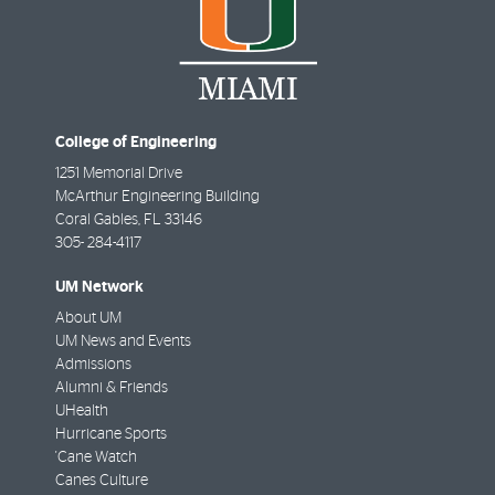
College of Engineering
1251 Memorial Drive
McArthur Engineering Building
Coral Gables
,
FL
33146
305- 284-4117
UM Network
About UM
UM News and Events
Admissions
Alumni & Friends
UHealth
Hurricane Sports
'Cane Watch
Canes Culture