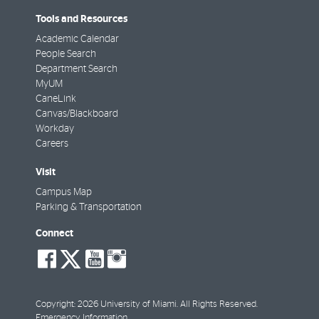
Tools and Resources
Academic Calendar
People Search
Department Search
MyUM
CaneLink
Canvas/Blackboard
Workday
Careers
Visit
Campus Map
Parking & Transportation
Connect
social-
social-
social-
social-
facebook
twitter
youtube
instagram
Copyright: 2026 University of Miami. All Rights Reserved.
Emergency Information