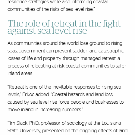
resilience strategies while also informing coastal
communities of the risks of sea level rise.”
The role of retreat in the fight
against sea level rise
As communities around the world lose ground to rising
seas, government can prevent sudden and catastrophic
losses of life and property through managed retreat, a
process of relocating at-risk coastal communities to safer
inland areas.
“Retreat is one of the inevitable responses to rising sea
levels,” Erkoc added. “Coastal hazards and land loss
caused by sea level rise force people and businesses to
move inland in increasing numbers.”
Tim Slack, Ph.D., professor of sociology at the Louisiana
State University, presented on the ongoing effects of land