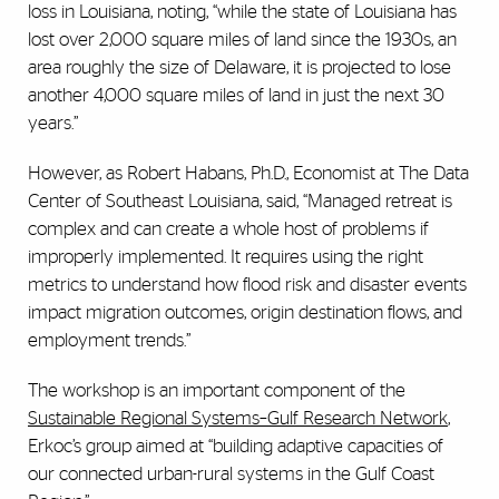
loss in Louisiana, noting, “while the state of Louisiana has
lost over 2,000 square miles of land since the 1930s, an
area roughly the size of Delaware, it is projected to lose
another 4,000 square miles of land in just the next 30
years.”
However, as Robert Habans, Ph.D., Economist at The Data
Center of Southeast Louisiana, said, “Managed retreat is
complex and can create a whole host of problems if
improperly implemented. It requires using the right
metrics to understand how flood risk and disaster events
impact migration outcomes, origin destination flows, and
employment trends.”
The workshop is an important component of the
Sustainable Regional Systems–Gulf Research Network
,
Erkoc’s group aimed at “building adaptive capacities of
our connected urban-rural systems in the Gulf Coast