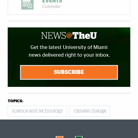
EVENTS
Calendar
Get the latest University of Miami
news delivered right to your inbox.
SUBSCRIBE
TOPICS:
science and technology
climate change