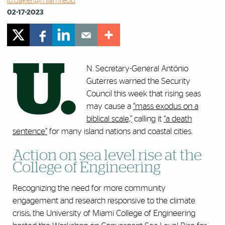
lu.baker@miami.edu
02-17-2023
U.
N. Secretary-General António
Guterres warned the Security
Council this week that rising seas
may cause a
“mass exodus on a
biblical scale,”
calling it
“a death
sentence”
for many island nations and coastal cities.
Action on sea level rise at the
College of Engineering
Recognizing the need for more community
engagement and research responsive to the climate
crisis, the University of Miami College of Engineering