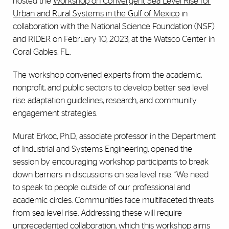
hosted the
Workshop on Convergent Sea Level Rise for
Urban and Rural Systems in the Gulf of Mexico
in
collaboration with the National Science Foundation (NSF)
and RIDER on February 10, 2023, at the Watsco Center in
Coral Gables, FL.
The workshop convened experts from the academic,
nonprofit, and public sectors to develop better sea level
rise adaptation guidelines, research, and community
engagement strategies.
Murat Erkoc, Ph.D., associate professor in the Department
of Industrial and Systems Engineering, opened the
session by encouraging workshop participants to break
down barriers in discussions on sea level rise. “We need
to speak to people outside of our professional and
academic circles. Communities face multifaceted threats
from sea level rise. Addressing these will require
unprecedented collaboration, which this workshop aims