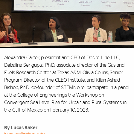
Alexandra Carter, president and CEO of Desire Line LLC,
Debalina Sengupta, Ph.D., associate director of the Gas and
Fuels Research Center at Texas A&M, Olivia Collins, Senior
Program Director of the CLEO Institute, and Kilan Ashad-
Bishop, Ph.D., co-founder of STEMNoire, participate in a panel
at the College of Engineering’s the Workshop on
Convergent Sea Level Rise for Urban and Rural Systems in
the Gulf of Mexico on February 10, 2023.
By Lucas Baker