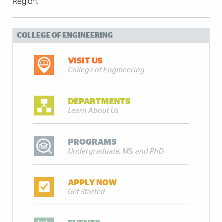
Region.”
COLLEGE OF ENGINEERING
VISIT US
College of Engineering
DEPARTMENTS
Learn About Us
PROGRAMS
Undergraduate, MS, and PhD
APPLY NOW
Get Started