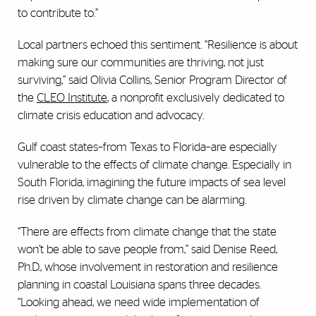
to contribute to.”
Local partners echoed this sentiment. “Resilience is about
making sure our communities are thriving, not just
surviving,” said Olivia Collins, Senior Program Director of
the
CLEO Institute
, a nonprofit exclusively dedicated to
climate crisis education and advocacy.
Gulf coast states–from Texas to Florida–are especially
vulnerable to the effects of climate change. Especially in
South Florida, imagining the future impacts of sea level
rise driven by climate change can be alarming.
“There are effects from climate change that the state
won’t be able to save people from,” said Denise Reed,
Ph.D., whose involvement in restoration and resilience
planning in coastal Louisiana spans three decades.
“Looking ahead, we need wide implementation of